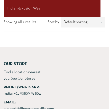
Indian & Fusion Wear
Showing all 2 results
Sort by
OUR STORE
Find a location nearest
you.
See Our Stores
PHONE/WHATSAPP:
India:
+91 90809-91804
EMAIL:
support@jlineartsandsilks.com