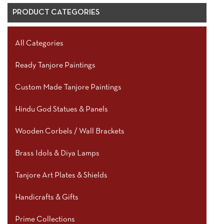
PRODUCT CATEGORIES
All Categories
Ready Tanjore Paintings
Custom Made Tanjore Paintings
Hindu God Statues & Panels
Wooden Corbels / Wall Brackets
Brass Idols & Diya Lamps
Tanjore Art Plates & Shields
Handicrafts & Gifts
Prime Collections