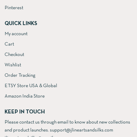
Pinterest
QUICK LINKS
My account
Cart
Checkout
Wishlist
Order Tracking
ETSY Store USA & Global
Amazon India Store
KEEP IN TOUCH
Please contact us through email to know about new collections
and product launches. support@jlineartsandsilks.com