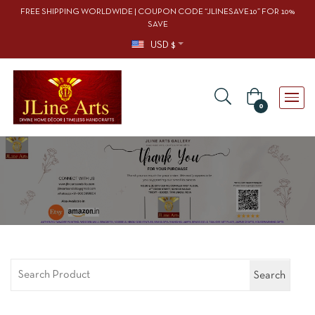
FREE SHIPPING WORLDWIDE | COUPON CODE “JLINESAVE10” FOR 10%
SAVE
USD $
0
Search