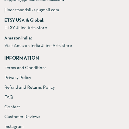
jlineartsandsilks@gmail.com
ETSY USA & Global:
ETSY JLine Arts Store
Amazon India:
Visit Amazon India JLine Arts Store
INFORMATION
Terms and Conditions
Privacy Policy
Refund and Returns Policy
FAQ
Contact
Customer Reviews
Instagram