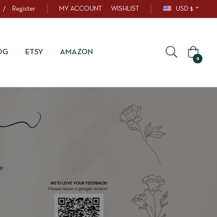
/
Register
MY ACCOUNT
WISHLIST
USD $
OG
ETSY
AMAZON
0