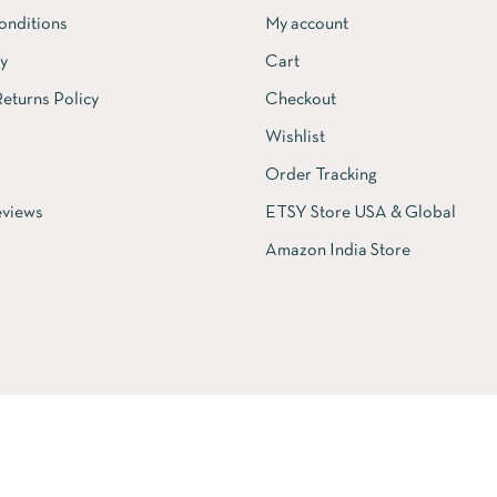
onditions
My account
cy
Cart
eturns Policy
Checkout
Wishlist
Order Tracking
views
ETSY Store USA & Global
Amazon India Store