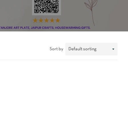
Sort by