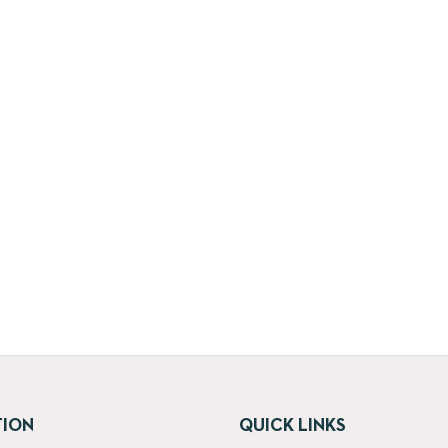
TION
QUICK LINKS