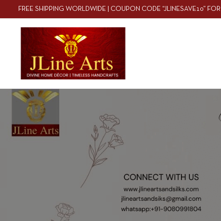
FREE SHIPPING WORLDWIDE | COUPON CODE “JLINESAVE10” FOR