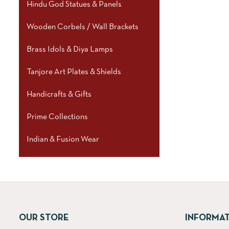
Hindu God Statues & Panels
Wooden Corbels / Wall Brackets
Brass Idols & Diya Lamps
Tanjore Art Plates & Shields
Handicrafts & Gifts
Prime Collections
Indian & Fusion Wear
OUR STORE
INFORMA