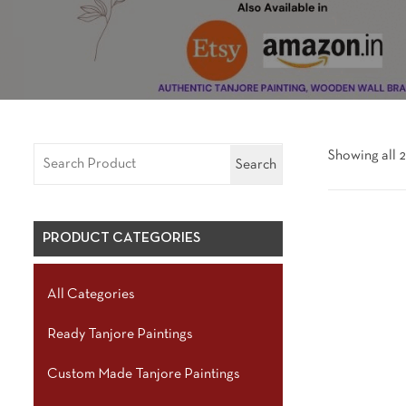
Showing all 2
Search
PRODUCT CATEGORIES
All Categories
Ready Tanjore Paintings
Custom Made Tanjore Paintings