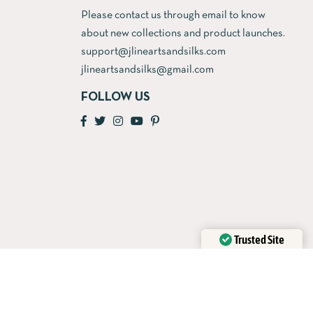
Please contact us through email to know
about new collections and product launches.
support@jlineartsandsilks.com
jlineartsandsilks@gmail.com
FOLLOW US
Trusted Site
Verified by
Trustindex