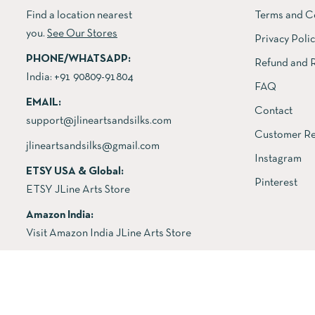
Find a location nearest
Terms and C
you.
See Our Stores
Privacy Poli
PHONE/WHATSAPP:
Refund and R
India:
+91 90809-91804
FAQ
EMAIL:
Contact
support@jlineartsandsilks.com
Customer Re
jlineartsandsilks@gmail.com
Instagram
ETSY USA & Global:
Pinterest
ETSY JLine Arts Store
Amazon India:
Visit Amazon India JLine Arts Store
Copyright © 2026 All rights reserved