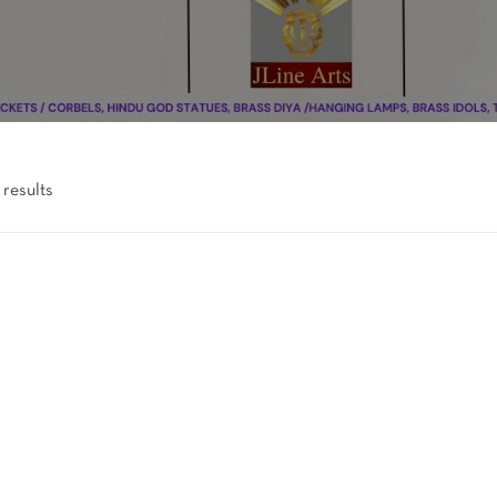
 results