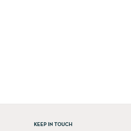
KEEP IN TOUCH