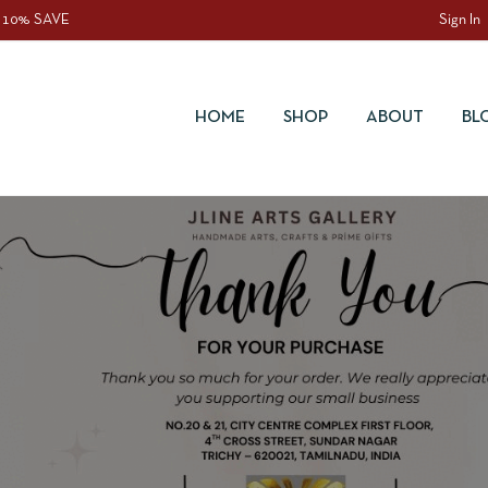
 10% SAVE
Sign In
HOME
SHOP
ABOUT
BL