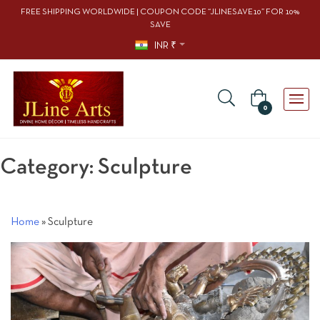
FREE SHIPPING WORLDWIDE | COUPON CODE “JLINESAVE10” FOR 10%
SAVE
INR ₹
0
Category:
Sculpture
Home
»
Sculpture