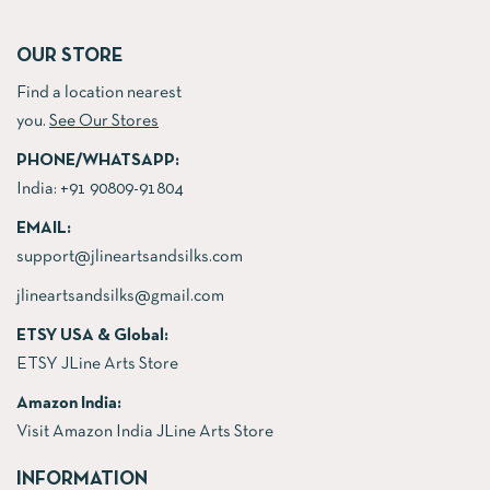
OUR STORE
Find a location nearest
you.
See Our Stores
PHONE/WHATSAPP:
India:
+91 90809-91804
EMAIL:
support@jlineartsandsilks.com
jlineartsandsilks@gmail.com
ETSY USA & Global:
ETSY JLine Arts Store
Amazon India:
Visit Amazon India JLine Arts Store
INFORMATION