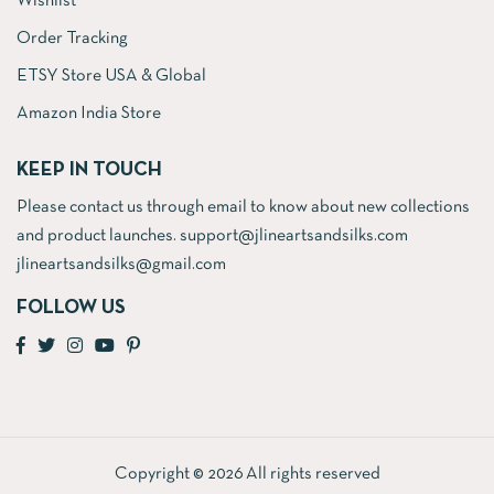
Wishlist
Order Tracking
ETSY Store USA & Global
Amazon India Store
KEEP IN TOUCH
Please contact us through email to know about new collections
and product launches. support@jlineartsandsilks.com
jlineartsandsilks@gmail.com
FOLLOW US
Copyright © 2026 All rights reserved