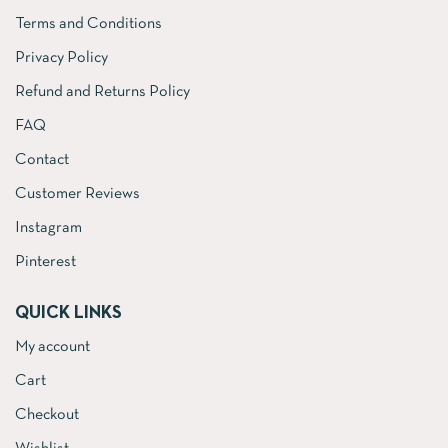
Terms and Conditions
Privacy Policy
Refund and Returns Policy
FAQ
Contact
Customer Reviews
Instagram
Pinterest
QUICK LINKS
My account
Cart
Checkout