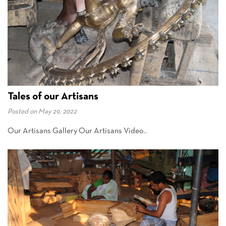
Tales of our Artisans
Posted on
May 29, 2022
Our Artisans Gallery Our Artisans Video..