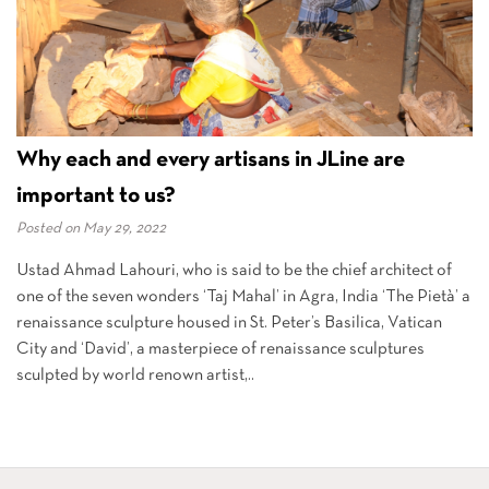
Why each and every artisans in JLine are
important to us?
Posted on
May 29, 2022
Ustad Ahmad Lahouri, who is said to be the chief architect of
one of the seven wonders ‘Taj Mahal’ in Agra, India ‘The Pietà’ a
renaissance sculpture housed in St. Peter’s Basilica, Vatican
City and ‘David’, a masterpiece of renaissance sculptures
sculpted by world renown artist,..