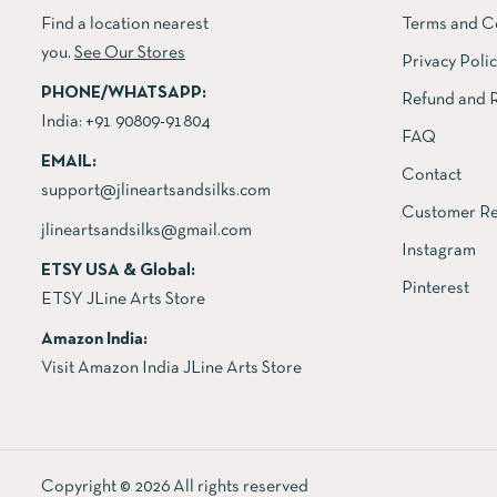
Find a location nearest
Terms and C
you.
See Our Stores
Privacy Poli
PHONE/WHATSAPP:
Refund and R
India:
+91 90809-91804
FAQ
EMAIL:
Contact
support@jlineartsandsilks.com
Customer Re
jlineartsandsilks@gmail.com
Instagram
ETSY USA & Global:
Pinterest
ETSY JLine Arts Store
Amazon India:
Visit Amazon India JLine Arts Store
Copyright © 2026 All rights reserved