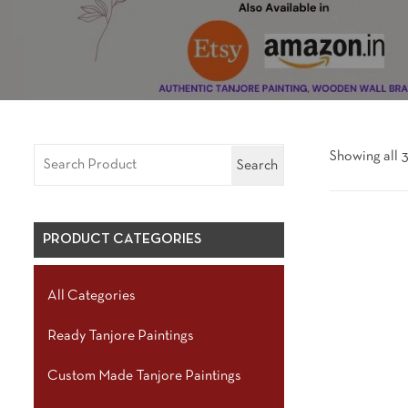
Showing all 3
Search
PRODUCT CATEGORIES
All Categories
Ready Tanjore Paintings
Custom Made Tanjore Paintings