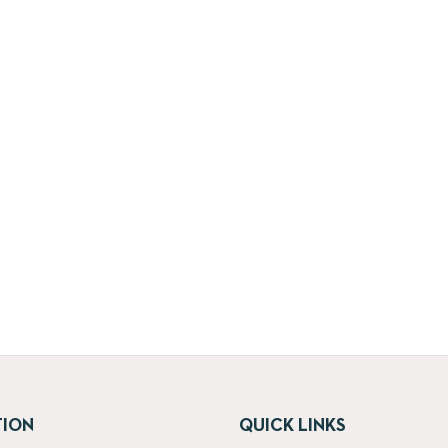
TION
QUICK LINKS