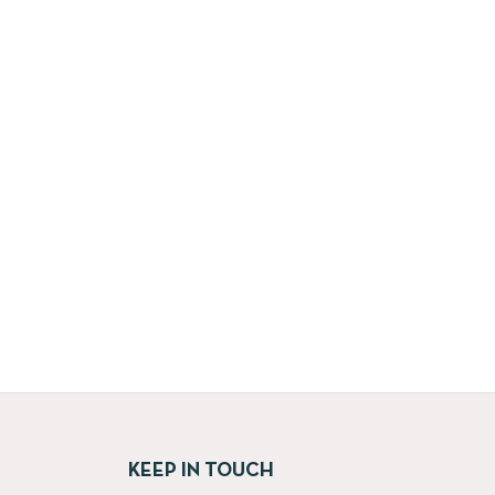
KEEP IN TOUCH