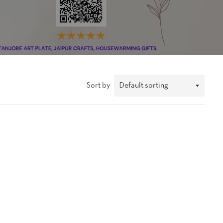
Sort by