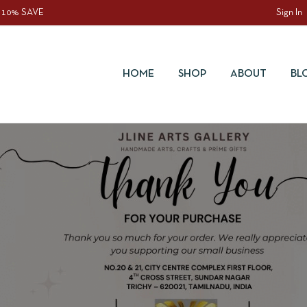
 10% SAVE
Sign In
HOME
SHOP
ABOUT
BL