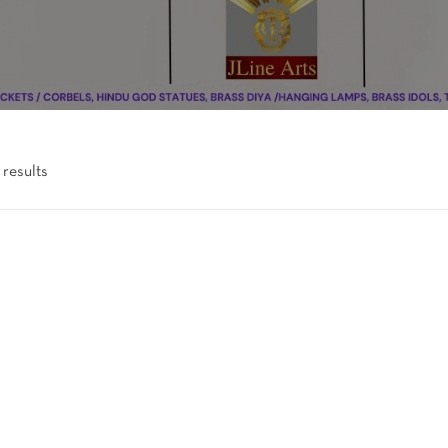
 results