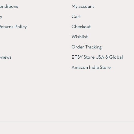
onditions
My account
cy
Cart
eturns Policy
Checkout
Wishlist
Order Tracking
views
ETSY Store USA & Global
Amazon India Store