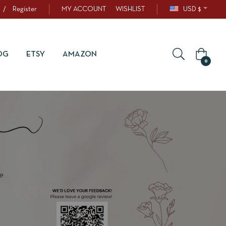
/
Register
MY ACCOUNT
WISHLIST
USD $
OG
ETSY
AMAZON
0