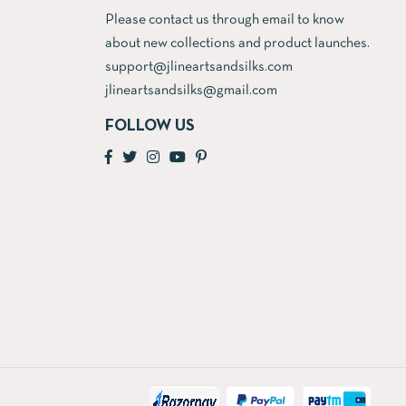
Please contact us through email to know
about new collections and product launches.
support@jlineartsandsilks.com
jlineartsandsilks@gmail.com
FOLLOW US