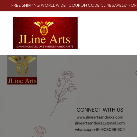
FREE SHIPPING WORLDWIDE | COUPON CODE “JLINESAVE10” FOR