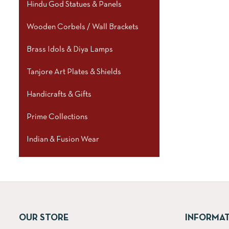
Hindu God Statues & Panels
Wooden Corbels / Wall Brackets
Brass Idols & Diya Lamps
Tanjore Art Plates & Shields
Handicrafts & Gifts
Prime Collections
Indian & Fusion Wear
OUR STORE
INFORMA