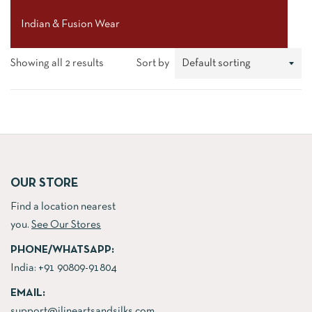
Indian & Fusion Wear
Showing all 2 results
Sort by
OUR STORE
Find a location nearest
you.
See Our Stores
PHONE/WHATSAPP:
India:
+91 90809-91804
EMAIL:
support@jlineartsandsilks.com