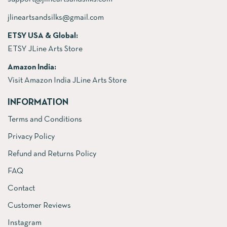
jlineartsandsilks@gmail.com
ETSY USA & Global:
ETSY JLine Arts Store
Amazon India:
Visit Amazon India JLine Arts Store
INFORMATION
Terms and Conditions
Privacy Policy
Refund and Returns Policy
FAQ
Contact
Customer Reviews
Instagram