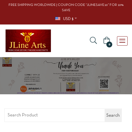
FREE SHIPPING WORLDWIDE | COUPON CODE “JLINESAVE10” FOR 10%
SAVE
USD $
0
Search