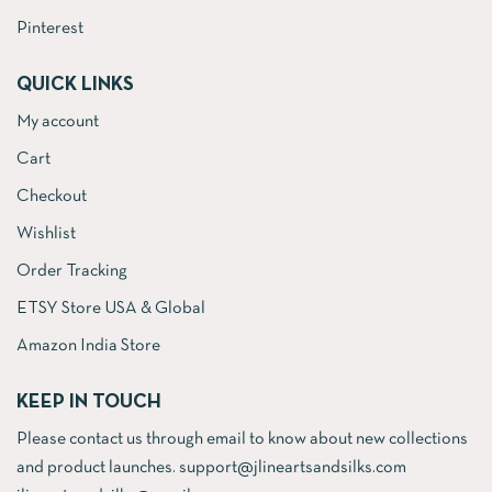
Pinterest
QUICK LINKS
My account
Cart
Checkout
Wishlist
Order Tracking
ETSY Store USA & Global
Amazon India Store
KEEP IN TOUCH
Please contact us through email to know about new collections
and product launches. support@jlineartsandsilks.com