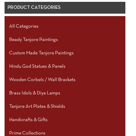
PRODUCT CATEGORIES
All Categories
Ready Tanjore Paintings
Custom Made Tanjore Paintings
Hindu God Statues & Panels
Wooden Corbels / Wall Brackets
Brass Idols & Diya Lamps
Tanjore Art Plates & Shields
Handicrafts & Gifts
Prime Collections