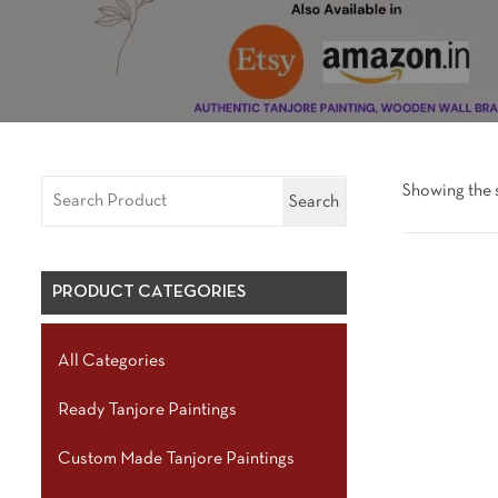
Showing the s
Search
PRODUCT CATEGORIES
All Categories
Ready Tanjore Paintings
Custom Made Tanjore Paintings