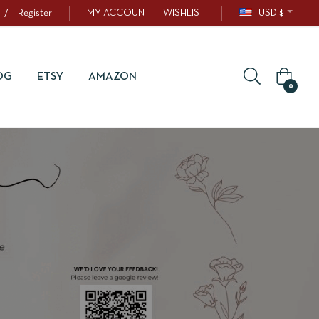
/
Register
MY ACCOUNT
WISHLIST
USD $
OG
ETSY
AMAZON
0