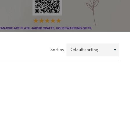
Sort by