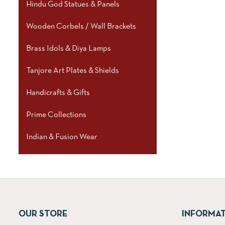
Hindu God Statues & Panels
Wooden Corbels / Wall Brackets
Brass Idols & Diya Lamps
Tanjore Art Plates & Shields
Handicrafts & Gifts
Prime Collections
Indian & Fusion Wear
OUR STORE
INFORMA