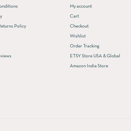
onditions
My account
cy
Cart
eturns Policy
Checkout
Wishlist
Order Tracking
views
ETSY Store USA & Global
Amazon India Store