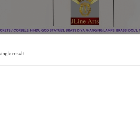
ingle result