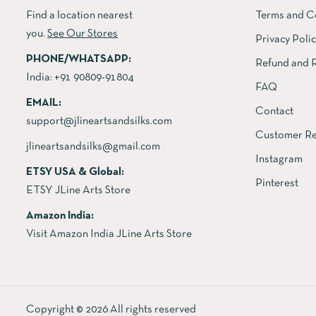
Find a location nearest
Terms and C
you.
See Our Stores
Privacy Poli
PHONE/WHATSAPP:
Refund and R
India:
+91 90809-91804
FAQ
EMAIL:
Contact
support@jlineartsandsilks.com
Customer Re
jlineartsandsilks@gmail.com
Instagram
ETSY USA & Global:
Pinterest
ETSY JLine Arts Store
Amazon India:
Visit Amazon India JLine Arts Store
Copyright © 2026 All rights reserved