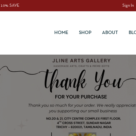
 10% SAVE
Sign In
HOME
SHOP
ABOUT
BL