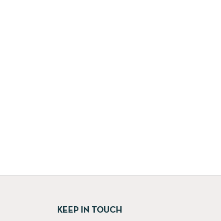
KEEP IN TOUCH