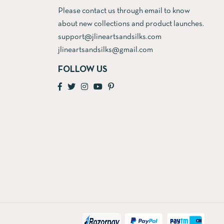
Please contact us through email to know
about new collections and product launches.
support@jlineartsandsilks.com
jlineartsandsilks@gmail.com
FOLLOW US