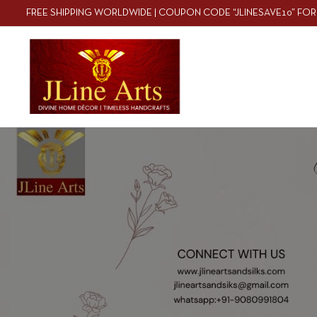
FREE SHIPPING WORLDWIDE | COUPON CODE “JLINESAVE10” FOR