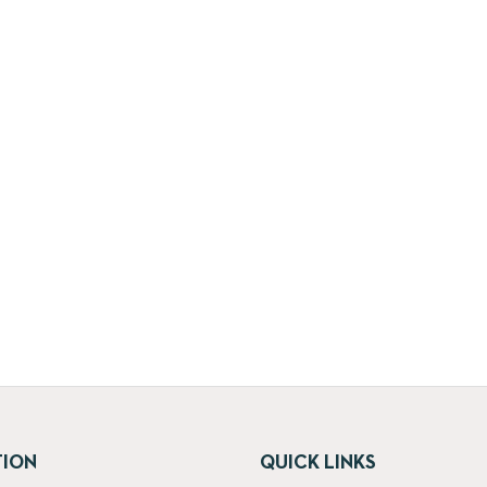
TION
QUICK LINKS