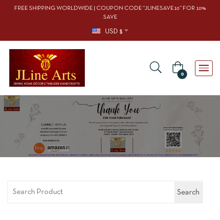
FREE SHIPPING WORLDWIDE | COUPON CODE “JLINESAVE10” FOR 10%
SAVE
USD $
0
Search