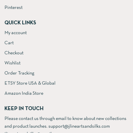
Pinterest
QUICK LINKS
My account
Cart
Checkout
Wishlist
Order Tracking
ETSY Store USA & Global
Amazon India Store
KEEP IN TOUCH
Please contact us through email to know about new collections
and product launches. support@jlineartsandsilks.com