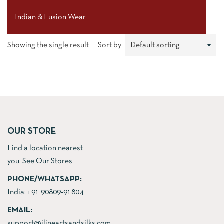
Indian & Fusion Wear
Showing the single result
Sort by
OUR STORE
Find a location nearest
you.
See Our Stores
PHONE/WHATSAPP:
India:
+91 90809-91804
EMAIL:
support@jlineartsandsilks.com