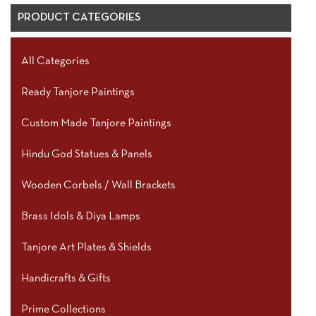
PRODUCT CATEGORIES
All Categories
Ready Tanjore Paintings
Custom Made Tanjore Paintings
Hindu God Statues & Panels
Wooden Corbels / Wall Brackets
Brass Idols & Diya Lamps
Tanjore Art Plates & Shields
Handicrafts & Gifts
Prime Collections