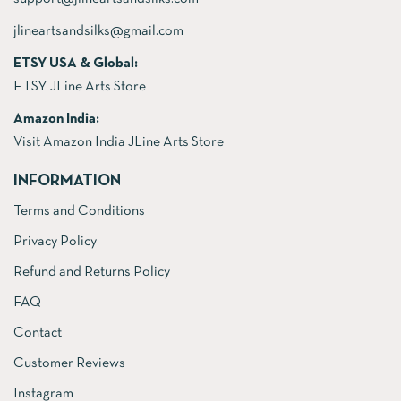
jlineartsandsilks@gmail.com
ETSY USA & Global:
ETSY JLine Arts Store
Amazon India:
Visit Amazon India JLine Arts Store
INFORMATION
Terms and Conditions
Privacy Policy
Refund and Returns Policy
FAQ
Contact
Customer Reviews
Instagram