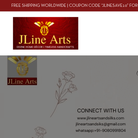
FREE SHIPPING WORLDWIDE | COUPON CODE “JLINESAVE10” FOR