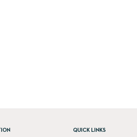
TION
QUICK LINKS