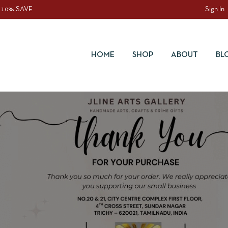
 10% SAVE
Sign In
HOME
SHOP
ABOUT
BL