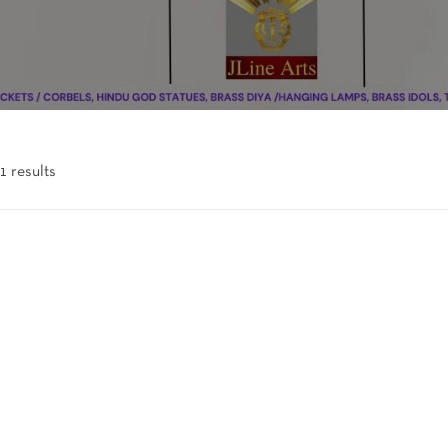
1 results