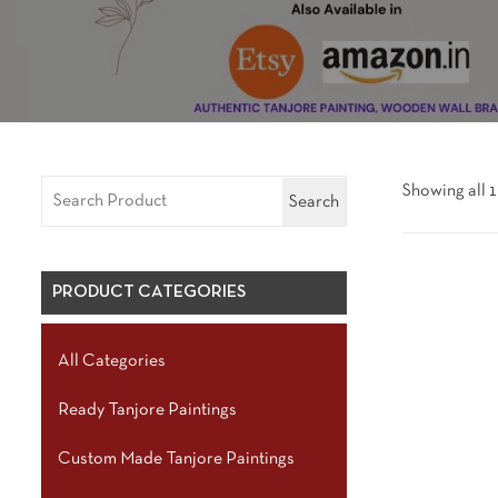
Showing all 1
Search
PRODUCT CATEGORIES
All Categories
Ready Tanjore Paintings
Custom Made Tanjore Paintings