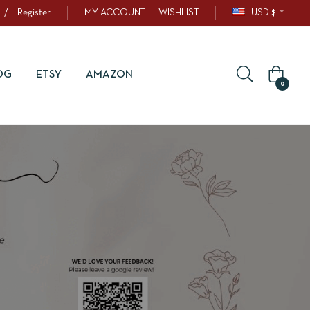
/
Register
MY ACCOUNT
WISHLIST
USD $
OG
ETSY
AMAZON
0