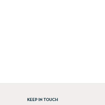
KEEP IN TOUCH