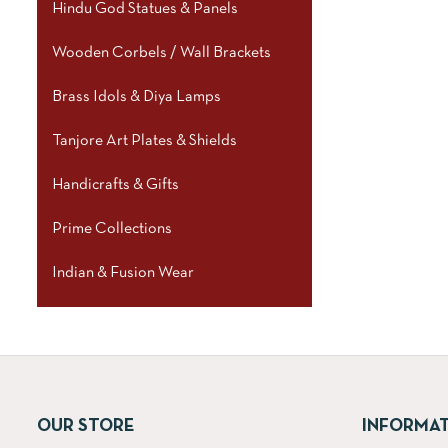
Hindu God Statues & Panels
Wooden Corbels / Wall Brackets
Brass Idols & Diya Lamps
Tanjore Art Plates & Shields
Handicrafts & Gifts
Prime Collections
Indian & Fusion Wear
OUR STORE
INFORMA