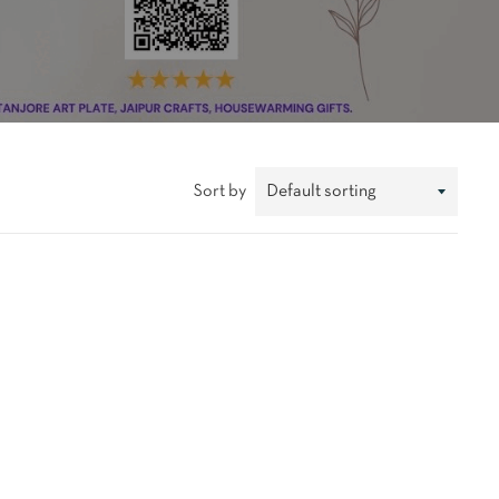
Sort by