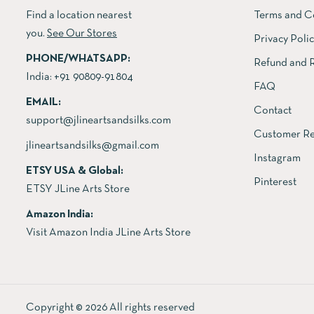
Find a location nearest
Terms and C
you.
See Our Stores
Privacy Poli
PHONE/WHATSAPP:
Refund and R
India:
+91 90809-91804
FAQ
EMAIL:
Contact
support@jlineartsandsilks.com
Customer Re
jlineartsandsilks@gmail.com
Instagram
ETSY USA & Global:
Pinterest
ETSY JLine Arts Store
Amazon India:
Visit Amazon India JLine Arts Store
Copyright © 2026 All rights reserved