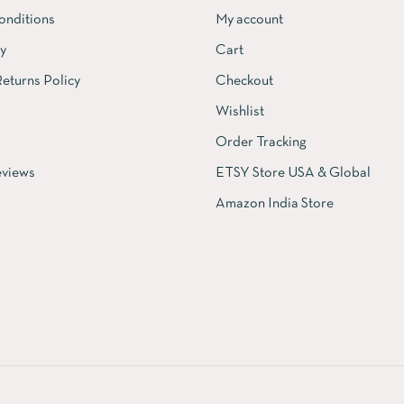
onditions
My account
cy
Cart
eturns Policy
Checkout
Wishlist
Order Tracking
views
ETSY Store USA & Global
Amazon India Store