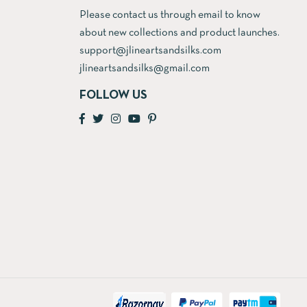
Please contact us through email to know
about new collections and product launches.
support@jlineartsandsilks.com
jlineartsandsilks@gmail.com
FOLLOW US