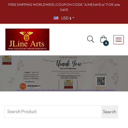
FREE SHIPPING WORLDWIDE | COUPON CODE “JLINESAVE10” FOR 10%
SAVE
USD $
0
Search