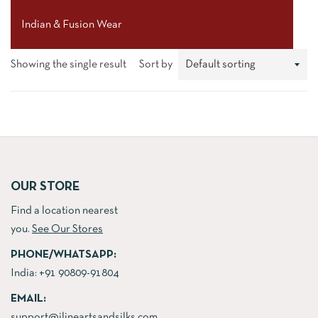
Indian & Fusion Wear
Showing the single result
Sort by
OUR STORE
Find a location nearest
you.
See Our Stores
PHONE/WHATSAPP:
India:
+91 90809-91804
EMAIL:
support@jlineartsandsilks.com