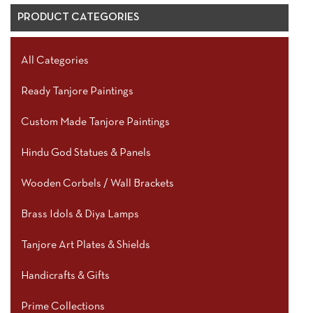
PRODUCT CATEGORIES
All Categories
Ready Tanjore Paintings
Custom Made Tanjore Paintings
Hindu God Statues & Panels
Wooden Corbels / Wall Brackets
Brass Idols & Diya Lamps
Tanjore Art Plates & Shields
Handicrafts & Gifts
Prime Collections