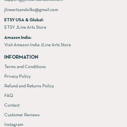
jlineartsandsilks@gmail.com
ETSY USA & Global:
ETSY JLine Arts Store
Amazon India:
Visit Amazon India JLine Arts Store
INFORMATION
Terms and Conditions
Privacy Policy
Refund and Returns Policy
FAQ
Contact
Customer Reviews
Instagram