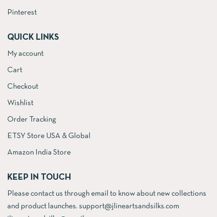
Pinterest
QUICK LINKS
My account
Cart
Checkout
Wishlist
Order Tracking
ETSY Store USA & Global
Amazon India Store
KEEP IN TOUCH
Please contact us through email to know about new collections
and product launches. support@jlineartsandsilks.com