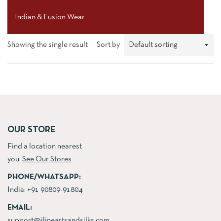
Indian & Fusion Wear
Showing the single result
Sort by
OUR STORE
Find a location nearest
you.
See Our Stores
PHONE/WHATSAPP:
India:
+91 90809-91804
EMAIL:
support@jlineartsandsilks.com