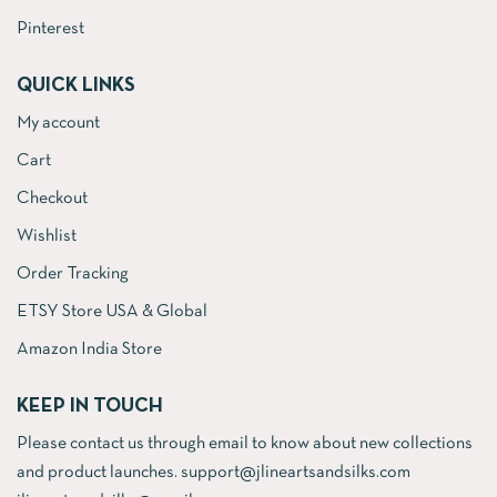
Pinterest
QUICK LINKS
My account
Cart
Checkout
Wishlist
Order Tracking
ETSY Store USA & Global
Amazon India Store
KEEP IN TOUCH
Please contact us through email to know about new collections
and product launches. support@jlineartsandsilks.com