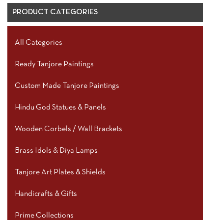
PRODUCT CATEGORIES
All Categories
Ready Tanjore Paintings
Custom Made Tanjore Paintings
Hindu God Statues & Panels
Wooden Corbels / Wall Brackets
Brass Idols & Diya Lamps
Tanjore Art Plates & Shields
Handicrafts & Gifts
Prime Collections