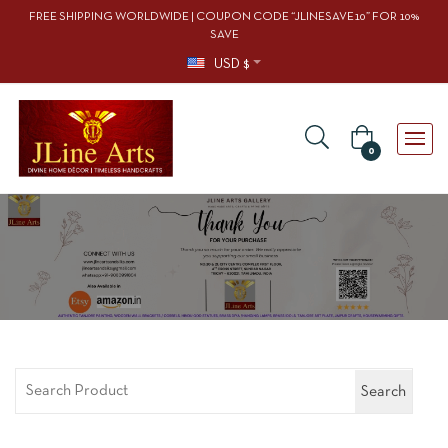
FREE SHIPPING WORLDWIDE | COUPON CODE “JLINESAVE10” FOR 10%
SAVE
USD $
0
Search