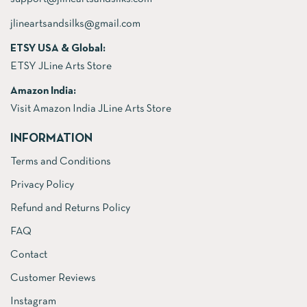
jlineartsandsilks@gmail.com
ETSY USA & Global:
ETSY JLine Arts Store
Amazon India:
Visit Amazon India JLine Arts Store
INFORMATION
Terms and Conditions
Privacy Policy
Refund and Returns Policy
FAQ
Contact
Customer Reviews
Instagram