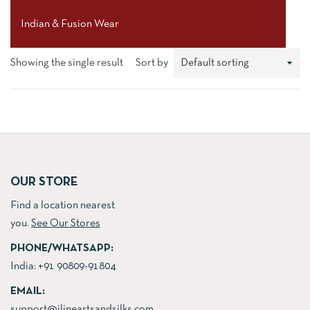
Indian & Fusion Wear
Showing the single result
Sort by
OUR STORE
Find a location nearest
you.
See Our Stores
PHONE/WHATSAPP:
India:
+91 90809-91804
EMAIL:
support@jlineartsandsilks.com