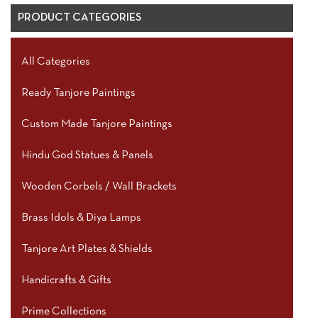
PRODUCT CATEGORIES
All Categories
Ready Tanjore Paintings
Custom Made Tanjore Paintings
Hindu God Statues & Panels
Wooden Corbels / Wall Brackets
Brass Idols & Diya Lamps
Tanjore Art Plates & Shields
Handicrafts & Gifts
Prime Collections