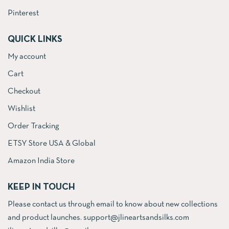
Pinterest
QUICK LINKS
My account
Cart
Checkout
Wishlist
Order Tracking
ETSY Store USA & Global
Amazon India Store
KEEP IN TOUCH
Please contact us through email to know about new collections
and product launches. support@jlineartsandsilks.com