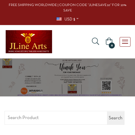
FREE SHIPPING WORLDWIDE | COUPON CODE “JLINESAVE10” FOR 10%
SAVE
USD $
0
Search