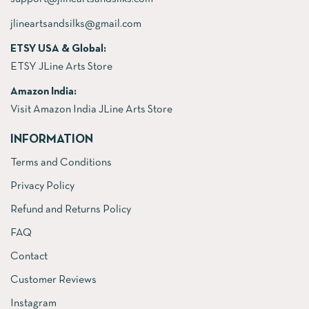
jlineartsandsilks@gmail.com
ETSY USA & Global:
ETSY JLine Arts Store
Amazon India:
Visit Amazon India JLine Arts Store
INFORMATION
Terms and Conditions
Privacy Policy
Refund and Returns Policy
FAQ
Contact
Customer Reviews
Instagram