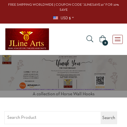
FREE SHIPPING WORLDWIDE | COUPON CODE “JLINESAVE10” FOR 10%
SAVE
USD $
0
A collection of Horse Wall Hooks
Search