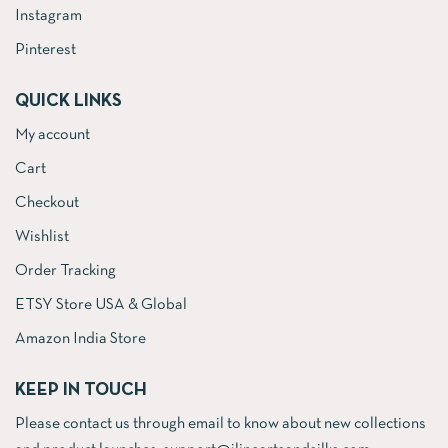
Instagram
Pinterest
QUICK LINKS
My account
Cart
Checkout
Wishlist
Order Tracking
ETSY Store USA & Global
Amazon India Store
KEEP IN TOUCH
Please contact us through email to know about new collections