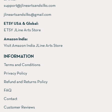
support@jlineartsandsilks.com
jlineartsandsilks@gmail.com
ETSY USA & Global:
ETSY JLine Arts Store
Amazon India:
Visit Amazon India JLine Arts Store
INFORMATION
Terms and Conditions
Privacy Policy
Refund and Returns Policy
FAQ
Contact
Customer Reviews