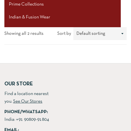
Prime Collections
Indian & Fusion Wear
Showing all 2 results
Sort by
OUR STORE
Find a location nearest
you.
See Our Stores
PHONE/WHATSAPP:
India:
+91 90809-91804
EMAIL: