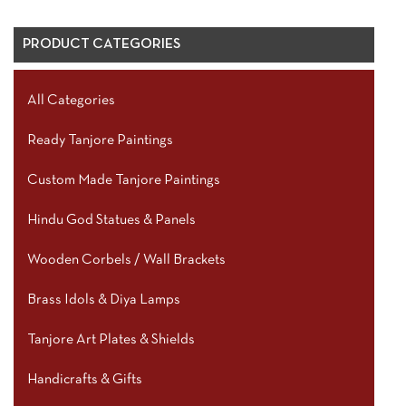
PRODUCT CATEGORIES
All Categories
Ready Tanjore Paintings
Custom Made Tanjore Paintings
Hindu God Statues & Panels
Wooden Corbels / Wall Brackets
Brass Idols & Diya Lamps
Tanjore Art Plates & Shields
Handicrafts & Gifts