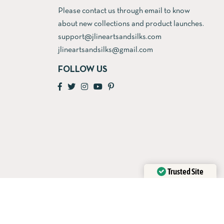
Please contact us through email to know
about new collections and product launches.
support@jlineartsandsilks.com
jlineartsandsilks@gmail.com
FOLLOW US
Trusted Site
Verified by
Trustindex