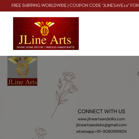
FREE SHIPPING WORLDWIDE | COUPON CODE “JLINESAVE10” FOR