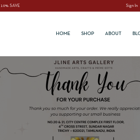
 10% SAVE
Sign In
HOME
SHOP
ABOUT
BL