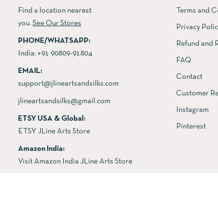
Find a location nearest
Terms and C
you.
See Our Stores
Privacy Poli
PHONE/WHATSAPP:
Refund and R
India:
+91 90809-91804
FAQ
EMAIL:
Contact
support@jlineartsandsilks.com
Customer Re
jlineartsandsilks@gmail.com
Instagram
ETSY USA & Global:
Pinterest
ETSY JLine Arts Store
Amazon India:
Visit Amazon India JLine Arts Store
Copyright © 2026 All rights reserved