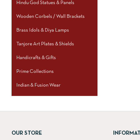
Hindu God Statues & Panels
Wooden Corbels / Wall Brackets
Brass Idols & Diya Lamps
Tanjore Art Plates & Shields
Handicrafts & Gifts
Prime Collections
Indian & Fusion Wear
OUR STORE
INFORMA