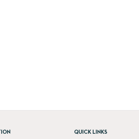
TION
QUICK LINKS