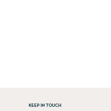
KEEP IN TOUCH