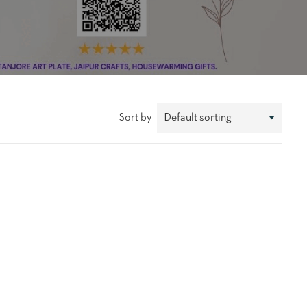
Sort by