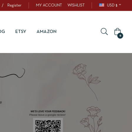
/
Register
MY ACCOUNT
WISHLIST
USD $
OG
ETSY
AMAZON
0