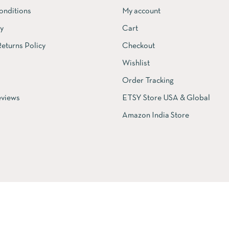
onditions
My account
cy
Cart
eturns Policy
Checkout
Wishlist
Order Tracking
views
ETSY Store USA & Global
Amazon India Store