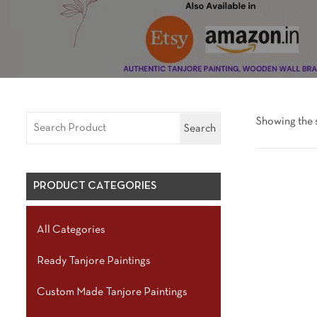
Showing the s
Search
PRODUCT CATEGORIES
All Categories
Ready Tanjore Paintings
Custom Made Tanjore Paintings