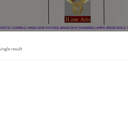
ingle result