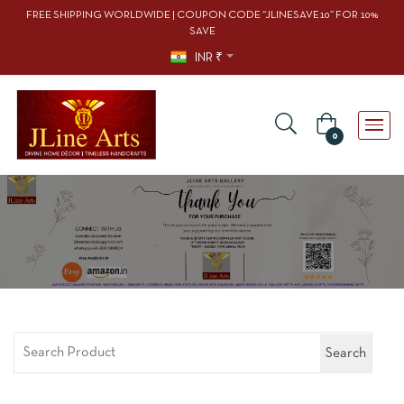
FREE SHIPPING WORLDWIDE | COUPON CODE “JLINESAVE10” FOR 10%
SAVE
INR ₹
0
Search