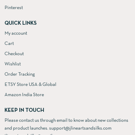
Pinterest
QUICK LINKS
My account
Cart
Checkout
Wishlist
Order Tracking
ETSY Store USA & Global
Amazon India Store
KEEP IN TOUCH
Please contact us through email to know about new collections
and product launches. support@jlineartsandsilks.com