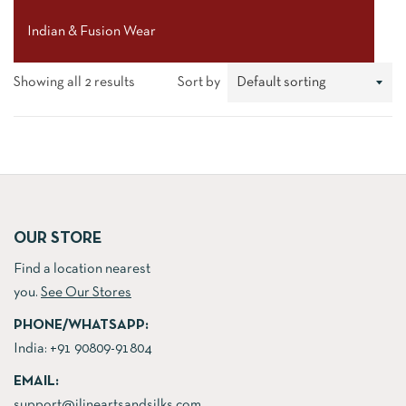
Indian & Fusion Wear
Showing all 2 results
Sort by
OUR STORE
Find a location nearest
you.
See Our Stores
PHONE/WHATSAPP:
India:
+91 90809-91804
EMAIL:
support@jlineartsandsilks.com