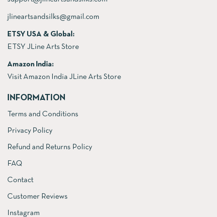
jlineartsandsilks@gmail.com
ETSY USA & Global:
ETSY JLine Arts Store
Amazon India:
Visit Amazon India JLine Arts Store
INFORMATION
Terms and Conditions
Privacy Policy
Refund and Returns Policy
FAQ
Contact
Customer Reviews
Instagram