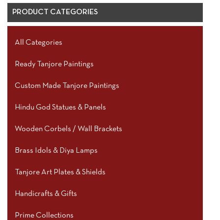
PRODUCT CATEGORIES
All Categories
Ready Tanjore Paintings
Custom Made Tanjore Paintings
Hindu God Statues & Panels
Wooden Corbels / Wall Brackets
Brass Idols & Diya Lamps
Tanjore Art Plates & Shields
Handicrafts & Gifts
Prime Collections