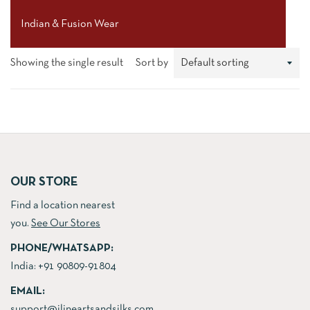
Indian & Fusion Wear
Showing the single result
Sort by
OUR STORE
Find a location nearest
you.
See Our Stores
PHONE/WHATSAPP:
India:
+91 90809-91804
EMAIL:
support@jlineartsandsilks.com