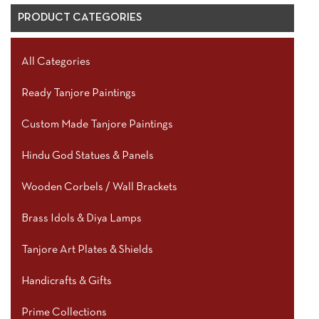
PRODUCT CATEGORIES
All Categories
Ready Tanjore Paintings
Custom Made Tanjore Paintings
Hindu God Statues & Panels
Wooden Corbels / Wall Brackets
Brass Idols & Diya Lamps
Tanjore Art Plates & Shields
Handicrafts & Gifts
Prime Collections