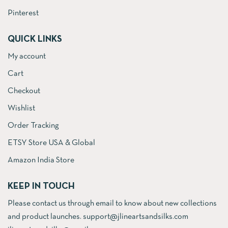
Pinterest
QUICK LINKS
My account
Cart
Checkout
Wishlist
Order Tracking
ETSY Store USA & Global
Amazon India Store
KEEP IN TOUCH
Please contact us through email to know about new collections
and product launches. support@jlineartsandsilks.com