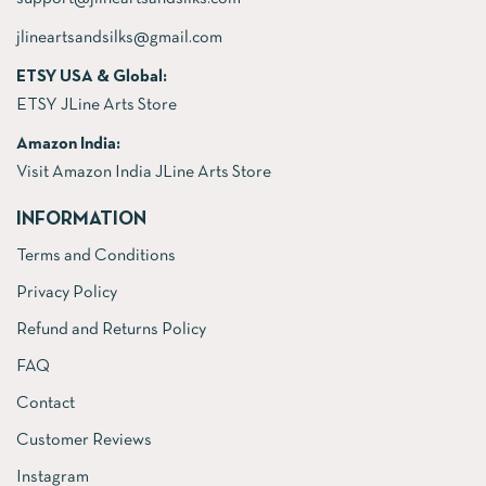
jlineartsandsilks@gmail.com
ETSY USA & Global:
ETSY JLine Arts Store
Amazon India:
Visit Amazon India JLine Arts Store
INFORMATION
Terms and Conditions
Privacy Policy
Refund and Returns Policy
FAQ
Contact
Customer Reviews
Instagram