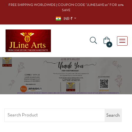
FREE SHIPPING WORLDWIDE | COUPON CODE “JLINESAVE10” FOR 10%
SAVE
INR ₹
0
Search