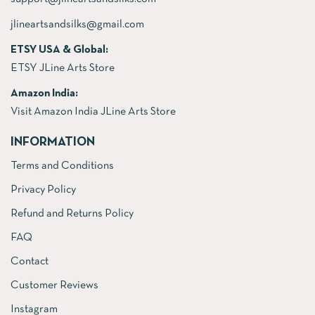
jlineartsandsilks@gmail.com
ETSY USA & Global:
ETSY JLine Arts Store
Amazon India:
Visit Amazon India JLine Arts Store
INFORMATION
Terms and Conditions
Privacy Policy
Refund and Returns Policy
FAQ
Contact
Customer Reviews
Instagram