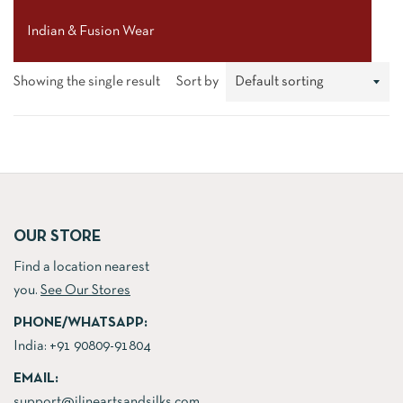
Indian & Fusion Wear
Showing the single result
Sort by
OUR STORE
Find a location nearest
you.
See Our Stores
PHONE/WHATSAPP:
India:
+91 90809-91804
EMAIL:
support@jlineartsandsilks.com