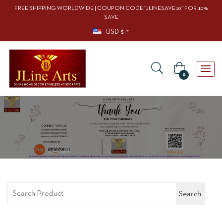
FREE SHIPPING WORLDWIDE | COUPON CODE “JLINESAVE10” FOR 10%
SAVE
USD $
0
Search