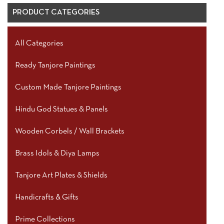
PRODUCT CATEGORIES
All Categories
Ready Tanjore Paintings
Custom Made Tanjore Paintings
Hindu God Statues & Panels
Wooden Corbels / Wall Brackets
Brass Idols & Diya Lamps
Tanjore Art Plates & Shields
Handicrafts & Gifts
Prime Collections