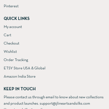
Pinterest
QUICK LINKS
My account
Cart
Checkout
Wishlist
Order Tracking
ETSY Store USA & Global
Amazon India Store
KEEP IN TOUCH
Please contact us through email to know about new collections
and product launches. support@jlineartsandsilks.com