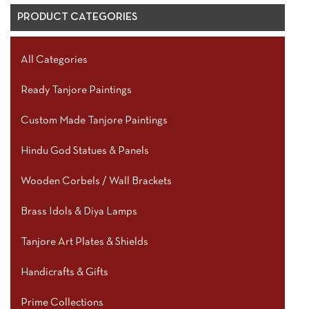
PRODUCT CATEGORIES
All Categories
Ready Tanjore Paintings
Custom Made Tanjore Paintings
Hindu God Statues & Panels
Wooden Corbels / Wall Brackets
Brass Idols & Diya Lamps
Tanjore Art Plates & Shields
Handicrafts & Gifts
Prime Collections