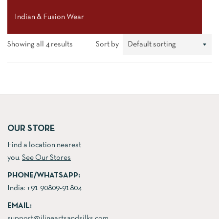
Indian & Fusion Wear
Showing all 4 results
Sort by
OUR STORE
Find a location nearest
you.
See Our Stores
PHONE/WHATSAPP:
India:
+91 90809-91804
EMAIL:
support@jlineartsandsilks.com