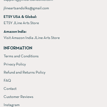
jlineartsandsilks@gmail.com
ETSY USA & Global:
ETSY JLine Arts Store
Amazon India:
Visit Amazon India JLine Arts Store
INFORMATION
Terms and Conditions
Privacy Policy
Refund and Returns Policy
FAQ
Contact
Customer Reviews
Instagram