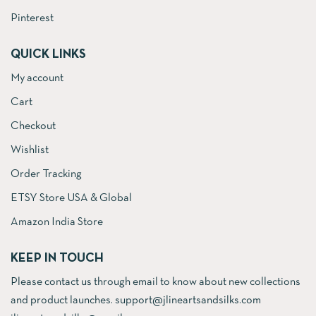
Pinterest
QUICK LINKS
My account
Cart
Checkout
Wishlist
Order Tracking
ETSY Store USA & Global
Amazon India Store
KEEP IN TOUCH
Please contact us through email to know about new collections
and product launches. support@jlineartsandsilks.com