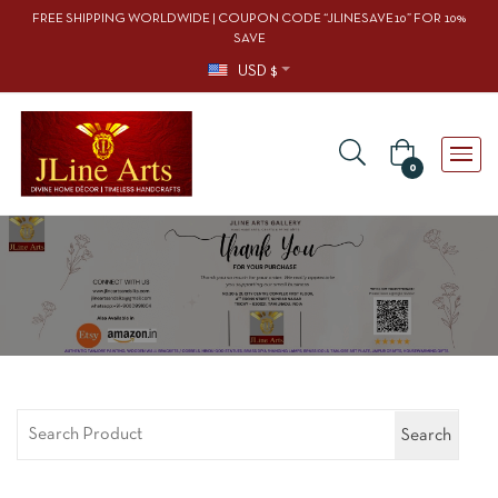
FREE SHIPPING WORLDWIDE | COUPON CODE “JLINESAVE10” FOR 10%
SAVE
USD $
0
Search