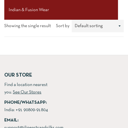
Indian & Fusion Wear
Showing the single result
Sort by
OUR STORE
Find a location nearest
you.
See Our Stores
PHONE/WHATSAPP:
India:
+91 90809-91804
EMAIL:
support@jlineartsandsilks.com