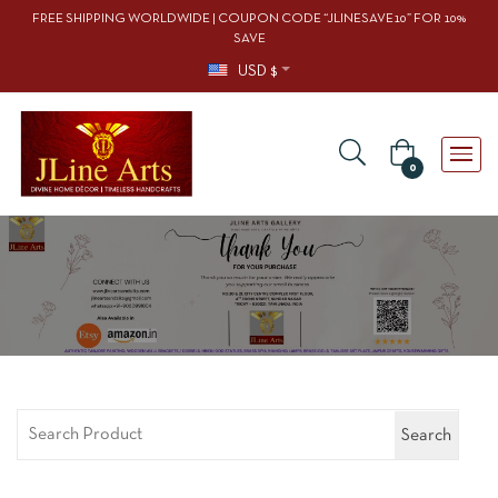
FREE SHIPPING WORLDWIDE | COUPON CODE “JLINESAVE10” FOR 10%
SAVE
USD $
0
Search