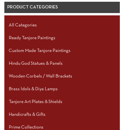
PRODUCT CATEGORIES
All Categories
Ready Tanjore Paintings
Custom Made Tanjore Paintings
Hindu God Statues & Panels
Wooden Corbels / Wall Brackets
Brass Idols & Diya Lamps
Tanjore Art Plates & Shields
Handicrafts & Gifts
Prime Collections