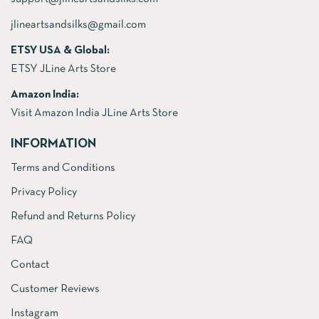
jlineartsandsilks@gmail.com
ETSY USA & Global:
ETSY JLine Arts Store
Amazon India:
Visit Amazon India JLine Arts Store
INFORMATION
Terms and Conditions
Privacy Policy
Refund and Returns Policy
FAQ
Contact
Customer Reviews
Instagram