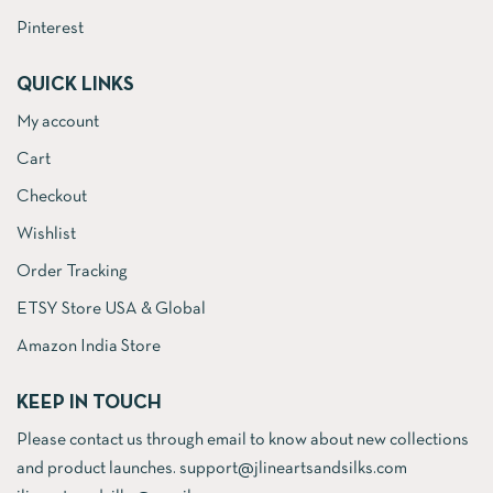
Pinterest
QUICK LINKS
My account
Cart
Checkout
Wishlist
Order Tracking
ETSY Store USA & Global
Amazon India Store
KEEP IN TOUCH
Please contact us through email to know about new collections
and product launches. support@jlineartsandsilks.com