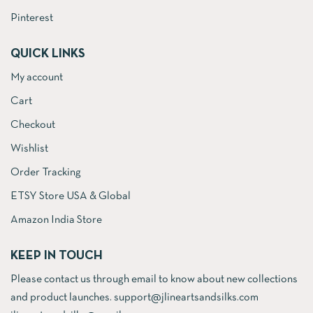
Pinterest
QUICK LINKS
My account
Cart
Checkout
Wishlist
Order Tracking
ETSY Store USA & Global
Amazon India Store
KEEP IN TOUCH
Please contact us through email to know about new collections
and product launches. support@jlineartsandsilks.com