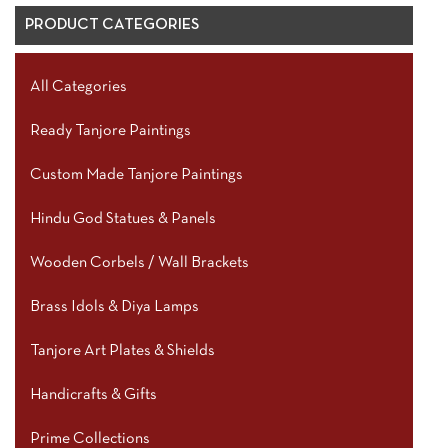
PRODUCT CATEGORIES
All Categories
Ready Tanjore Paintings
Custom Made Tanjore Paintings
Hindu God Statues & Panels
Wooden Corbels / Wall Brackets
Brass Idols & Diya Lamps
Tanjore Art Plates & Shields
Handicrafts & Gifts
Prime Collections