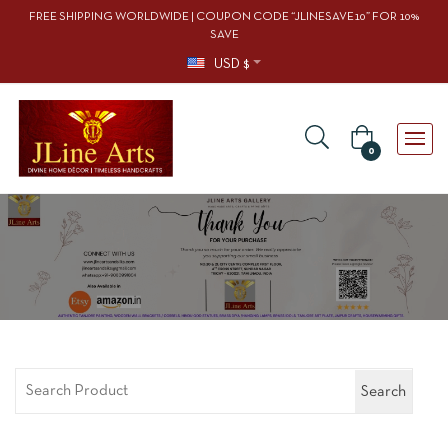
FREE SHIPPING WORLDWIDE | COUPON CODE “JLINESAVE10” FOR 10%
SAVE
USD $
0
Search