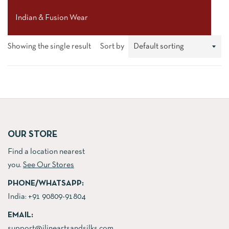
Indian & Fusion Wear
Showing the single result
Sort by
OUR STORE
Find a location nearest
you.
See Our Stores
PHONE/WHATSAPP:
India:
+91 90809-91804
EMAIL:
support@jlineartsandsilks.com