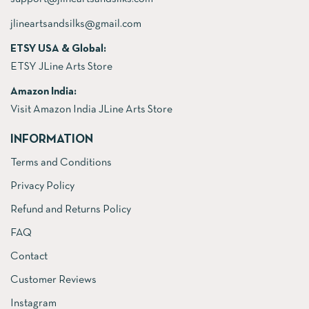
jlineartsandsilks@gmail.com
ETSY USA & Global:
ETSY JLine Arts Store
Amazon India:
Visit Amazon India JLine Arts Store
INFORMATION
Terms and Conditions
Privacy Policy
Refund and Returns Policy
FAQ
Contact
Customer Reviews
Instagram