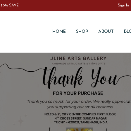
 10% SAVE
Sign In
HOME
SHOP
ABOUT
BL