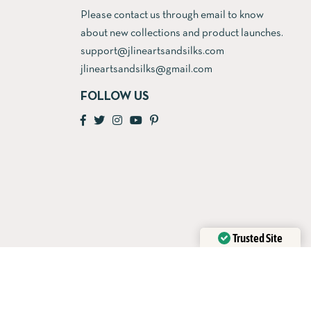
Please contact us through email to know
about new collections and product launches.
support@jlineartsandsilks.com
jlineartsandsilks@gmail.com
FOLLOW US
Trusted Site
Verified by
Trustindex