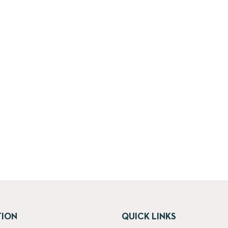
TION
QUICK LINKS