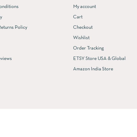
onditions
My account
cy
Cart
eturns Policy
Checkout
Wishlist
Order Tracking
views
ETSY Store USA & Global
Amazon India Store