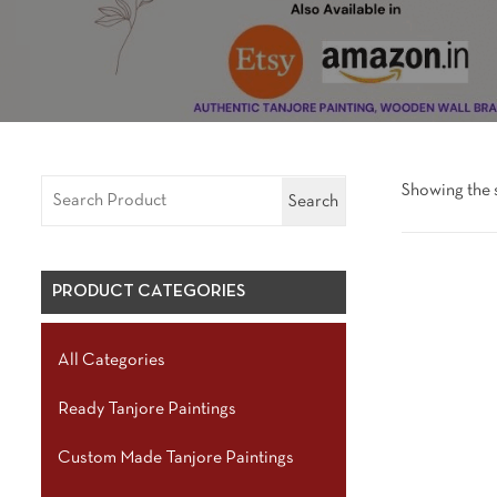
Showing the s
Search
PRODUCT CATEGORIES
All Categories
Ready Tanjore Paintings
Custom Made Tanjore Paintings