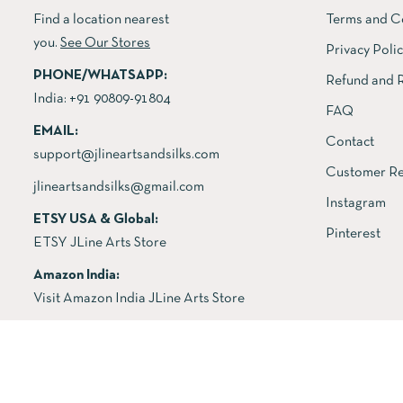
Find a location nearest
Terms and C
you.
See Our Stores
Privacy Poli
PHONE/WHATSAPP:
Refund and R
India:
+91 90809-91804
FAQ
EMAIL:
Contact
support@jlineartsandsilks.com
Customer Re
jlineartsandsilks@gmail.com
Instagram
ETSY USA & Global:
Pinterest
ETSY JLine Arts Store
Amazon India:
Visit Amazon India JLine Arts Store
Copyright © 2026 All rights reserved