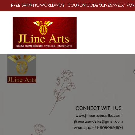
FREE SHIPPING WORLDWIDE | COUPON CODE “JLINESAVE10” FOR