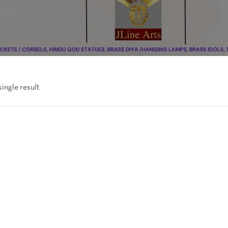
ingle result