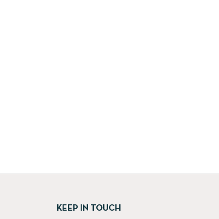
KEEP IN TOUCH