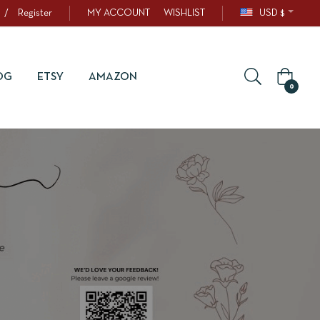
/
Register
MY ACCOUNT
WISHLIST
USD $
OG
ETSY
AMAZON
0