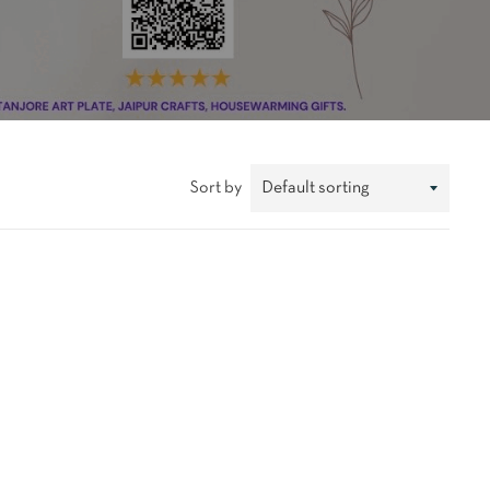
Sort by