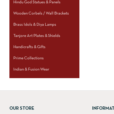
Hindu God Statues & Panels
Wooden Corbels / Wall Brackets
Brass Idols & Diya Lamps
Tanjore Art Plates & Shields
Handicrafts & Gifts
Prime Collections
Indian & Fusion Wear
OUR STORE
INFORMA