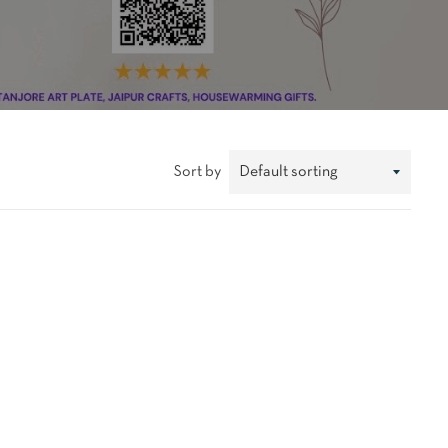
Sort by