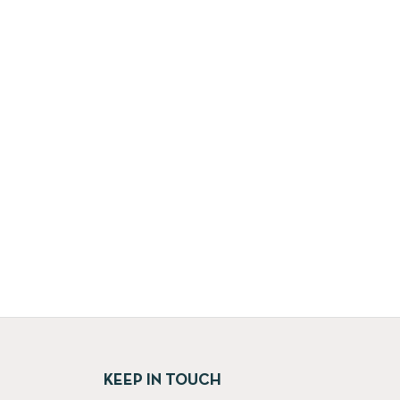
KEEP IN TOUCH