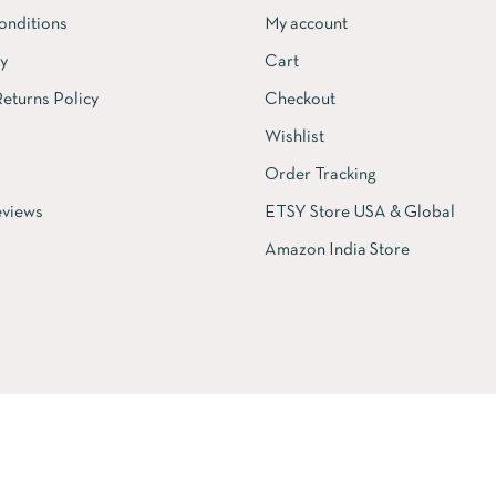
onditions
My account
cy
Cart
eturns Policy
Checkout
Wishlist
Order Tracking
views
ETSY Store USA & Global
Amazon India Store