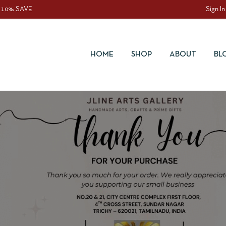
 10% SAVE
Sign In
HOME
SHOP
ABOUT
BL