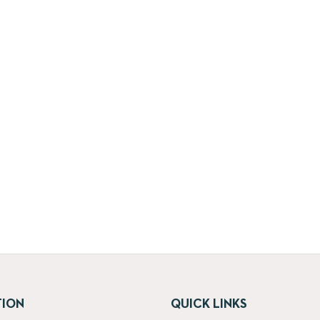
TION
QUICK LINKS