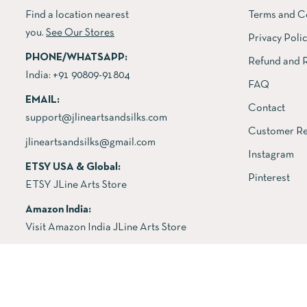
Find a location nearest
Terms and C
you.
See Our Stores
Privacy Poli
PHONE/WHATSAPP:
Refund and R
India:
+91 90809-91804
FAQ
EMAIL:
Contact
support@jlineartsandsilks.com
Customer Re
jlineartsandsilks@gmail.com
Instagram
ETSY USA & Global:
Pinterest
ETSY JLine Arts Store
Amazon India:
Visit Amazon India JLine Arts Store
Copyright © 2026 All rights reserved