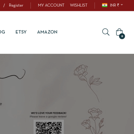
/
Register
MY ACCOUNT
WISHLIST
INR ₹
OG
ETSY
AMAZON
0