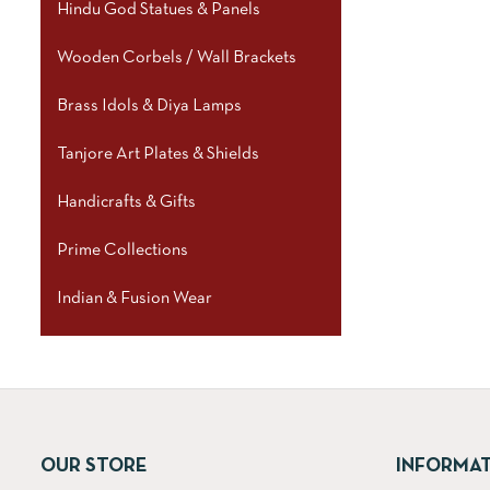
Hindu God Statues & Panels
Wooden Corbels / Wall Brackets
Brass Idols & Diya Lamps
Tanjore Art Plates & Shields
Handicrafts & Gifts
Prime Collections
Indian & Fusion Wear
OUR STORE
INFORMA