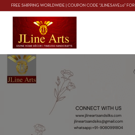
FREE SHIPPING WORLDWIDE | COUPON CODE “JLINESAVE10” FOR