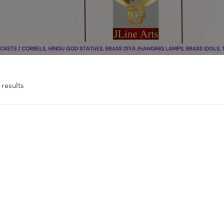
 results