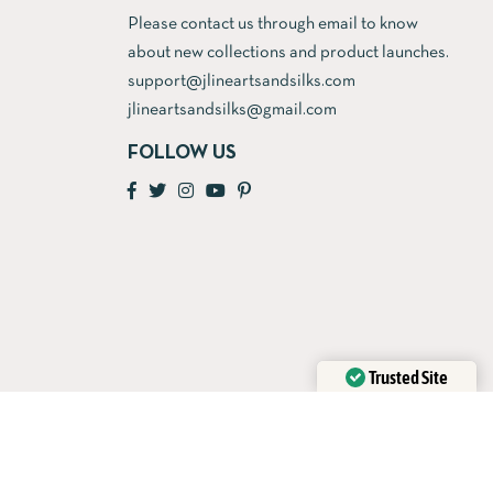
Please contact us through email to know
about new collections and product launches.
support@jlineartsandsilks.com
jlineartsandsilks@gmail.com
FOLLOW US
Trusted Site
Verified by
Trustindex