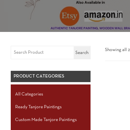
Showing all 2
Search
PRODUCT CATEGORIES
All Categories
Ready Tanjore Paintings
Custom Made Tanjore Paintings