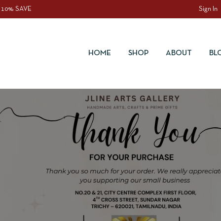
 10% SAVE
Sign In
HOME
SHOP
ABOUT
BL