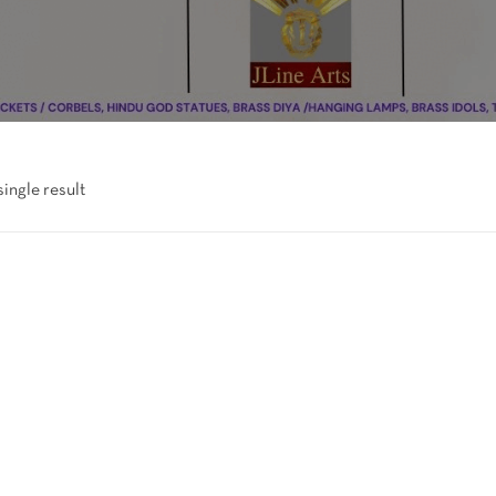
ingle result