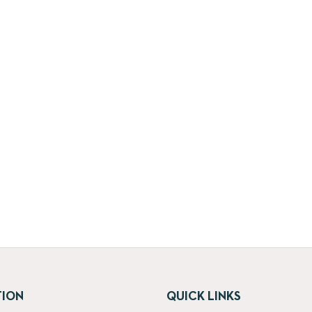
TION
QUICK LINKS