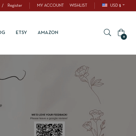
/
Register
MY ACCOUNT
WISHLIST
USD $
OG
ETSY
AMAZON
0