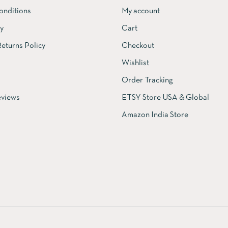
onditions
My account
cy
Cart
eturns Policy
Checkout
Wishlist
Order Tracking
views
ETSY Store USA & Global
Amazon India Store