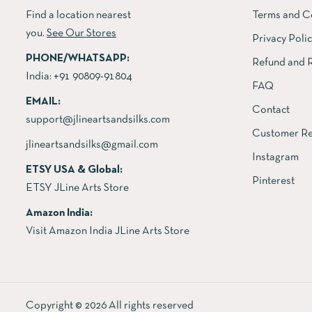
Find a location nearest
Terms and C
you.
See Our Stores
Privacy Poli
PHONE/WHATSAPP:
Refund and R
India:
+91 90809-91804
FAQ
EMAIL:
Contact
support@jlineartsandsilks.com
Customer Re
jlineartsandsilks@gmail.com
Instagram
ETSY USA & Global:
Pinterest
ETSY JLine Arts Store
Amazon India:
Visit Amazon India JLine Arts Store
Copyright © 2026 All rights reserved