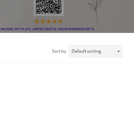
Sort by