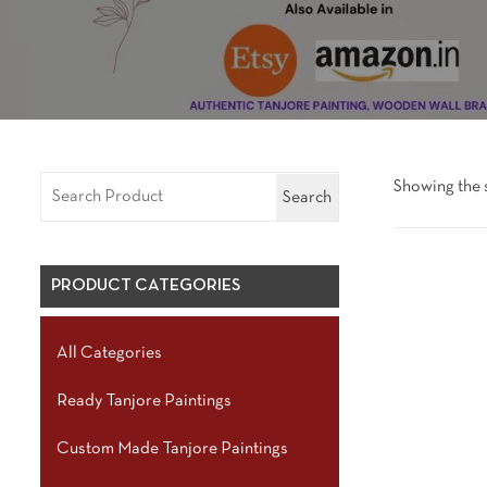
Showing the s
Search
PRODUCT CATEGORIES
All Categories
Ready Tanjore Paintings
Custom Made Tanjore Paintings