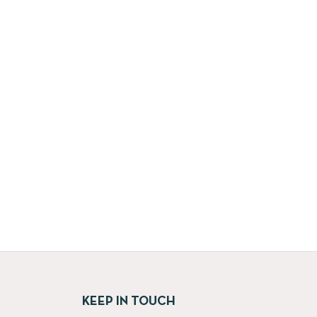
KEEP IN TOUCH