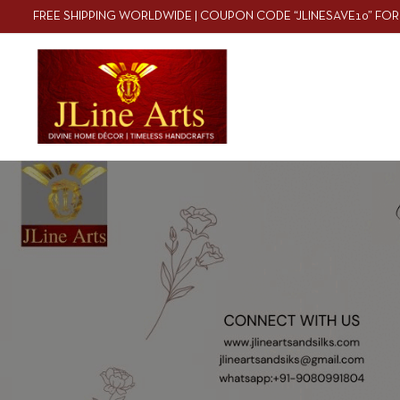
FREE SHIPPING WORLDWIDE | COUPON CODE “JLINESAVE10” FOR