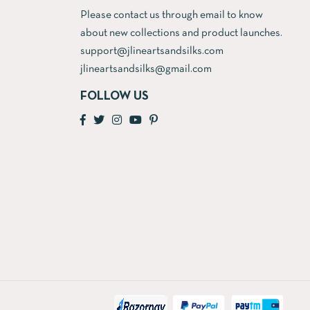
Please contact us through email to know
about new collections and product launches.
support@jlineartsandsilks.com
jlineartsandsilks@gmail.com
FOLLOW US