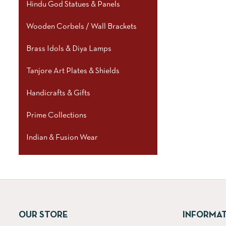
Hindu God Statues & Panels
Wooden Corbels / Wall Brackets
Brass Idols & Diya Lamps
Tanjore Art Plates & Shields
Handicrafts & Gifts
Prime Collections
Indian & Fusion Wear
OUR STORE
INFORMA