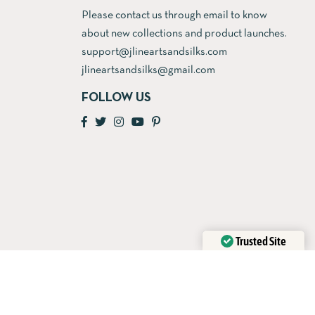
Please contact us through email to know
about new collections and product launches.
support@jlineartsandsilks.com
jlineartsandsilks@gmail.com
FOLLOW US
Trusted Site
Verified by
Trustindex