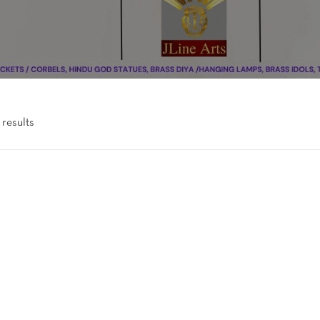
 results