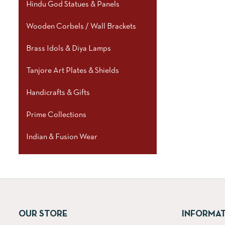
Hindu God Statues & Panels
Wooden Corbels / Wall Brackets
Brass Idols & Diya Lamps
Tanjore Art Plates & Shields
Handicrafts & Gifts
Prime Collections
Indian & Fusion Wear
OUR STORE
INFORMA