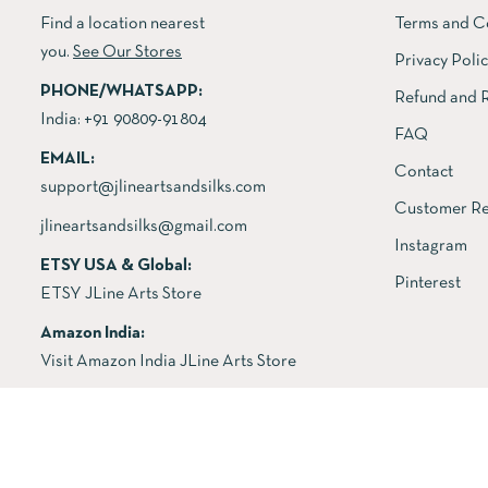
Find a location nearest
Terms and C
you.
See Our Stores
Privacy Poli
PHONE/WHATSAPP:
Refund and R
India:
+91 90809-91804
FAQ
EMAIL:
Contact
support@jlineartsandsilks.com
Customer Re
jlineartsandsilks@gmail.com
Instagram
ETSY USA & Global:
Pinterest
ETSY JLine Arts Store
Amazon India:
Visit Amazon India JLine Arts Store
Copyright © 2026 All rights reserved