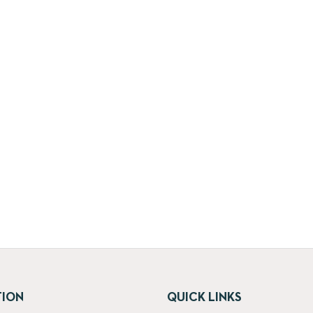
TION
QUICK LINKS