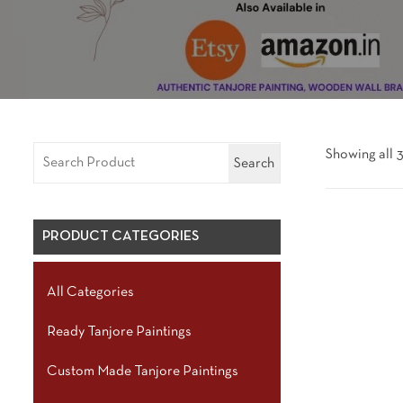
Showing all 3
Search
PRODUCT CATEGORIES
All Categories
Ready Tanjore Paintings
Custom Made Tanjore Paintings