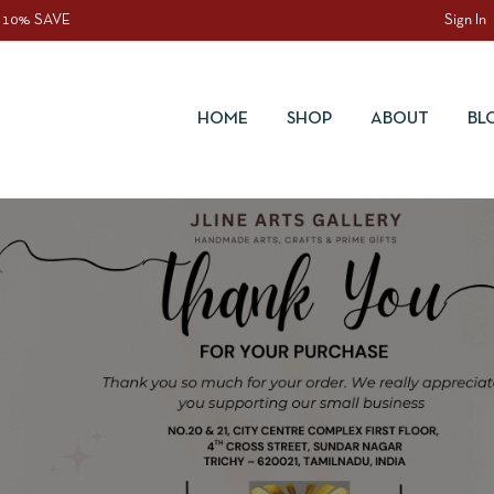
 10% SAVE
Sign In
HOME
SHOP
ABOUT
BL