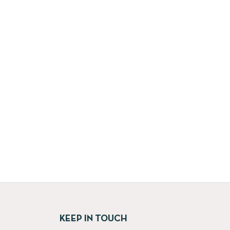
KEEP IN TOUCH