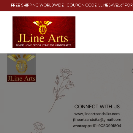
FREE SHIPPING WORLDWIDE | COUPON CODE “JLINESAVE10” FOR