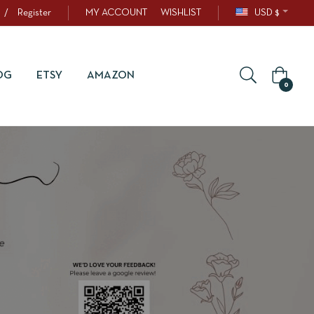
/
Register
MY ACCOUNT
WISHLIST
USD $
OG
ETSY
AMAZON
0