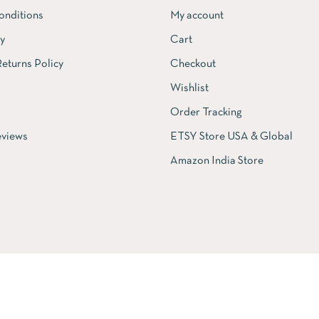
onditions
My account
cy
Cart
eturns Policy
Checkout
Wishlist
Order Tracking
views
ETSY Store USA & Global
Amazon India Store