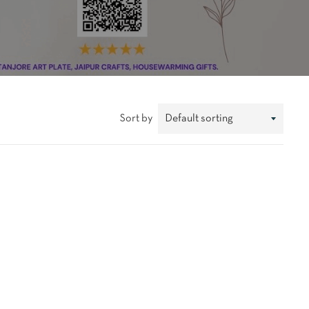
Sort by