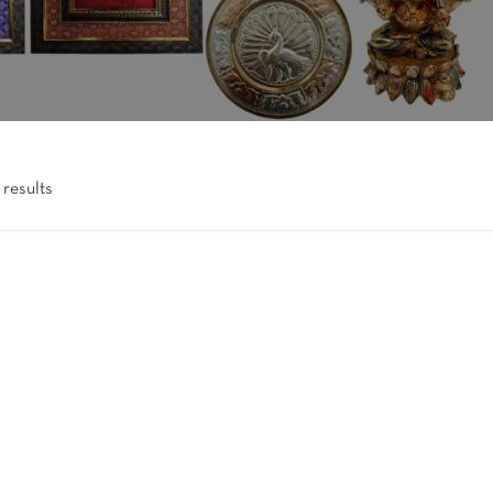
 results