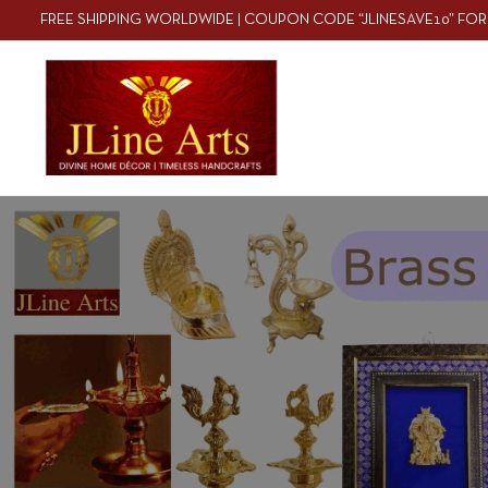
FREE SHIPPING WORLDWIDE | COUPON CODE “JLINESAVE10” FOR