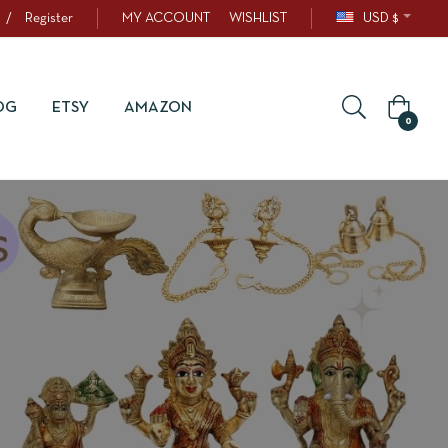
/
Register
MY ACCOUNT
WISHLIST
USD $
OG
ETSY
AMAZON
0