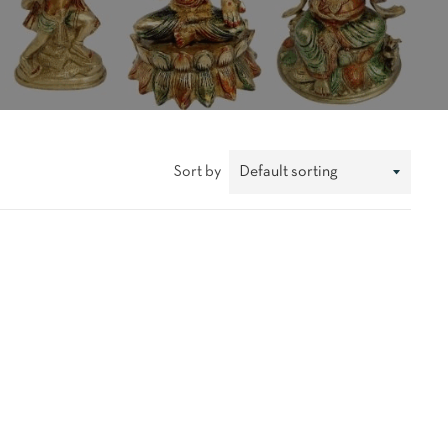
Sort by