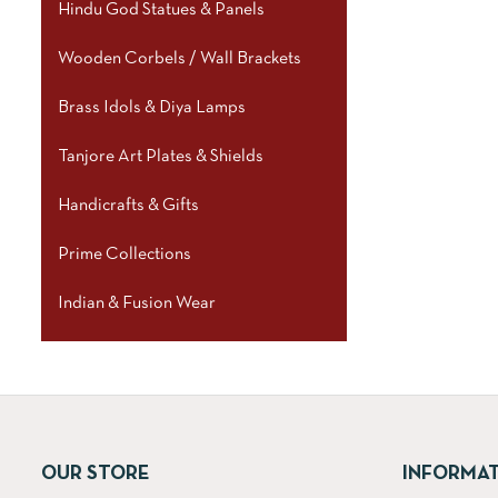
Hindu God Statues & Panels
Wooden Corbels / Wall Brackets
Brass Idols & Diya Lamps
Tanjore Art Plates & Shields
Handicrafts & Gifts
Prime Collections
Indian & Fusion Wear
OUR STORE
INFORMA