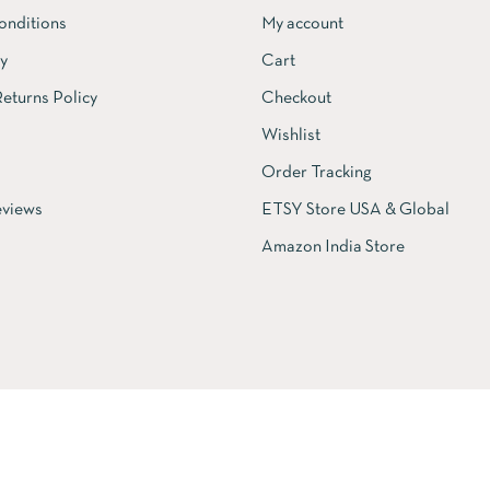
onditions
My account
cy
Cart
eturns Policy
Checkout
Wishlist
Order Tracking
views
ETSY Store USA & Global
Amazon India Store