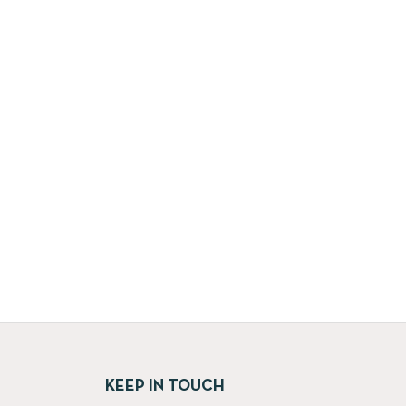
KEEP IN TOUCH