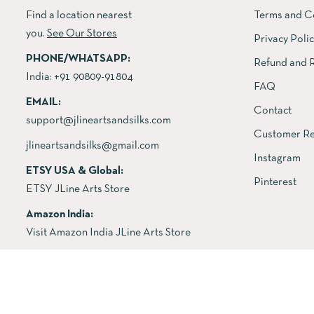
Find a location nearest
Terms and C
you.
See Our Stores
Privacy Poli
PHONE/WHATSAPP:
Refund and R
India:
+91 90809-91804
FAQ
EMAIL:
Contact
support@jlineartsandsilks.com
Customer Re
jlineartsandsilks@gmail.com
Instagram
ETSY USA & Global:
Pinterest
ETSY JLine Arts Store
Amazon India:
Visit Amazon India JLine Arts Store
Copyright © 2026 All rights reserved