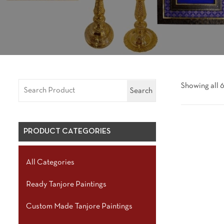
Showing all 6
Search
PRODUCT CATEGORIES
All Categories
Ready Tanjore Paintings
Custom Made Tanjore Paintings