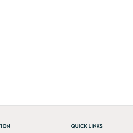
TION
QUICK LINKS