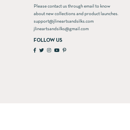
Please contact us through email to know
about new collections and product launches.
support@jlineartsandsilks.com
jlineartsandsilks@gmail.com
FOLLOW US