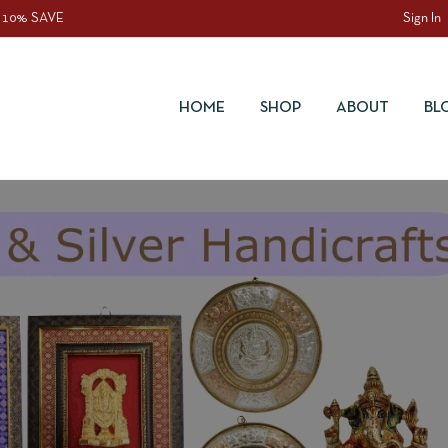
 10% SAVE
Sign In
HOME
SHOP
ABOUT
BL