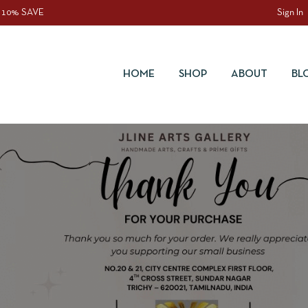
 10% SAVE
Sign In
HOME
SHOP
ABOUT
BL