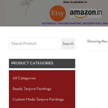
Showing the s
Search
PRODUCT CATEGORIES
All Categories
Ready Tanjore Paintings
Custom Made Tanjore Paintings