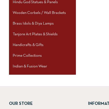
Hindu God Statues & Panels
Wooden Corbels / Wall Brackets
Brass Idols & Diya Lamps
Tanjore Art Plates & Shields
Handicrafts & Gifts
Prime Collections
Indian & Fusion Wear
OUR STORE
INFORMA