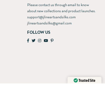
Please contact us through email to know
about new collections and product launches.
support@jlineartsandsilks.com
jlineartsandsilks@gmail.com
FOLLOW US
Trusted Site
Verified by
Trustindex