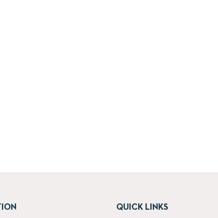
TION
QUICK LINKS