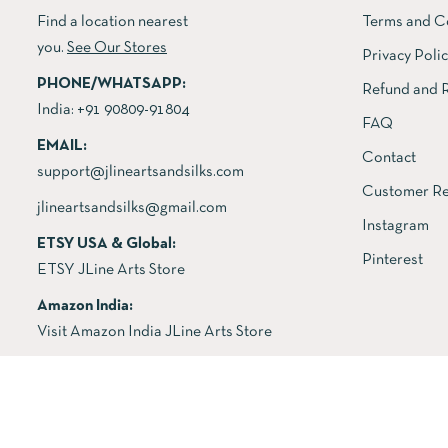
Find a location nearest
Terms and C
you.
See Our Stores
Privacy Poli
PHONE/WHATSAPP:
Refund and R
India:
+91 90809-91804
FAQ
EMAIL:
Contact
support@jlineartsandsilks.com
Customer Re
jlineartsandsilks@gmail.com
Instagram
ETSY USA & Global:
Pinterest
ETSY JLine Arts Store
Amazon India:
Visit Amazon India JLine Arts Store
Copyright © 2026 All rights reserved