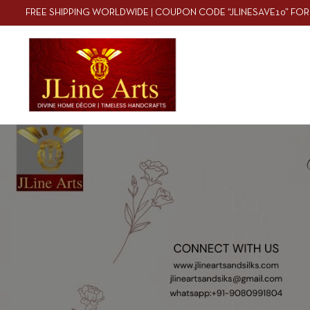
FREE SHIPPING WORLDWIDE | COUPON CODE “JLINESAVE10” FOR