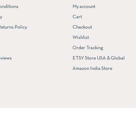
onditions
My account
cy
Cart
eturns Policy
Checkout
Wishlist
Order Tracking
views
ETSY Store USA & Global
Amazon India Store