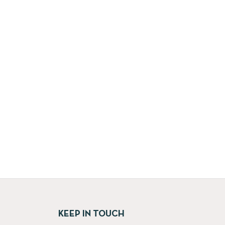
KEEP IN TOUCH