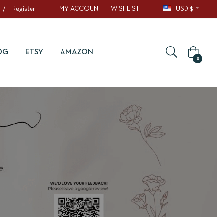
/
Register
MY ACCOUNT
WISHLIST
USD $
OG
ETSY
AMAZON
0