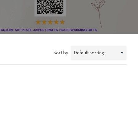
Sort by