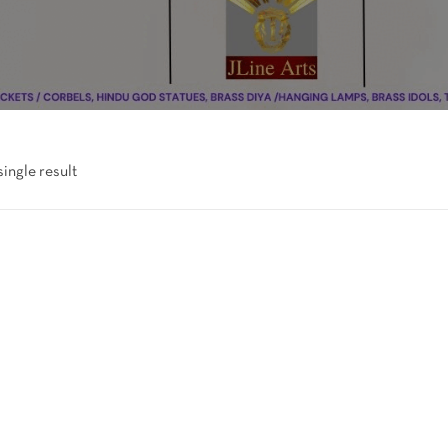
ingle result