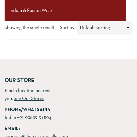
Indian & Fusion Wear
Showing the single result
Sort by
OUR STORE
Find a location nearest
you.
See Our Stores
PHONE/WHATSAPP:
India:
+91 90809-91804
EMAIL:
support@jlineartsandsilks.com