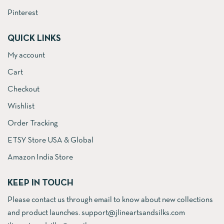
Pinterest
QUICK LINKS
My account
Cart
Checkout
Wishlist
Order Tracking
ETSY Store USA & Global
Amazon India Store
KEEP IN TOUCH
Please contact us through email to know about new collections
and product launches. support@jlineartsandsilks.com