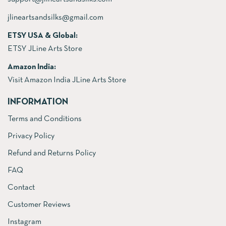
jlineartsandsilks@gmail.com
ETSY USA & Global:
ETSY JLine Arts Store
Amazon India:
Visit Amazon India JLine Arts Store
INFORMATION
Terms and Conditions
Privacy Policy
Refund and Returns Policy
FAQ
Contact
Customer Reviews
Instagram