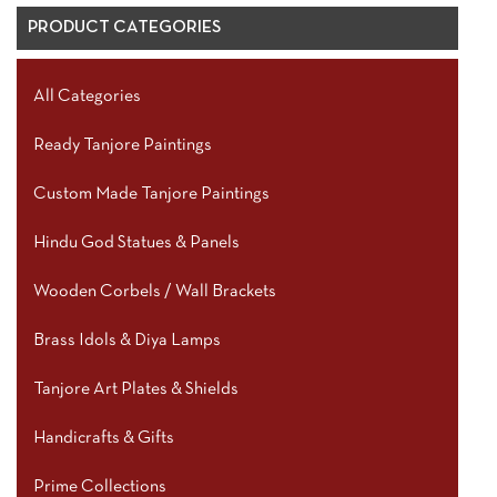
PRODUCT CATEGORIES
All Categories
Ready Tanjore Paintings
Custom Made Tanjore Paintings
Hindu God Statues & Panels
Wooden Corbels / Wall Brackets
Brass Idols & Diya Lamps
Tanjore Art Plates & Shields
Handicrafts & Gifts
Prime Collections