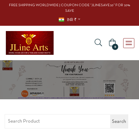
FREE SHIPPING WORLDWIDE | COUPON CODE “JLINESAVE10” FOR 10%
SAVE
INR ₹
0
Search