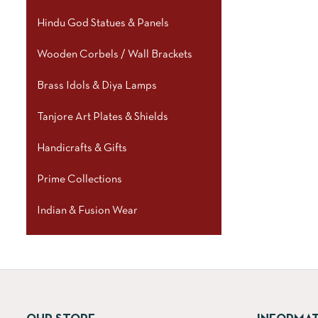
Hindu God Statues & Panels
Wooden Corbels / Wall Brackets
Brass Idols & Diya Lamps
Tanjore Art Plates & Shields
Handicrafts & Gifts
Prime Collections
Indian & Fusion Wear