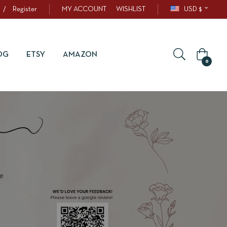
/
Register
MY ACCOUNT
WISHLIST
USD $
OG
ETSY
AMAZON
0