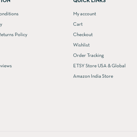
TION
QUICK LINKS
onditions
My account
cy
Cart
eturns Policy
Checkout
Wishlist
Order Tracking
views
ETSY Store USA & Global
Amazon India Store