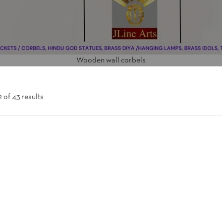
Wooden wall corbels
 of 43 results