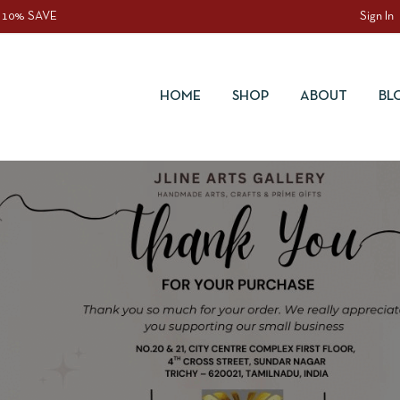
 10% SAVE
Sign In
HOME
SHOP
ABOUT
BL