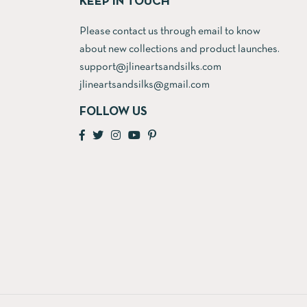
KEEP IN TOUCH
Please contact us through email to know
about new collections and product launches.
support@jlineartsandsilks.com
jlineartsandsilks@gmail.com
FOLLOW US