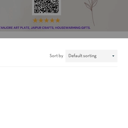
Sort by