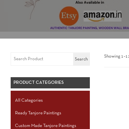
Showing 1–12
Search
PRODUCT CATEGORIES
All Categories
Ready Tanjore Paintings
Custom Made Tanjore Paintings