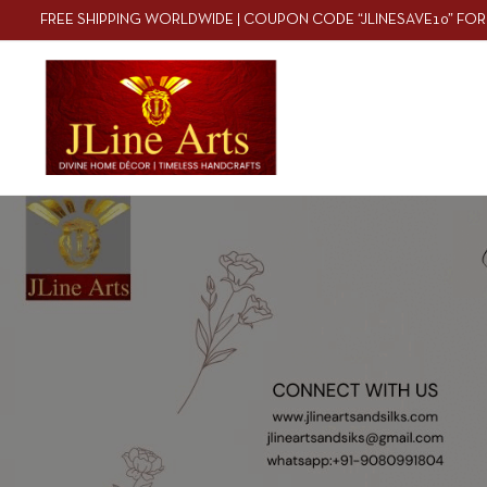
FREE SHIPPING WORLDWIDE | COUPON CODE “JLINESAVE10” FOR