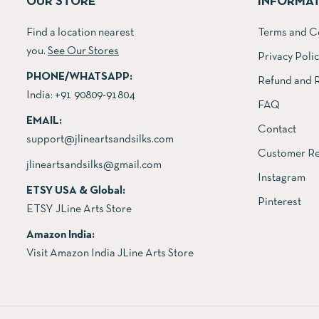
OUR STORE
INFORMA
Find a location nearest
Terms and C
you.
See Our Stores
Privacy Poli
PHONE/WHATSAPP:
Refund and R
India:
+91 90809-91804
FAQ
EMAIL:
Contact
support@jlineartsandsilks.com
Customer Re
jlineartsandsilks@gmail.com
Instagram
ETSY USA & Global:
Pinterest
ETSY JLine Arts Store
Amazon India:
Visit Amazon India JLine Arts Store