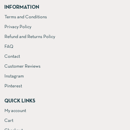
INFORMATION
Terms and Conditions
Privacy Policy
Refund and Returns Policy
FAQ
Contact
Customer Reviews
Instagram
Pinterest
QUICK LINKS
My account
Cart