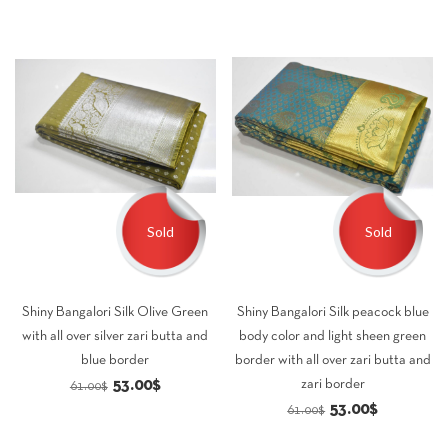
61.00$.
53.00$.
Sold
Sold
Shiny Bangalori Silk Olive Green
Shiny Bangalori Silk peacock blue
with all over silver zari butta and
body color and light sheen green
blue border
border with all over zari butta and
Original
Current
53.00
$
zari border
61.00
$
Original
Current
53.00
$
price
price
61.00
$
price
price
was:
is: