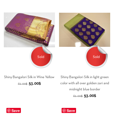
Sold
Sold
Shiny Bangalori Silk in Wine Yellow
Shiny Bangalori Silk in light green
Original
Current
53.00
$
color with all over golden zari and
61.00
$
midnight blue border
price
price
Original
Current
53.00
$
61.00
$
was:
is:
price
price
61.00$.
53.00$.
was:
is:
Save
Save