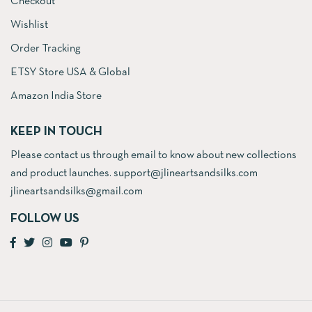
Checkout
Wishlist
Order Tracking
ETSY Store USA & Global
Amazon India Store
KEEP IN TOUCH
Please contact us through email to know about new collections
and product launches. support@jlineartsandsilks.com
jlineartsandsilks@gmail.com
FOLLOW US