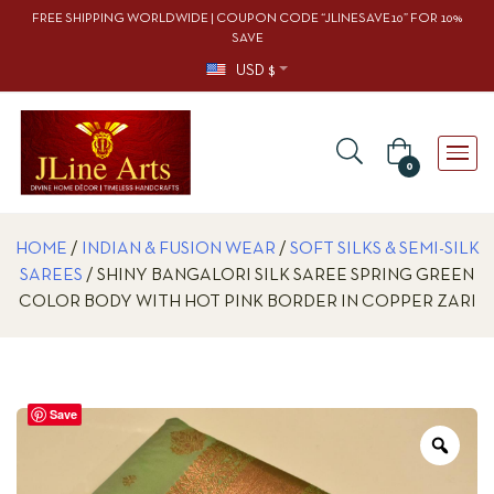
FREE SHIPPING WORLDWIDE | COUPON CODE “JLINESAVE10” FOR 10%
SAVE
USD $
0
HOME
/
INDIAN & FUSION WEAR
/
SOFT SILKS & SEMI-SILK
SAREES
/ SHINY BANGALORI SILK SAREE SPRING GREEN
COLOR BODY WITH HOT PINK BORDER IN COPPER ZARI
Save
Zoo