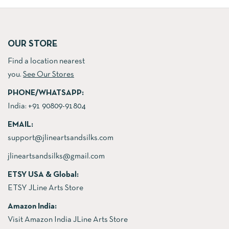
was:
is:
61.00$.
53.00$.
61.00$.
53.00$.
OUR STORE
Find a location nearest
you.
See Our Stores
PHONE/WHATSAPP:
India:
+91 90809-91804
EMAIL:
support@jlineartsandsilks.com
jlineartsandsilks@gmail.com
ETSY USA & Global:
ETSY JLine Arts Store
Amazon India:
Visit Amazon India JLine Arts Store