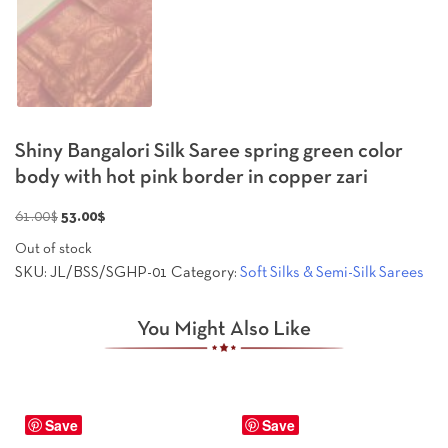
Shiny Bangalori Silk Saree spring green color
body with hot pink border in copper zari
Original
Current
61.00
$
53.00
$
price
price
Out of stock
was:
is:
SKU:
JL/BSS/SGHP-01
Category:
Soft Silks & Semi-Silk Sarees
61.00$.
53.00$.
You Might Also Like
Save
Save