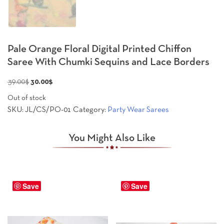
Pale Orange Floral Digital Printed Chiffon
Saree With Chumki Sequins and Lace Borders
Original
Current
39.00
$
30.00
$
price
price
Out of stock
was:
is:
SKU:
JL/CS/PO-01
Category:
Party Wear Sarees
39.00$.
30.00$.
You Might Also Like
Save
Save