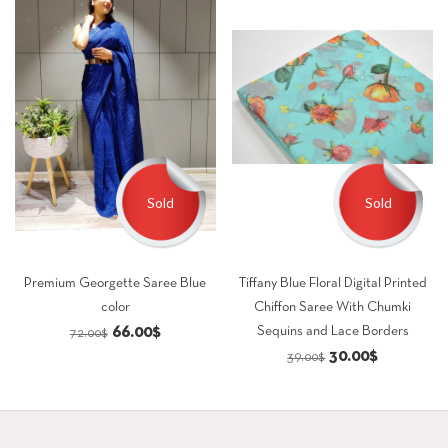
Sold
Sold
Premium Georgette Saree Blue
Tiffany Blue Floral Digital Printed
color
Chiffon Saree With Chumki
Original
Current
66.00
$
Sequins and Lace Borders
72.00
$
Original
Current
30.00
$
price
price
39.00
$
price
price
was:
is:
was:
is:
72.00$.
66.00$.
39.00$.
30.00$.