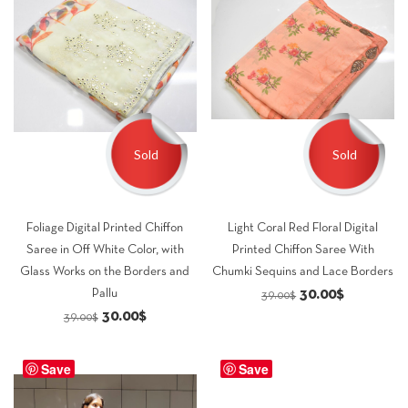
Sold
Sold
Foliage Digital Printed Chiffon
Light Coral Red Floral Digital
Saree in Off White Color, with
Printed Chiffon Saree With
Glass Works on the Borders and
Chumki Sequins and Lace Borders
Original
Current
30.00
$
Pallu
39.00
$
Original
Current
30.00
$
price
price
39.00
$
price
price
was:
is:
was:
is:
Save
Save
39.00$.
30.00$.
39.00$.
30.00$.