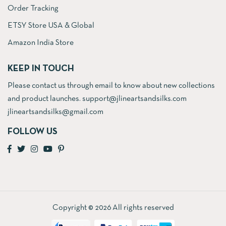
Order Tracking
ETSY Store USA & Global
Amazon India Store
KEEP IN TOUCH
Please contact us through email to know about new collections
and product launches. support@jlineartsandsilks.com
jlineartsandsilks@gmail.com
FOLLOW US
Copyright © 2026 All rights reserved