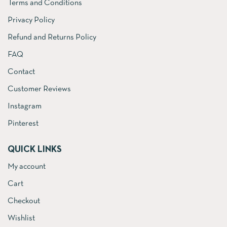
Terms and Conditions
Privacy Policy
Refund and Returns Policy
FAQ
Contact
Customer Reviews
Instagram
Pinterest
QUICK LINKS
My account
Cart
Checkout
Wishlist