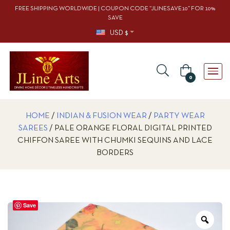
FREE SHIPPING WORLDWIDE | COUPON CODE “JLINESAVE10” FOR 10%
SAVE
USD $
0
HOME
/
INDIAN & FUSION WEAR
/
PARTY WEAR
SAREES
/ PALE ORANGE FLORAL DIGITAL PRINTED
CHIFFON SAREE WITH CHUMKI SEQUINS AND LACE
BORDERS
Save
Zoo