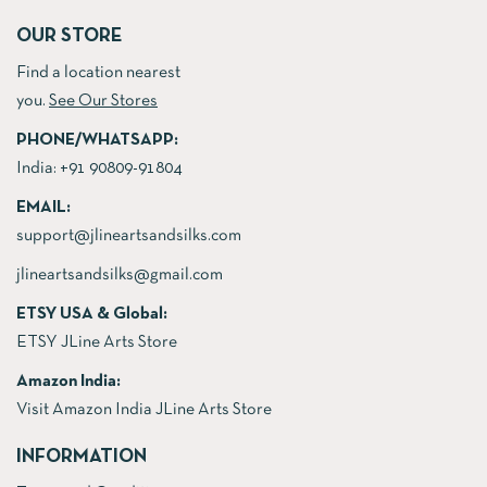
OUR STORE
Find a location nearest
you.
See Our Stores
PHONE/WHATSAPP:
India:
+91 90809-91804
EMAIL:
support@jlineartsandsilks.com
jlineartsandsilks@gmail.com
ETSY USA & Global:
ETSY JLine Arts Store
Amazon India:
Visit Amazon India JLine Arts Store
INFORMATION