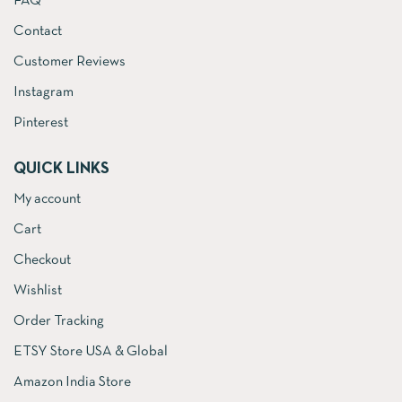
FAQ
Contact
Customer Reviews
Instagram
Pinterest
QUICK LINKS
My account
Cart
Checkout
Wishlist
Order Tracking
ETSY Store USA & Global
Amazon India Store