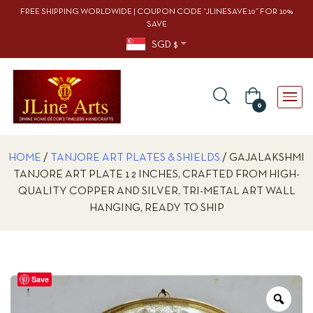
FREE SHIPPING WORLDWIDE | COUPON CODE “JLINESAVE10” FOR 10%
SAVE
SGD $
0
HOME
/
TANJORE ART PLATES & SHIELDS
/ GAJALAKSHMI
TANJORE ART PLATE 12 INCHES, CRAFTED FROM HIGH-
QUALITY COPPER AND SILVER, TRI-METAL ART WALL
HANGING, READY TO SHIP
Save
Zoo