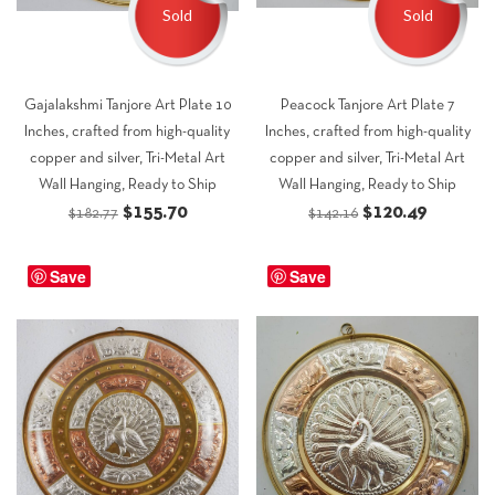
Sold
Sold
Gajalakshmi Tanjore Art Plate 10
Peacock Tanjore Art Plate 7
Inches, crafted from high-quality
Inches, crafted from high-quality
copper and silver, Tri-Metal Art
copper and silver, Tri-Metal Art
Wall Hanging, Ready to Ship
Wall Hanging, Ready to Ship
Original
Current
Original
Current
$
155.70
$
120.49
$
182.77
$
142.16
price
price
price
price
was:
is:
was:
is:
Save
Save
$182.77.
$155.70.
$142.16.
$120.49.