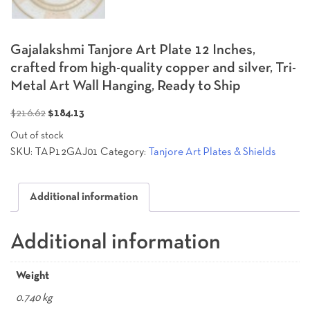
Gajalakshmi Tanjore Art Plate 12 Inches,
crafted from high-quality copper and silver, Tri-
Metal Art Wall Hanging, Ready to Ship
Original
Current
$
216.62
$
184.13
price
price
Out of stock
was:
is:
SKU:
TAP12GAJ01
Category:
Tanjore Art Plates & Shields
$216.62.
$184.13.
Additional information
Additional information
Weight
0.740 kg