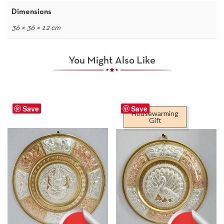
Dimensions
36 × 36 × 12 cm
You Might Also Like
Save
Save
Housewarming
Gift