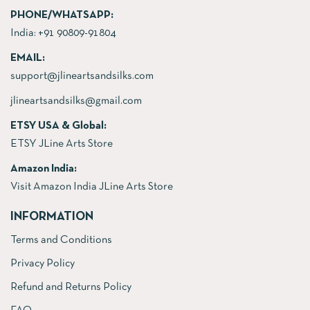
PHONE/WHATSAPP:
India:
+91 90809-91804
EMAIL:
support@jlineartsandsilks.com
jlineartsandsilks@gmail.com
ETSY USA & Global:
ETSY JLine Arts Store
Amazon India:
Visit Amazon India JLine Arts Store
INFORMATION
Terms and Conditions
Privacy Policy
Refund and Returns Policy