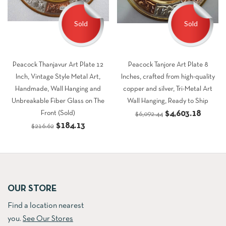
Sold
Sold
Peacock Thanjavur Art Plate 12
Peacock Tanjore Art Plate 8
Inch, Vintage Style Metal Art,
Inches, crafted from high-quality
Handmade, Wall Hanging and
copper and silver, Tri-Metal Art
Unbreakable Fiber Glass on The
Wall Hanging, Ready to Ship
Original
Curren
$
4,603.18
Front (Sold)
$
6,092.44
Original
Current
$
184.13
price
price
$
216.62
price
price
was:
is:
was:
is:
$6,092.44.
$4,603
$216.62.
$184.13.
OUR STORE
Find a location nearest
you.
See Our Stores