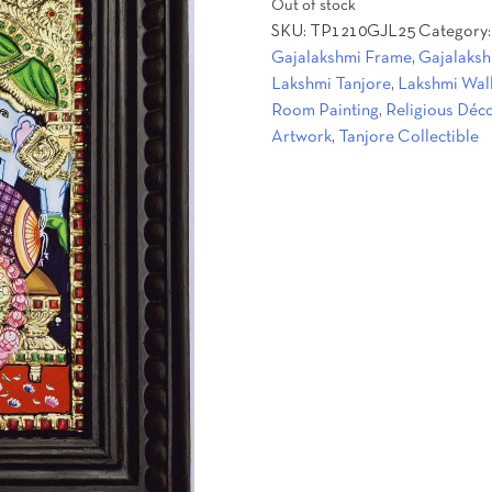
Out of stock
was:
is:
SKU:
TP1210GJL25
Category
₹12,500.00.
₹9,600.00
Gajalakshmi Frame
,
Gajalaksh
Lakshmi Tanjore
,
Lakshmi Wal
Room Painting
,
Religious Déc
Artwork
,
Tanjore Collectible