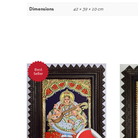
Dimensions
42 × 39 × 10 cm
Best
Seller