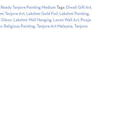
:
Ready Tanjore Painting Medium
Tags:
Diwali Gift Art
,
.
mi Tanjore Art
,
Lakshmi Gold Foil
,
Lakshmi Painting
,
l Décor
,
Lakshmi Wall Hanging
,
Laxmi Wall Art
,
Pooja
or
,
Religious Painting
,
Tanjore Art Malaysia
,
Tanjore