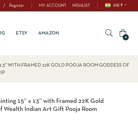
/
Register
MY ACCOUNT
WISHLIST
INR ₹
OG
ETSY
AMAZON
0
X 13″ WITH FRAMED 22K GOLD POOJA ROOM GODDESS OF
IP
ainting 15″ x 13″ with Framed 22K Gold
 Wealth Indian Art Gift Pooja Room