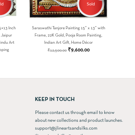
ld
Sold
5×13 Inch
Saraswathi Tanjore Painting 15″ x 13″ with
 Jaipur
Frame, 22K Gold, Pooja Room Painting,
Hindu Art
Indian Art Gift, Home Décor
Original
Current
₹
9,600.00
pping
₹
12,500.00
Current
price
price
price
was:
is:
s:
₹12,500.00.
₹9,600.00.
.
₹9,600.00.
KEEP IN TOUCH
Please contact us through email to know
about new collections and product launches.
support@jlineartsandsilks.com