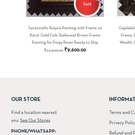
Sold
Saraswathi Tanjore Painting with Frame 22
Gajalaksh
Karat Gold Foils Teakwood Brown Frame
Frame, 
Painting for Pooja Room Ready to Ship
Wealth, 
Original
Current
₹
9,600.00
₹
12,500.00
price
price
was:
is:
₹12,500.00.
₹9,600.00.
OUR STORE
INFORMA
Find a location nearest
Terms and C
you.
See Our Stores
Privacy Poli
PHONE/WHATSAPP:
Refund and R