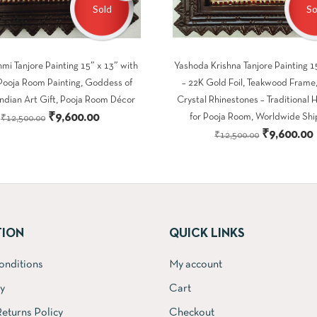
Sold
So
mi Tanjore Painting 15″ x 13″ with
Yashoda Krishna Tanjore Painting 1
Pooja Room Painting, Goddess of
– 22K Gold Foil, Teakwood Frame,
Indian Art Gift, Pooja Room Décor
Crystal Rhinestones – Traditional 
Original
Current
₹
9,600.00
for Pooja Room, Worldwide Shi
₹
12,500.00
Original
₹
9,600.00
price
price
₹
12,500.00
price
was:
is:
was:
i
₹12,500.00.
₹9,600.00.
₹12,500.00
TION
QUICK LINKS
onditions
My account
cy
Cart
eturns Policy
Checkout