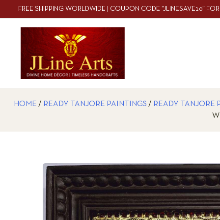
FREE SHIPPING WORLDWIDE | COUPON CODE “JLINESAVE10” FOR
HOME
/
READY TANJORE PAINTINGS
/
READY TANJORE 
W