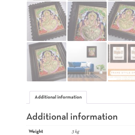
Additional information
Additional information
Weight
3 kg