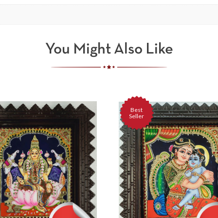
You Might Also Like
Best
Seller