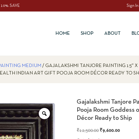
 10% SAVE
Sign In
HOME
SHOP
ABOUT
BL
PAINTING MEDIUM
/ GAJALAKSHMI TANJORE PAINTING 15″ 
EALTH INDIAN ART GIFT POOJA ROOM DÉCOR READY TO SH
Gajalakshmi Tanjore P
Pooja Room Goddess of
Zoom
Décor Ready to Ship
Original
Current
₹
12,500.00
₹
9,600.00
price
price