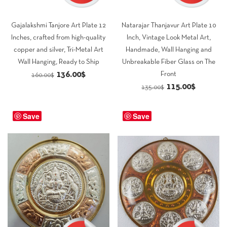
Gajalakshmi Tanjore Art Plate 12
Natarajar Thanjavur Art Plate 10
Inches, crafted from high-quality
Inch, Vintage Look Metal Art,
copper and silver, Tri-Metal Art
Handmade, Wall Hanging and
Wall Hanging, Ready to Ship
Unbreakable Fiber Glass on The
Original
Current
136.00
$
Front
160.00
$
Original
Current
115.00
$
price
price
135.00
$
price
price
was:
is:
was:
is:
Save
160.00$.
136.00$.
Save
135.00$.
115.00$.