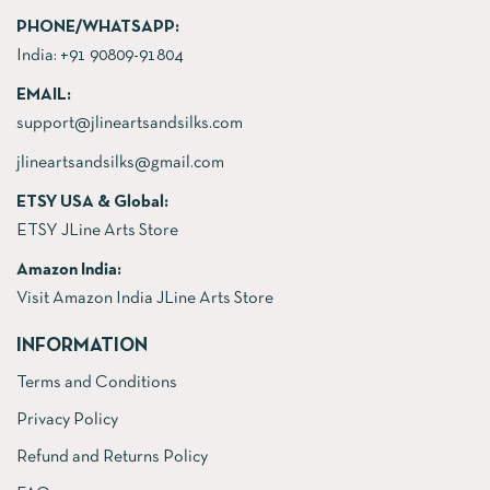
PHONE/WHATSAPP:
India:
+91 90809-91804
EMAIL:
support@jlineartsandsilks.com
jlineartsandsilks@gmail.com
ETSY USA & Global:
ETSY JLine Arts Store
Amazon India:
Visit Amazon India JLine Arts Store
INFORMATION
Terms and Conditions
Privacy Policy
Refund and Returns Policy