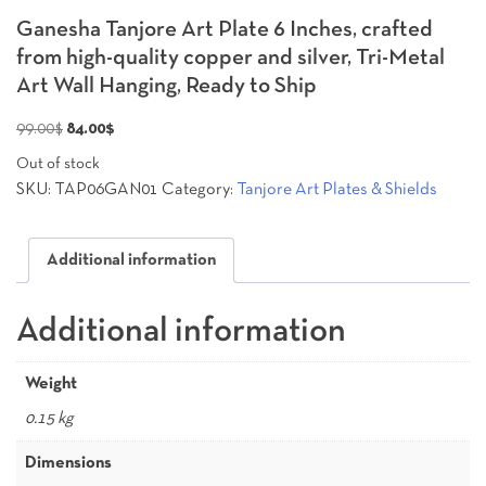
Ganesha Tanjore Art Plate 6 Inches, crafted
from high-quality copper and silver, Tri-Metal
Art Wall Hanging, Ready to Ship
Original
Current
99.00
$
84.00
$
price
price
Out of stock
was:
is:
SKU:
TAP06GAN01
Category:
Tanjore Art Plates & Shields
99.00$.
84.00$.
Additional information
Additional information
Weight
0.15 kg
Dimensions