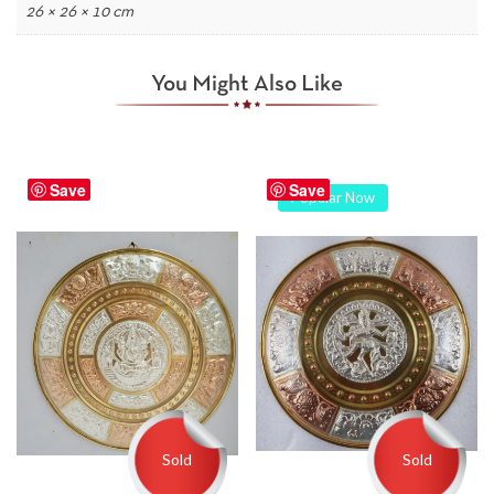
26 × 26 × 10 cm
You Might Also Like
Save
Save
Popular Now
Sold
Sold