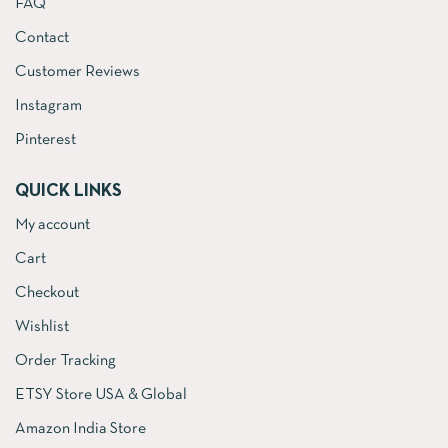
FAQ
Contact
Customer Reviews
Instagram
Pinterest
QUICK LINKS
My account
Cart
Checkout
Wishlist
Order Tracking
ETSY Store USA & Global
Amazon India Store