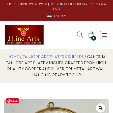
FREE SHIPPING WORLDWIDE | COUPON CODE “JLINESAVE10” FOR 10%
SAVE
USD $
0
HOME
/
TANJORE ART PLATES & SHIELDS
/ GANESHA
TANJORE ART PLATE 6 INCHES, CRAFTED FROM HIGH-
QUALITY COPPER AND SILVER, TRI-METAL ART WALL
HANGING, READY TO SHIP
Save
Zoo