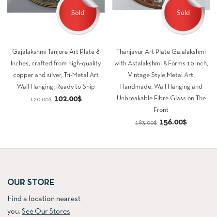
Sold
Sold
Gajalakshmi Tanjore Art Plate 8
Thanjavur Art Plate Gajalakshmi
Inches, crafted from high-quality
with Astalakshmi 8 Forms 10 Inch,
copper and silver, Tri-Metal Art
Vintage Style Metal Art,
Wall Hanging, Ready to Ship
Handmade, Wall Hanging and
Original
Current
102.00
$
Unbreakable Fibre Glass on The
120.00
$
Front
price
price
Original
Current
156.00
$
183.00
$
was:
is:
price
price
120.00$.
102.00$.
was:
is:
183.00$.
156.00$.
OUR STORE
Find a location nearest
you.
See Our Stores