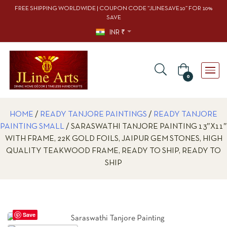
FREE SHIPPING WORLDWIDE | COUPON CODE “JLINESAVE10” FOR 10%
SAVE
INR ₹
0
HOME
/
READY TANJORE PAINTINGS
/
READY TANJORE
PAINTING SMALL
/ SARASWATHI TANJORE PAINTING 13″X11″
WITH FRAME, 22K GOLD FOILS, JAIPUR GEM STONES, HIGH
QUALITY TEAKWOOD FRAME, READY TO SHIP, READY TO
SHIP
Save