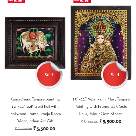
Save
Save
₹5,500.00.
₹3,600.00.
Sold
Sold
Kamadhenu Tanjore painting
13″x11″ Velankanni Mary Tanjore
12″x11″ 22K Gold Foil with
Painting with Frame, 22K Gold
Teakwood Frame, Pooja Room
Foils, Jaipur Gem Stones
Original
Curren
₹
5,500.00
Décor, Indian Art Gift
₹
8,000.00
Original
Current
₹
5,500.00
price
price
₹
8,000.00