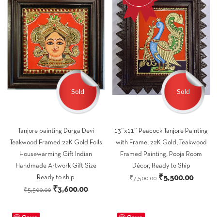
Sold
Sold
Tanjore painting Durga Devi
13″x11″ Peacock Tanjore Painting
Teakwood Framed 22K Gold Foils
with Frame, 22K Gold, Teakwood
Housewarming Gift Indian
Framed Painting, Pooja Room
Handmade Artwork Gift Size
Décor, Ready to Ship
Original
Curren
₹
5,500.00
Ready to ship
₹
7,500.00
Original
Current
₹
3,600.00
price
price
₹
5,500.00
price
price
was:
is:
was:
is:
₹7,500.00.
₹5,500