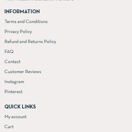
INFORMATION
Terms and Conditions
Privacy Policy
Refund and Returns Policy
FAQ
Contact
Customer Reviews
Instagram
Pinterest
QUICK LINKS
My account
Cart