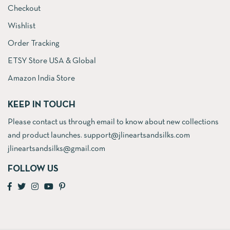
Checkout
Wishlist
Order Tracking
ETSY Store USA & Global
Amazon India Store
KEEP IN TOUCH
Please contact us through email to know about new collections
and product launches. support@jlineartsandsilks.com
jlineartsandsilks@gmail.com
FOLLOW US