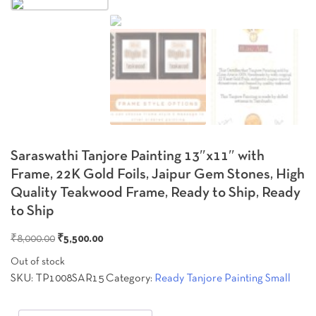
Zoo
Saraswathi Tanjore Painting 13″x11″ with
Frame, 22K Gold Foils, Jaipur Gem Stones, High
Quality Teakwood Frame, Ready to Ship, Ready
to Ship
Original
Current
₹
8,000.00
₹
5,500.00
price
price
Out of stock
was:
is:
SKU:
TP1008SAR15
Category:
Ready Tanjore Painting Small
₹8,000.00.
₹5,500.00.