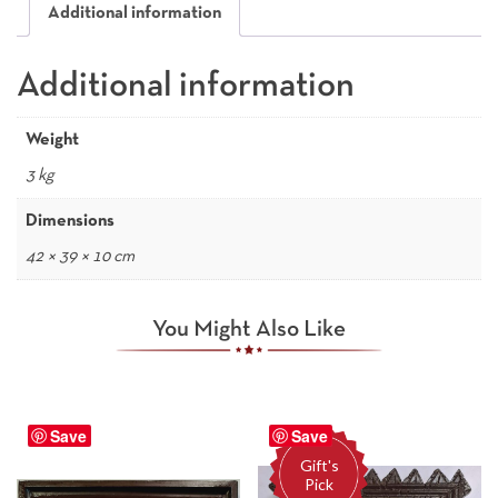
Additional information
Additional information
Weight
3 kg
Dimensions
42 × 39 × 10 cm
You Might Also Like
Save
Save
Gift's
Pick