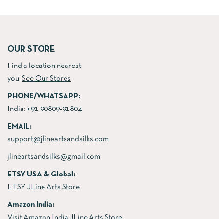
price
price
was:
is:
was:
is:
₹8,000.00.
₹5,500
₹8,000.00.
₹5,500.00.
OUR STORE
Find a location nearest
you.
See Our Stores
PHONE/WHATSAPP:
India:
+91 90809-91804
EMAIL:
support@jlineartsandsilks.com
jlineartsandsilks@gmail.com
ETSY USA & Global:
ETSY JLine Arts Store
Amazon India:
Visit Amazon India JLine Arts Store