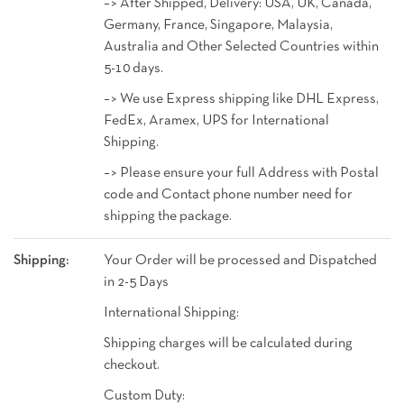
–> After Shipped, Delivery: USA, UK, Canada,
Germany, France, Singapore, Malaysia,
Australia and Other Selected Countries within
5-10 days.
–> We use Express shipping like DHL Express,
FedEx, Aramex, UPS for International
Shipping.
–> Please ensure your full Address with Postal
code and Contact phone number need for
shipping the package.
Shipping:
Your Order will be processed and Dispatched
in 2-5 Days
International Shipping:
Shipping charges will be calculated during
checkout.
Custom Duty: