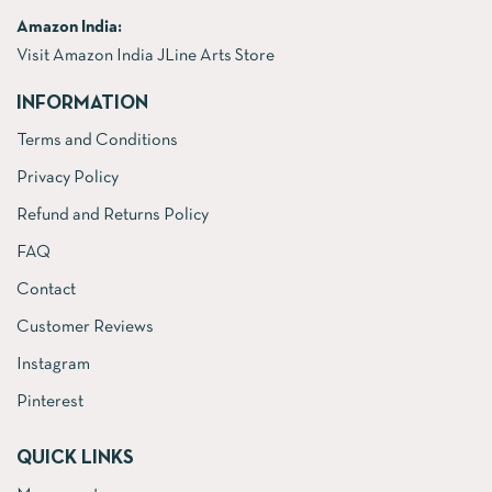
Amazon India:
Visit Amazon India JLine Arts Store
INFORMATION
Terms and Conditions
Privacy Policy
Refund and Returns Policy
FAQ
Contact
Customer Reviews
Instagram
Pinterest
QUICK LINKS