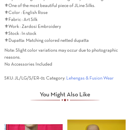
⚜️One of the most beautiful piece of JLine Silks.
⚜️Color : English Rose
⚜️Fabric : Art Silk
⚜️Work : Zardosi Embroidery
⚜️Stock : In stock
⚜️Dupatta: Matching colored netted dupatta
Note: Slight color variations may occur due to photographic
reasons.
No Accessories Included
SKU:
JL/LG/S/ER-01
Category:
Lehengas & Fusion Wear
You Might Also Like