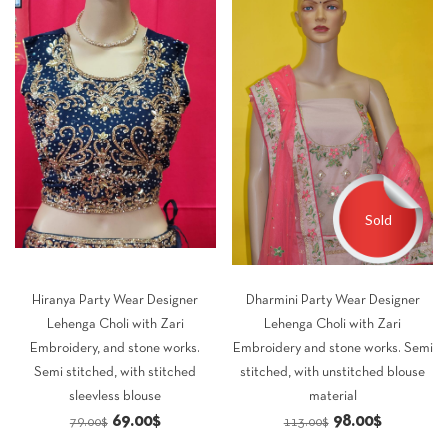
Sold
Hiranya Party Wear Designer
Dharmini Party Wear Designer
Lehenga Choli with Zari
Lehenga Choli with Zari
Embroidery, and stone works.
Embroidery and stone works. Semi
Semi stitched, with stitched
stitched, with unstitched blouse
sleevless blouse
material
Original
Current
Original
Current
69.00
$
98.00
$
79.00
$
113.00
$
price
price
price
price