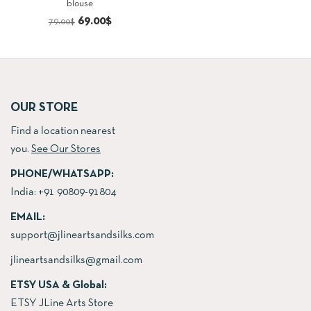
blouse
price
price
Original
Current
69.00
$
79.00
$
was:
is:
price
price
156.00$.
142.00$.
was:
is:
79.00$.
69.00$.
OUR STORE
Find a location nearest
you.
See Our Stores
PHONE/WHATSAPP:
India:
+91 90809-91804
EMAIL:
support@jlineartsandsilks.com
jlineartsandsilks@gmail.com
ETSY USA & Global:
ETSY JLine Arts Store