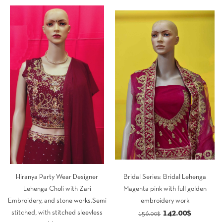
was:
is:
was:
is:
79.00$.
69.00$.
113.00$.
98.00$.
Hiranya Party Wear Designer
Bridal Series: Bridal Lehenga
Lehenga Choli with Zari
Magenta pink with full golden
Embroidery, and stone works.Semi
embroidery work
Original
Current
142.00
$
stitched, with stitched sleevless
156.00
$