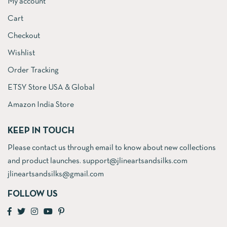
My account
Cart
Checkout
Wishlist
Order Tracking
ETSY Store USA & Global
Amazon India Store
KEEP IN TOUCH
Please contact us through email to know about new collections
and product launches. support@jlineartsandsilks.com
jlineartsandsilks@gmail.com
FOLLOW US