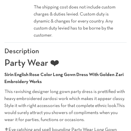
The shipping cost does not include custom
charges & duties levied. Custom duty is
dynamic & changes for every country. Any
custom duty levied has to be borne by the
customer.
Description
Party Wear ❤️
Sirin English Rose Color Long Gown Dress With Golden Zari
Embroidery Works
This ravishing designer long gown party dress is prettified with
heavy embroidered zardosi work which makes it appear classy.
Style it with right accessories for that complete ethnic look.This
would surely attract you showers of compliments when you
wear it for parties, functions or occasions.
⚜️Eye catching and spell bounding Party Wear Long Gown