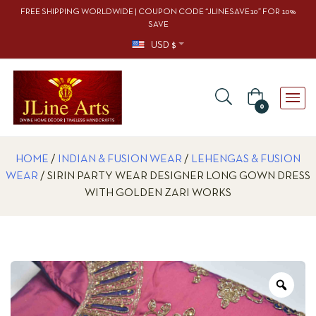
FREE SHIPPING WORLDWIDE | COUPON CODE “JLINESAVE10” FOR 10%
SAVE
USD $
0
HOME
/
INDIAN & FUSION WEAR
/
LEHENGAS & FUSION
WEAR
/ SIRIN PARTY WEAR DESIGNER LONG GOWN DRESS
WITH GOLDEN ZARI WORKS
Zoo