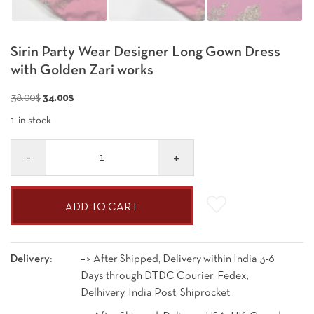
Sirin Party Wear Designer Long Gown Dress
with Golden Zari works
Original
Current
38.00
$
34.00
$
price
price
1 in stock
was:
is:
Quantity
38.00$.
34.00$.
ADD TO CART
Delivery:
–> After Shipped, Delivery within India 3-6
Days through DTDC Courier, Fedex,
Delhivery, India Post, Shiprocket..