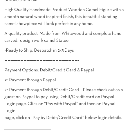
products of India.
High Quality Handmade Product-Wooden Camel Figure with a
smooth natural wood inspired finish, this beautiful standing
camel showpiece will look perfect in any home.
A quality product, Made from Whitewood and complete hand
carved, design work camel Statue.
-Ready to Ship, Despatch in 2-3 Days
———————————————————————-
Payment Options: Debit/Credit Card & Paypal
➢ Payment through Paypal
➢ Payment through Debit/Credit Card – Please check out as a
guest on Paypal to pay using Debit/Credit card on Paypal
Login page. Click on “Pay with Paypal” and then on Paypal
Login
page, click on “Pay by Debit/Credit Card” below login details.
________________________________________