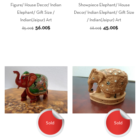
Figure/ House Decor/ Indian
Showpiece Elephant/ House
Elephant/ Gift Size /
Decor/ Indian Elephant/ Gift Size
Indian(Jaipur) Art
/ Indian(Jaipur) Art
Original
Current
Original
Current
56.00
$
45.00
$
85.00
$
68.00
$
price
price
price
price
was:
is:
was:
is:
85.00$.
56.00$.
68.00$.
45.00$.
Sold
Sold