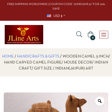
FREE SHIPPING WORLDWIDE | COUPON CODE “JLINESAVE10” FOR 10%
SAVE
USD $
0
HOME
/
HANDICRAFTS & GIFTS
/ WOODEN CAMEL 5 INCH/
HAND CARVED CAMEL FIGURE/ HOUSE DECOR/ INDIAN
CRAFT/ GIFT SIZE / INDIAN(JAIPUR) ART
Zoo