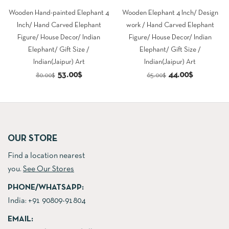
Wooden Hand-painted Elephant 4
Wooden Elephant 4 Inch/ Design
Inch/ Hand Carved Elephant
work / Hand Carved Elephant
Figure/ House Decor/ Indian
Figure/ House Decor/ Indian
Elephant/ Gift Size /
Elephant/ Gift Size /
Indian(Jaipur) Art
Indian(Jaipur) Art
Original
Current
Original
Current
53.00
$
44.00
$
80.00
$
65.00
$
price
price
price
price
was:
is:
was:
is:
80.00$.
53.00$.
65.00$.
44.00$.
OUR STORE
Find a location nearest
you.
See Our Stores
PHONE/WHATSAPP:
India:
+91 90809-91804
EMAIL: