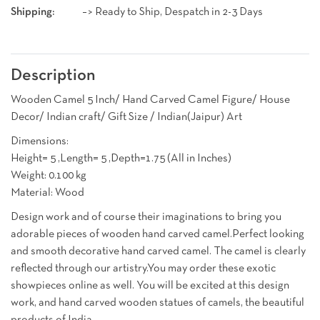
Shipping:
–> Ready to Ship, Despatch in 2-3 Days
Description
Wooden Camel 5 Inch/ Hand Carved Camel Figure/ House
Decor/ Indian craft/ Gift Size / Indian(Jaipur) Art
Dimensions:
Height= 5 ,Length= 5 ,Depth=1.75 (All in Inches)
Weight: 0.100 kg
Material: Wood
Design work and of course their imaginations to bring you
adorable pieces of wooden hand carved camel.Perfect looking
and smooth decorative hand carved camel. The camel is clearly
reflected through our artistry.You may order these exotic
showpieces online as well. You will be excited at this design
work, and hand carved wooden statues of camels, the beautiful