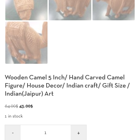
Wooden Camel 5 Inch/ Hand Carved Camel
Figure/ House Decor/ Indian craft/ Gift Size /
Indian(Jaipur) Art
Original
Current
64.00
$
43.00
$
price
price
1 in stock
was:
is:
Quantity
64.00$.
43.00$.