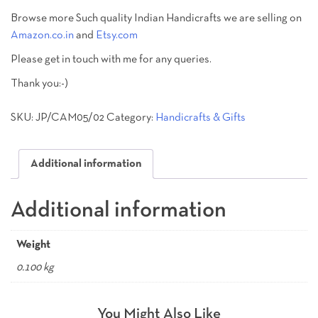
Browse more Such quality Indian Handicrafts we are selling on
Amazon.co.in
and
Etsy.com
Please get in touch with me for any queries.
Thank you:-)
SKU:
JP/CAM05/02
Category:
Handicrafts & Gifts
Additional information
Additional information
Weight
0.100 kg
You Might Also Like