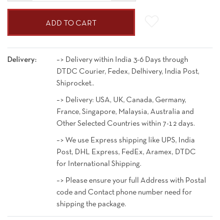
ADD TO CART
Delivery:
–> Delivery within India 3-6 Days through
DTDC Courier, Fedex, Delhivery, India Post,
Shiprocket..
–> Delivery: USA, UK, Canada, Germany,
France, Singapore, Malaysia, Australia and
Other Selected Countries within 7-12 days.
–> We use Express shipping like UPS, India
Post, DHL Express, FedEx, Aramex, DTDC
for International Shipping.
–> Please ensure your full Address with Postal
code and Contact phone number need for
shipping the package.