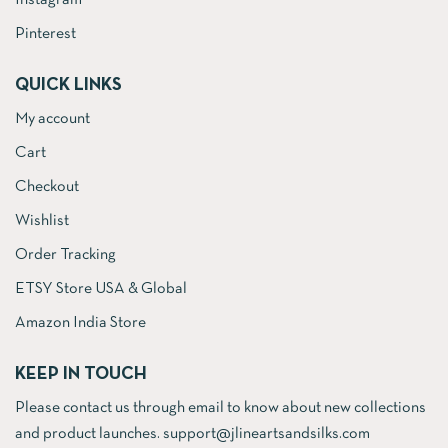
Instagram
Pinterest
QUICK LINKS
My account
Cart
Checkout
Wishlist
Order Tracking
ETSY Store USA & Global
Amazon India Store
KEEP IN TOUCH
Please contact us through email to know about new collections
and product launches. support@jlineartsandsilks.com