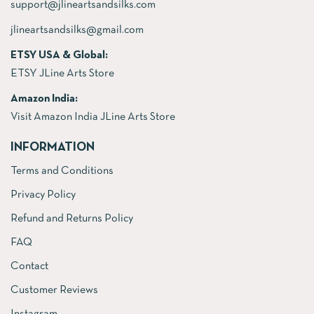
support@jlineartsandsilks.com
jlineartsandsilks@gmail.com
ETSY USA & Global:
ETSY JLine Arts Store
Amazon India:
Visit Amazon India JLine Arts Store
INFORMATION
Terms and Conditions
Privacy Policy
Refund and Returns Policy
FAQ
Contact
Customer Reviews