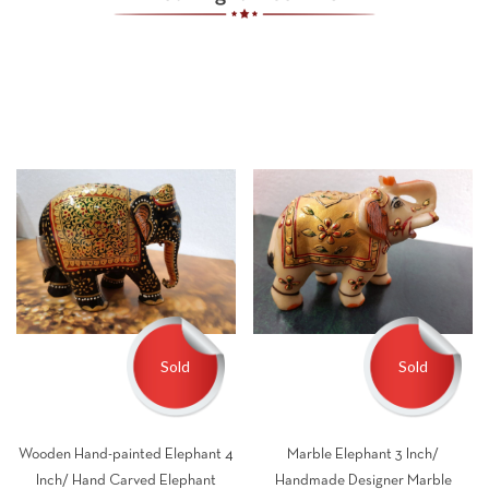
Sold
Sold
Wooden Hand-painted Elephant 4
Marble Elephant 3 Inch/
Inch/ Hand Carved Elephant
Handmade Designer Marble