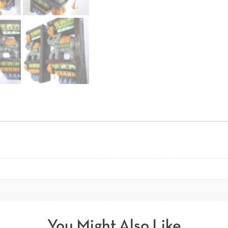
You Might Also Like