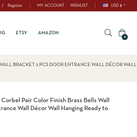
/
Register
MY ACCOUNT
WISHLIST
USD $
OG
ETSY
AMAZON
0
 WALL BRACKET 2 PCS DOOR ENTRANCE WALL DÉCOR WALL
orbel Pair Color Finish Brass Bells Wall
trance Wall Décor Wall Hanging Ready to