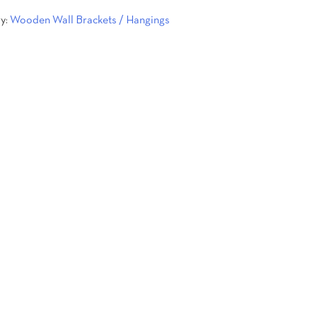
y:
Wooden Wall Brackets / Hangings