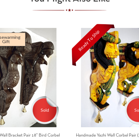
Ready To Ship
sewarming
Gift
Sold
So
Wall Bracket Pair 18″ Bird Corbel
Handmade Yazhi Wall Corbel Pair (1