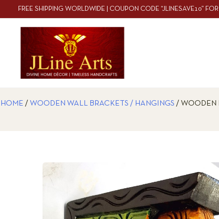
FREE SHIPPING WORLDWIDE | COUPON CODE “JLINESAVE10” FOR
HOME
/
WOODEN WALL BRACKETS / HANGINGS
/ WOODEN 