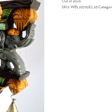
Out of stock
was:
is:
SKU:
WB120702EL26
Categor
151.00$.
129.00$.