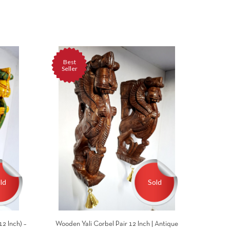
Best
Seller
ld
Sold
2 Inch) –
Wooden Yali Corbel Pair 12 Inch | Antique