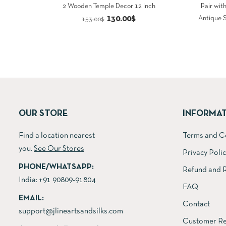
2 Wooden Temple Decor 12 Inch
Pair wit
Original
Current
130.00
$
Antique 
153.00
$
price
price
was:
is:
153.00$.
130.00$.
OUR STORE
INFORMA
Find a location nearest
Terms and C
you.
See Our Stores
Privacy Poli
PHONE/WHATSAPP:
Refund and R
India:
+91 90809-91804
FAQ
EMAIL:
Contact
support@jlineartsandsilks.com
Customer Re