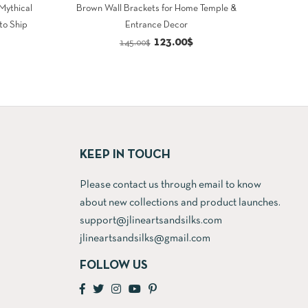
 Mythical
Brown Wall Brackets for Home Temple &
to Ship
Entrance Decor
rrent
Original
Current
123.00
$
145.00
$
ce
price
price
was:
is:
9.00$.
145.00$.
123.00$.
KEEP IN TOUCH
Please contact us through email to know
about new collections and product launches.
support@jlineartsandsilks.com
jlineartsandsilks@gmail.com
FOLLOW US