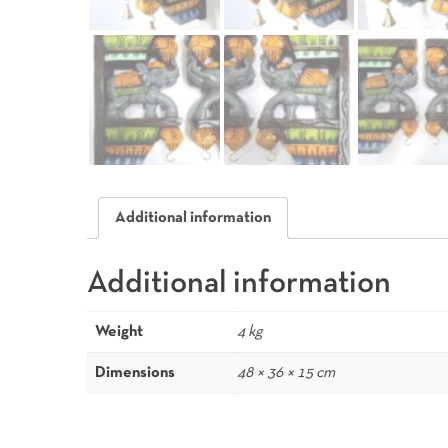
Additional information
Additional information
Weight
4 kg
Dimensions
48 × 36 × 15 cm