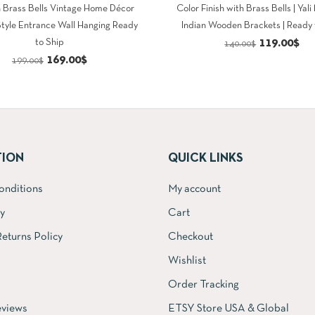
h Brass Bells Vintage Home Décor
Color Finish with Brass Bells | Yali
Style Entrance Wall Hanging Ready
Indian Wooden Brackets | Ready 
Original
Cu
119.00
$
to Ship
140.00
$
Original
Current
169.00
$
price
pri
199.00
$
price
price
was:
is:
was:
is:
140.00$.
11
199.00$.
169.00$.
TION
QUICK LINKS
onditions
My account
cy
Cart
eturns Policy
Checkout
Wishlist
Order Tracking
views
ETSY Store USA & Global