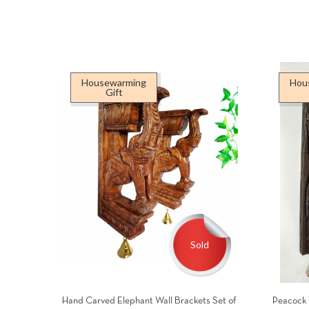
Housewarming
Hou
Gift
Sold
Hand Carved Elephant Wall Brackets Set of
Peacock 