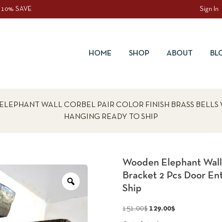
 10% SAVE
Sign In
HOME
SHOP
ABOUT
BL
ELEPHANT WALL CORBEL PAIR COLOR FINISH BRASS BELLS
HANGING READY TO SHIP
Wooden Elephant Wall C
Bracket 2 Pcs Door En
Zoom
Ship
Original
Current
151.00
$
129.00
$
price
price