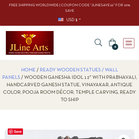
FREE SHIPPING WORLDWIDE | COUPON CODE “JLINESAVE10” FOR 10%
SAVE
USD $
0
HOME
/
READY WOODEN STATUES / WALL
PANELS
/ WOODEN GANESHA IDOL 12″ WITH PRABHAVALI,
HANDCARVED GANESH STATUE, VINAYAKAR, ANTIQUE
COLOR, POOJA ROOM DÉCOR, TEMPLE CARVING, READY
TO SHIP
Save