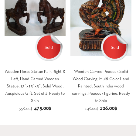
Sold
Sold
Wooden Horse Statue Pair, Right &
Wooden Carved Peacock Solid
Left, Hand Carved Wooden
Wood Carving, Multi-Color Hand
Statue, 13″x13″x3″, Solid Wood,
Painted, South India wood
Auspicious Gift, Set of 2, Ready to
carvings, Peacock figurine, Ready
Ship
to Ship
Original
Current
Original
Current
475.00
$
126.00
$
559.00
$
149.00
$
price
price
price
price
was:
is:
was:
is:
559.00$.
475.00$.
149.00$.
126.00$.