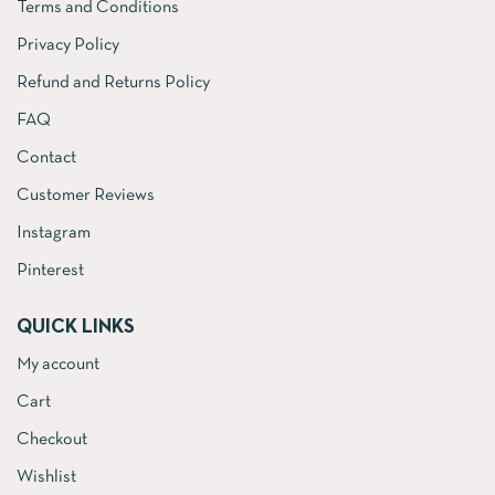
Terms and Conditions
Privacy Policy
Refund and Returns Policy
FAQ
Contact
Customer Reviews
Instagram
Pinterest
QUICK LINKS
My account
Cart
Checkout
Wishlist