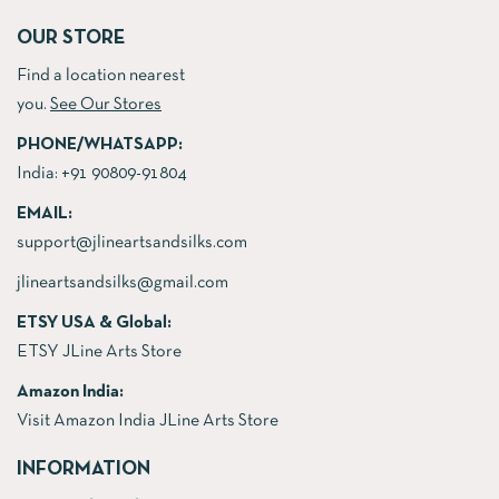
OUR STORE
Find a location nearest
you.
See Our Stores
PHONE/WHATSAPP:
India:
+91 90809-91804
EMAIL:
support@jlineartsandsilks.com
jlineartsandsilks@gmail.com
ETSY USA & Global:
ETSY JLine Arts Store
Amazon India:
Visit Amazon India JLine Arts Store
INFORMATION