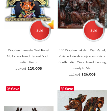
Sold
Sold
Wooden Ganesha Wall Panel
12″ Wooden Lakshmi Wall Panel,
Multicolor Hand Carved South
Polished Finish Pooja room décor,
Indian Decor
South Indian Wood Hand Carving,
Original
Current
118.00
$
Ready to Ship
139.00
$
Original
Current
126.00
$
price
price
149.00
$
price
price
was:
is:
was:
is:
Save
139.00$.
118.00$.
Save
149.00$.
126.00$.