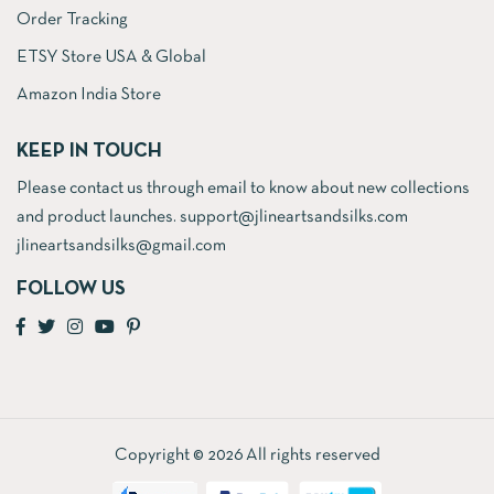
Order Tracking
ETSY Store USA & Global
Amazon India Store
KEEP IN TOUCH
Please contact us through email to know about new collections
and product launches. support@jlineartsandsilks.com
jlineartsandsilks@gmail.com
FOLLOW US
Copyright © 2026 All rights reserved