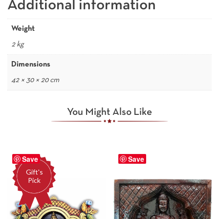
Additional information
Weight
2 kg
Dimensions
42 × 30 × 20 cm
You Might Also Like
Save
Save
Gift's
Pick