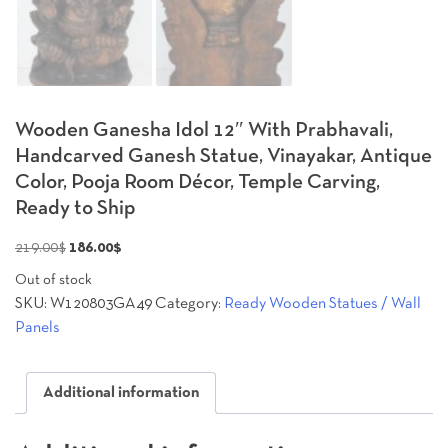
Wooden Ganesha Idol 12″ With Prabhavali,
Handcarved Ganesh Statue, Vinayakar, Antique
Color, Pooja Room Décor, Temple Carving,
Ready to Ship
Original
Current
219.00
$
186.00
$
price
price
Out of stock
was:
is:
SKU:
W120803GA49
Category:
Ready Wooden Statues / Wall
219.00$.
186.00$.
Panels
Additional information