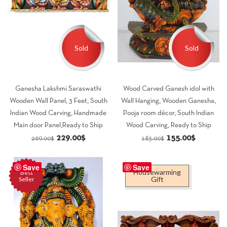
Sold
Sold
Ganesha Lakshmi Saraswathi
Wood Carved Ganesh idol with
Wooden Wall Panel, 3 Feet, South
Wall Hanging, Wooden Ganesha,
Indian Wood Carving, Handmade
Pooja room décor, South Indian
Main door Panel,Ready to Ship
Wood Carving, Ready to Ship
Original
Current
Original
Current
229.00
$
155.00
$
269.00
$
183.00
$
price
price
price
price
was:
is:
was:
is:
Save
Save
Housewarming
Best
269.00$.
229.00$.
183.00$.
155.00$.
Gift
Seller