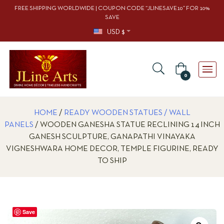
FREE SHIPPING WORLDWIDE | COUPON CODE “JLINESAVE10” FOR 10%
SAVE
USD $
0
HOME
/
READY WOODEN STATUES / WALL
PANELS
/ WOODEN GANESHA STATUE RECLINING 14 INCH
GANESH SCULPTURE, GANAPATHI VINAYAKA
VIGNESHWARA HOME DECOR, TEMPLE FIGURINE, READY
TO SHIP
Save