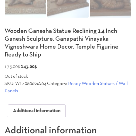
Wooden Ganesha Statue Reclining 14 Inch
Ganesh Sculpture, Ganapathi Vinayaka
Vigneshwara Home Decor, Temple Figurine,
Ready to Ship
Original
Current
175.00
$
143.00
$
price
price
Out of stock
was:
is:
SKU:
W140806GA64
Category:
Ready Wooden Statues / Wall
175.00$.
143.00$.
Panels
Additional information
Additional information