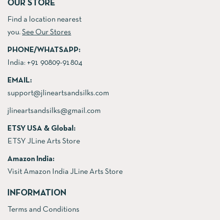
OUR STORE
Find a location nearest
you.
See Our Stores
PHONE/WHATSAPP:
India:
+91 90809-91804
EMAIL:
support@jlineartsandsilks.com
jlineartsandsilks@gmail.com
ETSY USA & Global:
ETSY JLine Arts Store
Amazon India:
Visit Amazon India JLine Arts Store
INFORMATION
Terms and Conditions