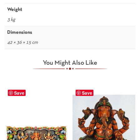
Weight
3 kg
Dimensions
42 × 36 × 15 cm
You Might Also Like
Save
Save