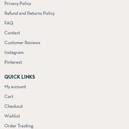
Privacy Policy
Refund and Returns Policy
FAQ
Contact
Customer Reviews
Instagram
Pinterest
QUICK LINKS
My account
Cart
Checkout
Wishlist
Order Tracking