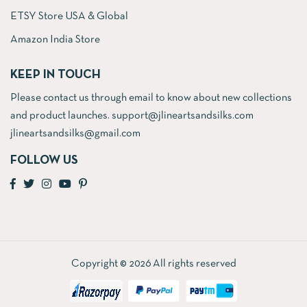
ETSY Store USA & Global
Amazon India Store
KEEP IN TOUCH
Please contact us through email to know about new collections
and product launches. support@jlineartsandsilks.com
jlineartsandsilks@gmail.com
FOLLOW US
Copyright © 2026 All rights reserved