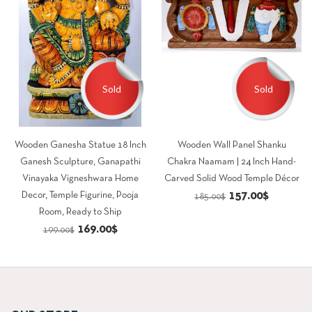
Sold
Sold
Wooden Ganesha Statue 18 Inch
Wooden Wall Panel Shanku
Ganesh Sculpture, Ganapathi
Chakra Naamam | 24 Inch Hand-
Vinayaka Vigneshwara Home
Carved Solid Wood Temple Décor
Original
Current
157.00
$
Decor, Temple Figurine, Pooja
185.00
$
Room, Ready to Ship
price
price
Original
Current
169.00
$
199.00
$
was:
is:
price
price
185.00$.
157.00$.
was:
is:
199.00$.
169.00$.