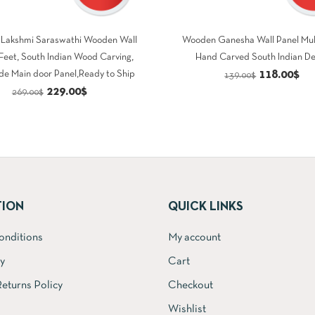
Lakshmi Saraswathi Wooden Wall
Wooden Ganesha Wall Panel Mul
 Feet, South Indian Wood Carving,
Hand Carved South Indian D
Original
Cu
118.00
$
e Main door Panel,Ready to Ship
139.00
$
Original
Current
229.00
$
price
pri
269.00
$
price
price
was:
is:
was:
is:
139.00$.
11
269.00$.
229.00$.
TION
QUICK LINKS
onditions
My account
cy
Cart
eturns Policy
Checkout
Wishlist