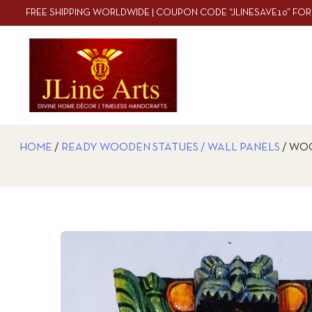
FREE SHIPPING WORLDWIDE | COUPON CODE “JLINESAVE10” FOR
HOME
/
READY WOODEN STATUES / WALL PANELS
/ WOO