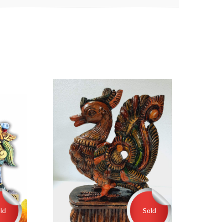
ld
Sold