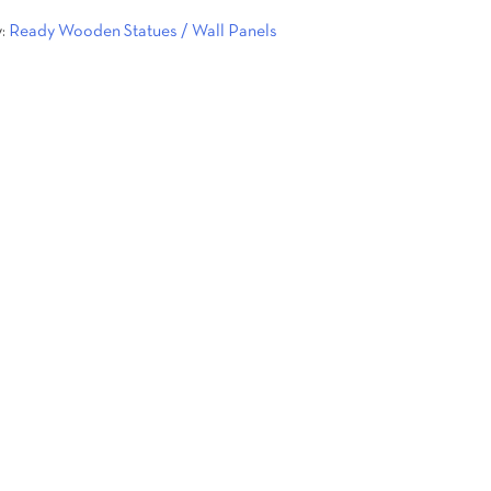
y:
Ready Wooden Statues / Wall Panels