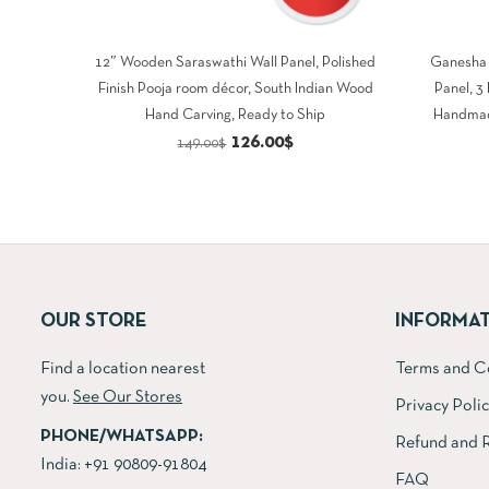
12″ Wooden Saraswathi Wall Panel, Polished
Ganesha 
Finish Pooja room décor, South Indian Wood
Panel, 3
Hand Carving, Ready to Ship
Handmad
Original
Current
126.00
$
149.00
$
price
price
was:
is:
149.00$.
126.00$.
OUR STORE
INFORMA
Find a location nearest
Terms and C
you.
See Our Stores
Privacy Poli
PHONE/WHATSAPP:
Refund and R
India:
+91 90809-91804
FAQ