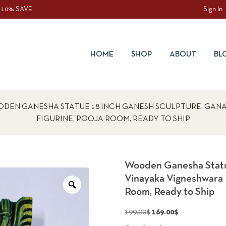
 10% SAVE
Sign In
HOME
SHOP
ABOUT
BL
DEN GANESHA STATUE 18 INCH GANESH SCULPTURE, GAN
FIGURINE, POOJA ROOM, READY TO SHIP
Wooden Ganesha Statu
Vinayaka Vigneshwara 
Zoom
Room, Ready to Ship
Original
Current
199.00
$
169.00
$
price
price