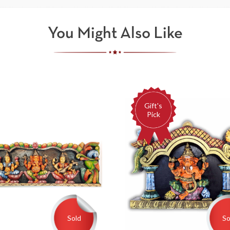
You Might Also Like
Gift's
Pick
Sold
So