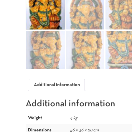
Additional information
Additional information
Weight
4 kg
Dimensions
56 × 36 × 20 cm