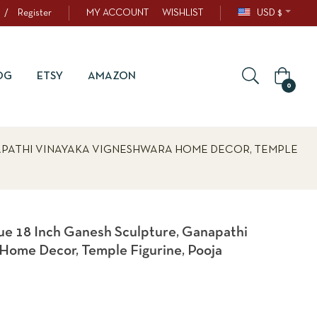
/
Register
MY ACCOUNT
WISHLIST
USD $
OG
ETSY
AMAZON
0
APATHI VINAYAKA VIGNESHWARA HOME DECOR, TEMPLE
e 18 Inch Ganesh Sculpture, Ganapathi
Home Decor, Temple Figurine, Pooja