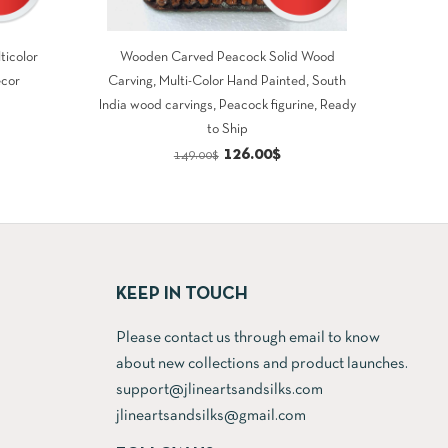
ticolor
Wooden Carved Peacock Solid Wood
ecor
Carving, Multi-Color Hand Painted, South
rrent
India wood carvings, Peacock figurine, Ready
to Ship
ce
Original
Current
126.00
$
149.00
$
price
price
8.00$.
was:
is:
149.00$.
126.00$.
KEEP IN TOUCH
Please contact us through email to know
about new collections and product launches.
support@jlineartsandsilks.com
jlineartsandsilks@gmail.com