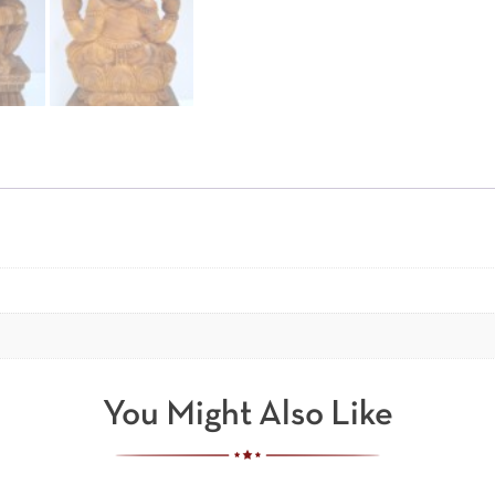
You Might Also Like