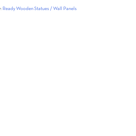
y:
Ready Wooden Statues / Wall Panels
.