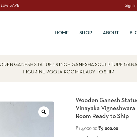
 10% SAVE
Sign In
HOME
SHOP
ABOUT
BL
ODEN GANESH STATUE 18 INCH GANESHA SCULPTURE GAN
FIGURINE POOJA ROOM READY TO SHIP
Wooden Ganesh Statue
Vinayaka Vigneshwara
Zoom
Room Ready to Ship
Original
Current
₹
14,000.00
₹
9,000.00
price
price