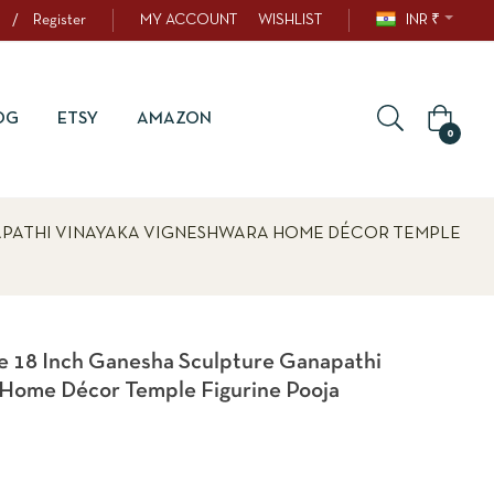
/
Register
MY ACCOUNT
WISHLIST
INR ₹
OG
ETSY
AMAZON
0
APATHI VINAYAKA VIGNESHWARA HOME DÉCOR TEMPLE
 18 Inch Ganesha Sculpture Ganapathi
 Home Décor Temple Figurine Pooja