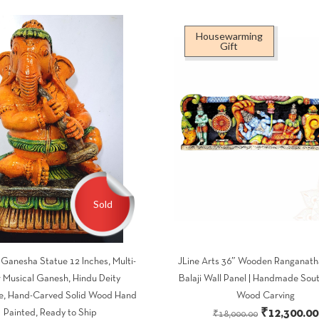
Housewarming
Gift
Sold
anesha Statue 12 Inches, Multi-
JLine Arts 36″ Wooden Ranganath
r Musical Ganesh, Hindu Deity
Balaji Wall Panel | Handmade Sout
e, Hand-Carved Solid Wood Hand
Wood Carving
Original
₹
12,300.00
Painted, Ready to Ship
₹
18,000.00