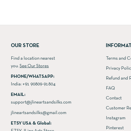
was:
is:
₹6,000.00.
₹4,600.00.
OUR STORE
INFORMA
Find a location nearest
Terms and C
you.
See Our Stores
Privacy Poli
PHONE/WHATSAPP:
Refund and R
India:
+91 90809-91804
FAQ
EMAIL:
Contact
support@jlineartsandsilks.com
Customer Re
jlineartsandsilks@gmail.com
Instagram
ETSY USA & Global:
Pinterest