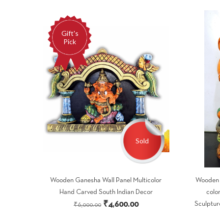
Gift's
Pick
Sold
Wooden Ganesha Wall Panel Multicolor
Wooden G
Hand Carved South Indian Decor
colo
Original
Current
₹
4,600.00
Sculptur
₹
6,000.00
price
price