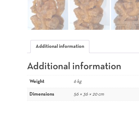
Additional information
Additional information
Weight
6 kg
Dimensions
56 × 36 × 20 cm