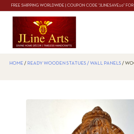
FREE SHIPPING WORLDWIDE | COUPON CODE “JLINESAVE10” FOR
HOME
/
READY WOODEN STATUES / WALL PANELS
/ WO