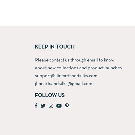
price
price
price
is:
was:
is:
.
₹12,300.00.
₹5,500.00.
₹3,900.00.
KEEP IN TOUCH
Please contact us through email to know
about new collections and product launches.
support@jlineartsandsilks.com
jlineartsandsilks@gmail.com
FOLLOW US