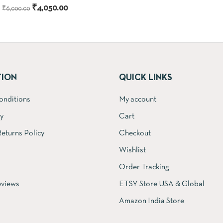
Original
Current
₹
4,050.00
price
₹
6,000.00
price
price
was:
was:
is:
₹18,000.00
₹6,000.00.
₹4,050.00.
TION
QUICK LINKS
onditions
My account
cy
Cart
eturns Policy
Checkout
Wishlist
Order Tracking
views
ETSY Store USA & Global
Amazon India Store