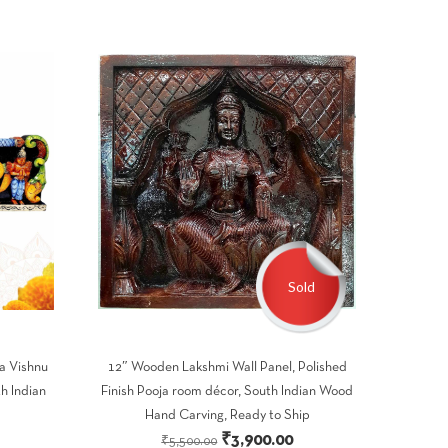
Sold
a Vishnu
12″ Wooden Lakshmi Wall Panel, Polished
h Indian
Finish Pooja room décor, South Indian Wood
Hand Carving, Ready to Ship
Current
Original
Current
₹
3,900.00
₹
5,500.00