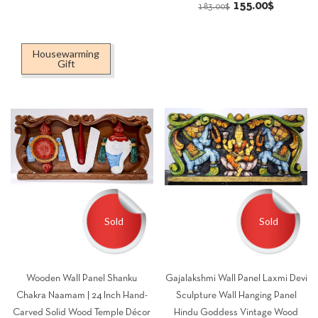
Original
Current
155.00
$
price
price
183.00
$
price
price
was:
is:
was:
is:
195.00$.
165.00$.
Housewarming
183.00$.
155.00$.
Gift
Sold
Sold
Wooden Wall Panel Shanku
Gajalakshmi Wall Panel Laxmi Devi
Chakra Naamam | 24 Inch Hand-
Sculpture Wall Hanging Panel
Carved Solid Wood Temple Décor
Hindu Goddess Vintage Wood