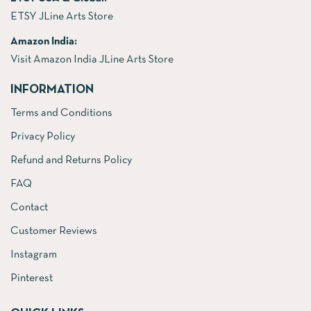
ETSY JLine Arts Store
Amazon India:
Visit Amazon India JLine Arts Store
INFORMATION
Terms and Conditions
Privacy Policy
Refund and Returns Policy
FAQ
Contact
Customer Reviews
Instagram
Pinterest