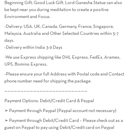
Beginning Gift, Good Luck Gift. Lord Ganesha Statue can also
be kept near you during meditation to create a positive
Environment and Focus.
-Delivery: USA, UK, Canada, Germany, France, Singapore,
Malaysia, Australia and Other Selected Countries within 5-7
days.
-Delivery within India 3-6 Days
-We use Express shipping like DHL Express, FedEx, Aramex,
UPS, Bomino Express..
-Please ensure your full Address with Postal code and Contact
phone number need for shipping the package.
——————————————————————————
Payment Options: Debit/Credit Card & Paypal
➢ Payment through Paypal (Paypal account not necessary)
➢ Payment through Debit/Credit Card – Please check out as a
guest on Paypal to pay using Debit/Credit card on Paypal