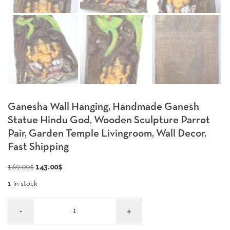
Ganesha Wall Hanging, Handmade Ganesh
Statue Hindu God, Wooden Sculpture Parrot
Pair, Garden Temple Livingroom, Wall Decor,
Fast Shipping
Original
Current
169.00
$
143.00
$
price
price
1 in stock
was:
is:
Quantity
169.00$.
143.00$.