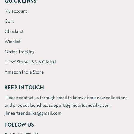
QUICK LINKS
My account
Cart
Checkout
Wishlist
Order Tracking
ETSY Store USA & Global
Amazon India Store
KEEP IN TOUCH
Please contact us through email to know about new collections
and product launches. support@jlineartsandsilks.com
jlineartsandsilks@gmail.com
FOLLOW US