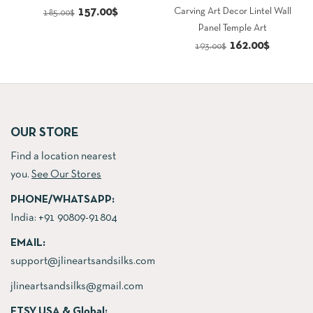
Original
Current
157.00
$
Carving Art Decor Lintel Wall
185.00
$
Panel Temple Art
price
price
Original
Current
162.00
$
193.00
$
was:
is:
price
price
185.00$.
157.00$.
was:
is:
193.00$.
162.00$.
OUR STORE
Find a location nearest
you.
See Our Stores
PHONE/WHATSAPP:
India:
+91 90809-91804
EMAIL:
support@jlineartsandsilks.com
jlineartsandsilks@gmail.com
ETSY USA & Global: