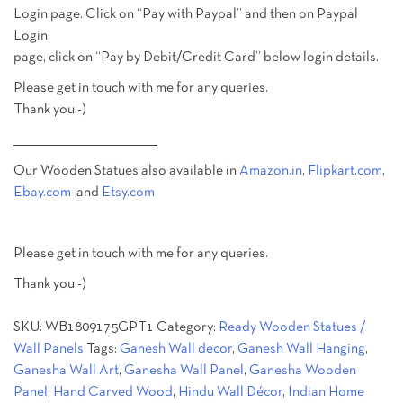
Login page. Click on “Pay with Paypal” and then on Paypal
Login
page, click on “Pay by Debit/Credit Card” below login details.
Please get in touch with me for any queries.
Thank you:-)
________________________________________
Our Wooden Statues also available in
Amazon.in
,
Flipkart.com
,
Ebay.com
and
Etsy.com
Please get in touch with me for any queries.
Thank you:-)
SKU:
WB1809175GPT1
Category:
Ready Wooden Statues /
Wall Panels
Tags:
Ganesh Wall decor
,
Ganesh Wall Hanging
,
Ganesha Wall Art
,
Ganesha Wall Panel
,
Ganesha Wooden
Panel
,
Hand Carved Wood
,
Hindu Wall Décor
,
Indian Home