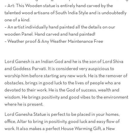
– Art: This Wooden statue is entirely hand carved by the
talented wood artisans of South India Style and is undoubtedly
one of a kind.
– An artist individually hand painted all the details on our
wooden Panel. Hand carved and hand painted!
– Weather proof & Any Weather Maintenance Free
Lord Ganesh is an Indian God and he is the son of Lord Shiva
and Goddess Parvati. It is considered very auspicious to
worship him before starting any new work. He is the remover of
obstacles, brings in good luck to the lives of people who are
devoted to their work. He is the God of success, wealth and
wisdom. He brings positivity and good vibes to the environment
where he is present.
Lord Ganesha Statue is perfect to be placed in your homes,
office, Altar to bring in positivity, good luck and easy flow of
work. It also makes a perfect House Warming Gift, a New