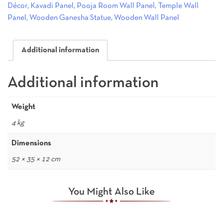
Décor
,
Kavadi Panel
,
Pooja Room Wall Panel
,
Temple Wall
Panel
,
Wooden Ganesha Statue
,
Wooden Wall Panel
Additional information
Additional information
Weight
4 kg
Dimensions
52 × 35 × 12 cm
You Might Also Like