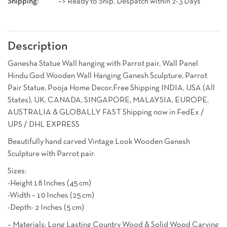
Shipping:
–> Ready to Ship, Despatch within 2-3 Days
Description
Ganesha Statue Wall hanging with Parrot pair, Wall Panel
Hindu God Wooden Wall Hanging Ganesh Sculpture, Parrot
Pair Statue, Pooja Home Decor,Free Shipping INDIA, USA (All
States), UK, CANADA, SINGAPORE, MALAYSIA, EUROPE,
AUSTRALIA & GLOBALLY FAST Shipping now in FedEx /
UPS / DHL EXPRESS
Beautifully hand carved Vintage Look Wooden Ganesh
Sculpture with Parrot pair.
Sizes:
-Height 18 Inches (45 cm)
-Width – 10 Inches (25 cm)
-Depth- 2 Inches (5 cm)
– Materials: Long Lasting Country Wood & Solid Wood Carving