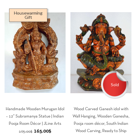
Housewarming
Gift
Sold
Handmade Wooden Murugan Idol
Wood Carved Ganesh idol with
– 12” Subramanya Statue | Indian
Wall Hanging, Wooden Ganesha,
Pooja Room Décor | JLine Arts
Pooja room décor, South Indian
Original
Current
165.00
$
Wood Carving, Ready to Ship
195.00
$