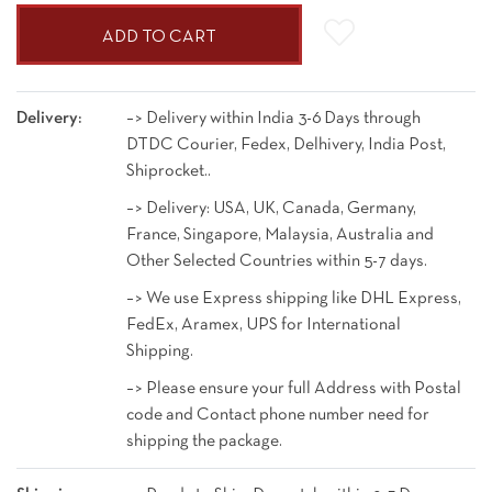
ADD TO CART
Delivery:
–> Delivery within India 3-6 Days through
DTDC Courier, Fedex, Delhivery, India Post,
Shiprocket..
–> Delivery: USA, UK, Canada, Germany,
France, Singapore, Malaysia, Australia and
Other Selected Countries within 5-7 days.
–> We use Express shipping like DHL Express,
FedEx, Aramex, UPS for International
Shipping.
–> Please ensure your full Address with Postal
code and Contact phone number need for
shipping the package.