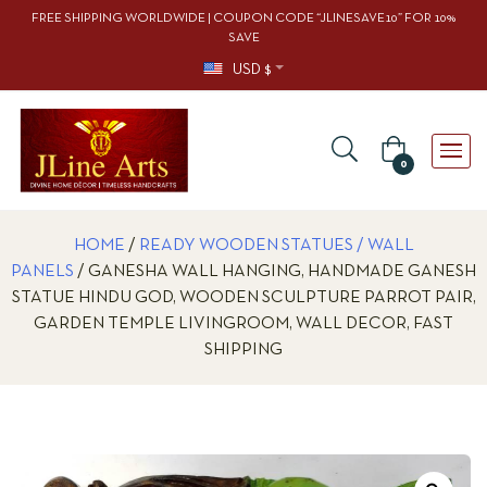
FREE SHIPPING WORLDWIDE | COUPON CODE “JLINESAVE10” FOR 10%
SAVE
USD $
0
HOME
/
READY WOODEN STATUES / WALL
PANELS
/ GANESHA WALL HANGING, HANDMADE GANESH
STATUE HINDU GOD, WOODEN SCULPTURE PARROT PAIR,
GARDEN TEMPLE LIVINGROOM, WALL DECOR, FAST
SHIPPING