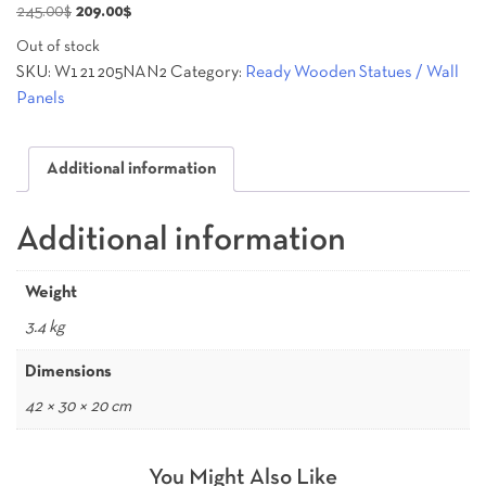
Original
Current
245.00
$
209.00
$
price
price
Out of stock
was:
is:
SKU:
W121205NAN2
Category:
Ready Wooden Statues / Wall
245.00$.
209.00$.
Panels
Additional information
Additional information
Weight
3.4 kg
Dimensions
42 × 30 × 20 cm
You Might Also Like