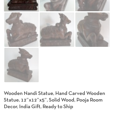
Wooden Nandi Statue, Hand Carved Wooden
Statue, 12″x12″x5″, Solid Wood, Pooja Room
Decor, India Gift, Ready to Ship