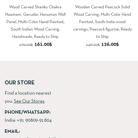
Wood Carved Shanku Chakra
Wooden Carved Peacock Solid
Naamam, Garudar, Hanuman Wall
Wood Carving, Multi-Color Hand
Panel, Multi-Color Hand Painted,
Painted, South India wood
South Indian Wood Carving,
carvings, Peacock figurine, Ready
Handmade, Ready to Ship
to Ship
Original
Current
Original
Current
161.00
$
126.00
$
190.00
$
149.00
$
price
price
price
price
was:
is:
was:
is:
190.00$.
161.00$.
149.00$.
126.00$.
OUR STORE
Find a location nearest
you.
See Our Stores
PHONE/WHATSAPP:
India:
+91 90809-91804
EMAIL: