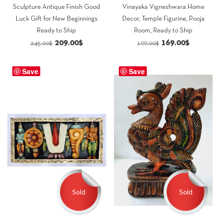
Sculpture Antique Finish Good
Vinayaka Vigneshwara Home
Luck Gift for New Beginnings
Decor, Temple Figurine, Pooja
Ready to Ship
Room, Ready to Ship
Original
Current
Original
Current
209.00
$
169.00
$
245.00
$
199.00
$
price
price
price
price
was:
is:
was:
is:
Save
Save
245.00$.
209.00$.
199.00$.
169.00$.
Sold
Sold