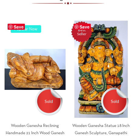
Save
Save
Popular Now
Best
Seller
Sold
Sold
Wooden Ganesha Reclining
Wooden Ganesha Statue 18 Inch
Handmade 21 Inch Wood Ganesh
Ganesh Sculpture, Ganapathi