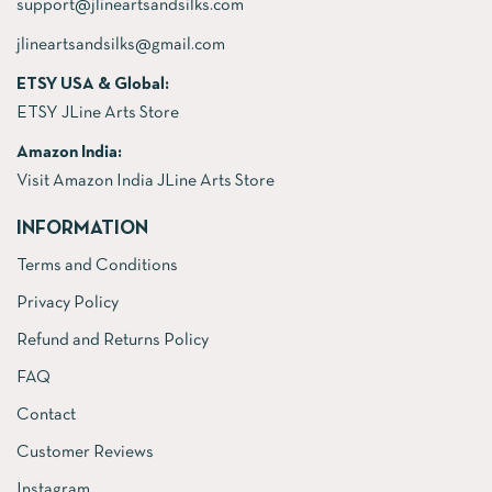
support@jlineartsandsilks.com
jlineartsandsilks@gmail.com
ETSY USA & Global:
ETSY JLine Arts Store
Amazon India:
Visit Amazon India JLine Arts Store
INFORMATION
Terms and Conditions
Privacy Policy
Refund and Returns Policy
FAQ
Contact
Customer Reviews
Instagram