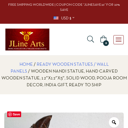
FREE SHIPPING WORLDWIDE | COUPON CODE “JLINESAVE10” FOR 10%
SAVE
USD $
0
HOME
/
READY WOODEN STATUES / WALL
PANELS
/ WOODEN NANDI STATUE, HAND CARVED
WOODEN STATUE, 12″X12″X5″, SOLID WOOD, POOJA ROOM
DECOR, INDIA GIFT, READY TO SHIP
Save
Zoo