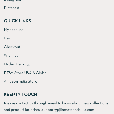
Pinterest
QUICK LINKS
My account
Cart
Checkout
Wishlist
Order Tracking
ETSY Store USA & Global
Amazon India Store
KEEP IN TOUCH
Please contact us through email to know about new collections
and product launches. support@jlineartsandsilks.com