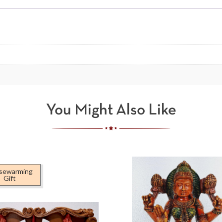
You Might Also Like
sewarming
Gift