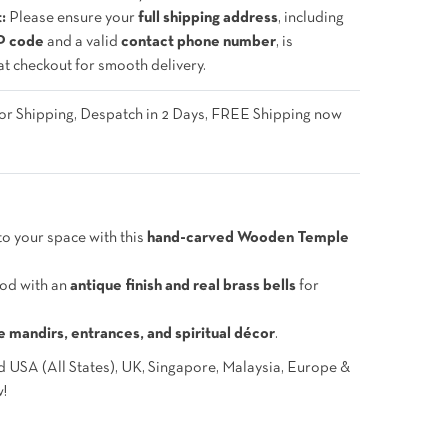
:
Please ensure your
full shipping address
, including
IP code
and a valid
contact phone number
, is
t checkout for smooth delivery.
or Shipping, Despatch in 2 Days, FREE Shipping now
to your space with this
hand-carved Wooden Temple
ood with an
antique finish and real brass bells
for
 mandirs, entrances, and spiritual décor
.
d USA (All States), UK, Singapore, Malaysia, Europe &
w!