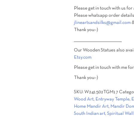
Please get in touch with us for
Please whatsapp order details
jlineartsandsilks@gmail.com
&
Thank you:-)
________________________________________
Our Wooden Statues also avai
Etsy.com
Please get in touch with me for
Thank you:-)
SKU:
W241502TGM17
Catego
Wood Art
,
Entryway Temple
,
E
Home Mandir Art
,
Mandir Dom
South Indian art
,
Spiritual Wall