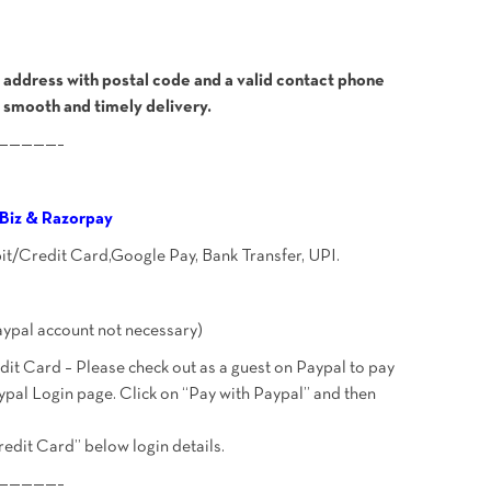
address with postal code and a valid contact phone
 smooth and timely delivery.
—————–
Biz & Razorpay
bit/Credit Card,Google Pay, Bank Transfer, UPI.
ypal account not necessary)
t Card – Please check out as a guest on Paypal to pay
ypal Login page. Click on “Pay with Paypal” and then
redit Card” below login details.
—————–