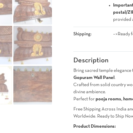
Important
postal/Z
provided a
Shipping:
–>Ready f
Description
Bring sacred temple elegance 
Gopuram Wall Panel
.
Crafted from solid country w
divine ambience.
Perfect for
pooja rooms, home
Free Shipping Across India an
Worldwide. Ready to Ship No
Product Dimensions: