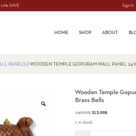
 10% SAVE
Sign In
HOME
SHOP
ABOUT
BL
ALL PANELS
/ WOODEN TEMPLE GOPURAM WALL PANEL 24 I
Wooden Temple Gopura
Brass Bells
Zoom
Original
Current
249.00
$
212.00
$
price
price
1 in stock
was:
is:
Quantity
249.00$.
212.00$.