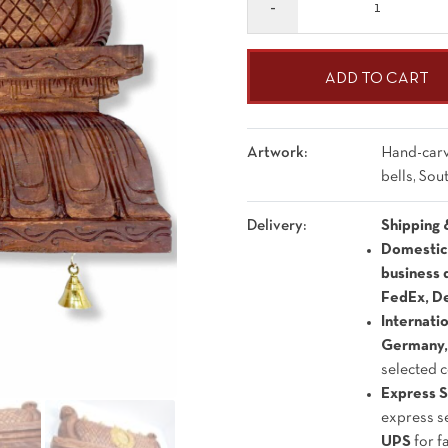
ADD TO CART
Artwork:
Hand-carv
bells, So
Delivery:
Shipping 
Domestic 
business 
FedEx, De
Internati
Germany, 
selected 
Express S
express s
UPS
for f