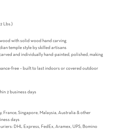
2 Lbs.)
 wood with solid wood hand carving
ian temple style by skilled artisans
carved and individually hand-painted, polished, making
ance-free – built to last indoors or covered outdoor
hin 2 business days
 France, Singapore, Malaysia, Australia & other
siness days
couriers: DHL Express, FedEx, Aramex, UPS, Bomino