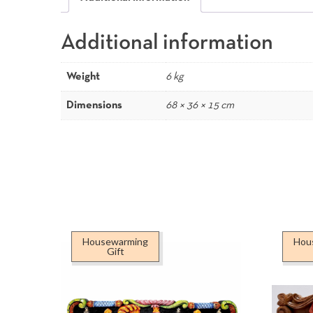
Additional information
Weight
6 kg
Dimensions
68 × 36 × 15 cm
Housewarming
Hou
Gift