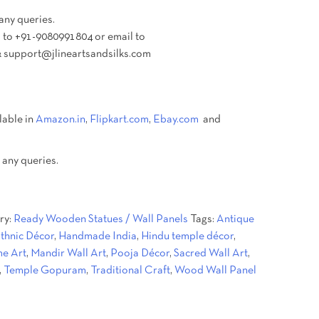
 any queries.
 to +91-9080991804 or email to
 support@jlineartsandsilks.com
lable in
Amazon.in
,
Flipkart.com
,
Ebay.com
and
 any queries.
ry:
Ready Wooden Statues / Wall Panels
Tags:
Antique
thnic Décor
,
Handmade India
,
Hindu temple décor
,
e Art
,
Mandir Wall Art
,
Pooja Décor
,
Sacred Wall Art
,
,
Temple Gopuram
,
Traditional Craft
,
Wood Wall Panel