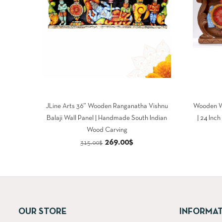
JLine Arts 36″ Wooden Ranganatha Vishnu
Wooden W
Balaji Wall Panel | Handmade South Indian
| 24 Inc
Wood Carving
Original
Current
269.00
$
315.00
$
price
price
was:
is:
315.00$.
269.00$.
OUR STORE
INFORMA