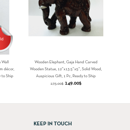
ld
 Wall
Wooden Elephant, Gaja Hand Carved
m décor,
Wooden Statue, 12″x13.5″x5″, Solid Wood,
 to Ship
Auspicious Gift, 1 Pc, Ready to Ship
rrent
Original
Current
149.00
$
175.00
$
ce
price
price
was:
is:
5.00$.
175.00$.
149.00$.
KEEP IN TOUCH