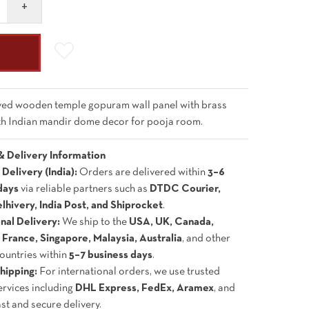
ed wooden temple gopuram wall panel with brass
uth Indian mandir dome decor for pooja room.
& Delivery Information
Delivery (India):
Orders are delivered within
3–6
days
via reliable partners such as
DTDC Courier,
lhivery, India Post, and Shiprocket
.
onal Delivery:
We ship to the
USA, UK, Canada,
France, Singapore, Malaysia, Australia
, and other
countries within
5–7 business days
.
hipping:
For international orders, we use trusted
ervices including
DHL Express, FedEx, Aramex
, and
ast and secure delivery.