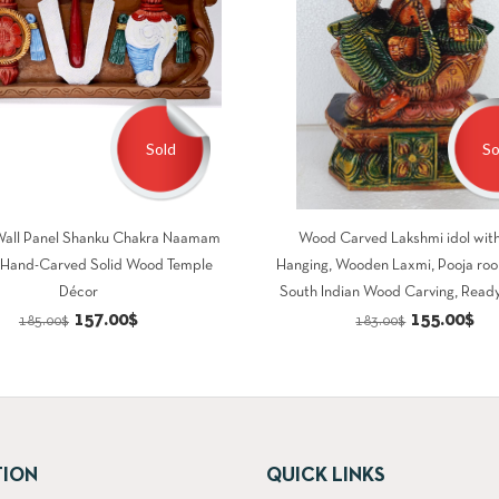
Sold
So
all Panel Shanku Chakra Naamam
Wood Carved Lakshmi idol with
h Hand-Carved Solid Wood Temple
Hanging, Wooden Laxmi, Pooja roo
Décor
South Indian Wood Carving, Ready
Original
Current
Original
Cu
157.00
$
155.00
$
185.00
$
183.00
$
price
price
price
pri
was:
is:
was:
is:
185.00$.
157.00$.
183.00$.
15
TION
QUICK LINKS