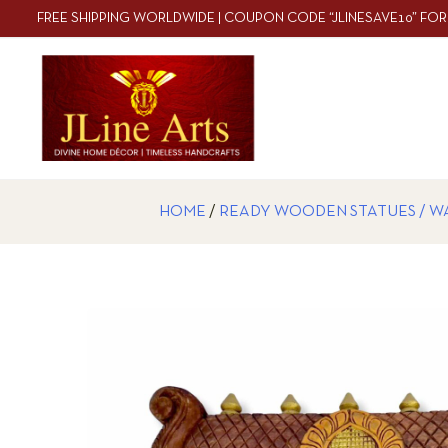
FREE SHIPPING WORLDWIDE | COUPON CODE “JLINESAVE10” FOR
HOME
/
READY WOODEN STATUES / W