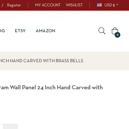
/
Register
MY ACCOUNT
WISHLIST
USD $
OG
ETSY
AMAZON
0
NCH HAND CARVED WITH BRASS BELLS
m Wall Panel 24 Inch Hand Carved with