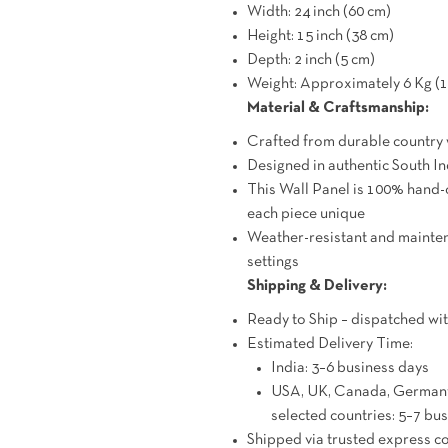
Width: 24 inch (60 cm)
Height: 15 inch (38 cm)
Depth: 2 inch (5 cm)
Weight: Approximately 6 Kg (1
Material & Craftsmanship:
Crafted from durable country
Designed in authentic South Ind
This Wall Panel is 100% hand-
each piece unique
Weather-resistant and mainten
settings
Shipping & Delivery:
Ready to Ship – dispatched wit
Estimated Delivery Time:
India: 3–6 business days
USA, UK, Canada, Germany,
selected countries: 5–7 bu
Shipped via trusted express 