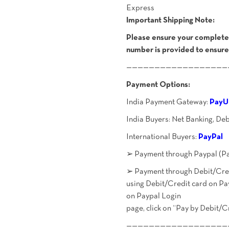
Express
Important Shipping Note:
Please ensure your complete 
number is provided to ensure
——————————————————
Payment Options:
India Payment Gateway:
PayU
India Buyers: Net Banking, De
International Buyers:
PayPal
➢ Payment through Paypal (Pa
➢ Payment through Debit/Credi
using Debit/Credit card on Pa
on Paypal Login
page, click on “Pay by Debit/C
——————————————————