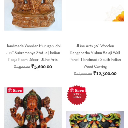
Handmade Wooden Murugan Idol
JLine Arts 36″ Wooden
– 12” Subramanya Statue | Indian
Ranganatha Vishnu Balaji Wall
Pooja Room Décor | JLine Arts
Panel | Handmade South Indian
Original
Current
₹
5,600.00
Wood Carving
₹
8,500.00
Original
Curre
₹
12,300.00
price
price
₹
18,000.00
price
price
was:
is:
was:
is:
Save
₹8,500.00.
₹5,600.00.
Save
Best
₹18,000.00.
₹12,3
Seller