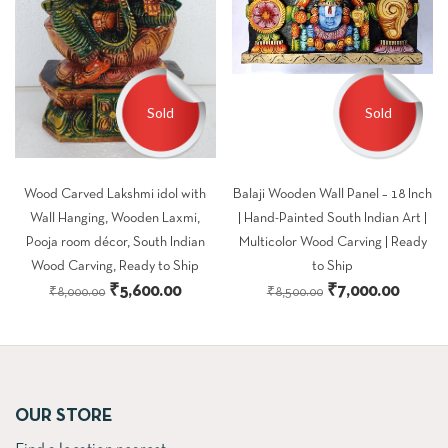
Sold
Sold
Wood Carved Lakshmi idol with
Balaji Wooden Wall Panel – 18 Inch
Wall Hanging, Wooden Laxmi,
| Hand-Painted South Indian Art |
Pooja room décor, South Indian
Multicolor Wood Carving | Ready
Wood Carving, Ready to Ship
to Ship
Original
Current
Original
Curren
₹
5,600.00
₹
7,000.00
₹
8,000.00
₹
8,500.00
price
price
price
price
was:
is:
was:
is:
₹8,000.00.
₹5,600.00.
₹8,500.00.
₹7,000
OUR STORE