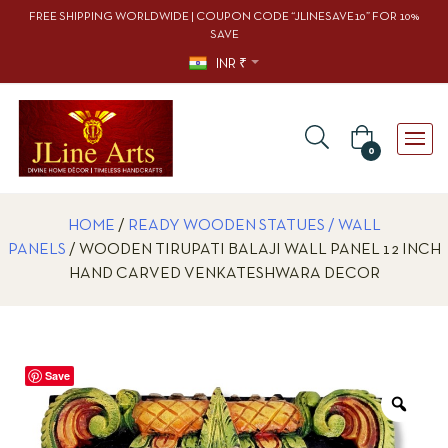
FREE SHIPPING WORLDWIDE | COUPON CODE “JLINESAVE10” FOR 10%
SAVE
INR ₹
0
HOME
/
READY WOODEN STATUES / WALL
PANELS
/ WOODEN TIRUPATI BALAJI WALL PANEL 12 INCH
HAND CARVED VENKATESHWARA DECOR
Save
Zoo