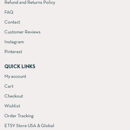
Refund and Returns Policy
FAQ
Contact
Customer Reviews
Instagram
Pinterest
QUICK LINKS
My account
Cart
Checkout
Wishlist
Order Tracking
ETSY Store USA & Global