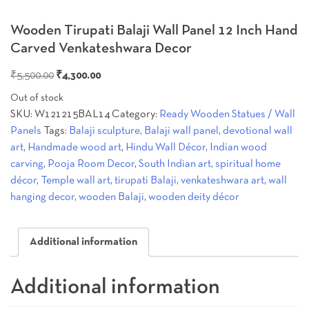
Wooden Tirupati Balaji Wall Panel 12 Inch Hand
Carved Venkateshwara Decor
Original
Current
₹
5,500.00
₹
4,300.00
price
price
Out of stock
was:
is:
SKU:
W121215BAL14
Category:
Ready Wooden Statues / Wall
₹5,500.00.
₹4,300.00.
Panels
Tags:
Balaji sculpture
,
Balaji wall panel
,
devotional wall
art
,
Handmade wood art
,
Hindu Wall Décor
,
Indian wood
carving
,
Pooja Room Decor
,
South Indian art
,
spiritual home
décor
,
Temple wall art
,
tirupati Balaji
,
venkateshwara art
,
wall
hanging decor
,
wooden Balaji
,
wooden deity décor
Additional information
Additional information