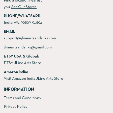
Find a location nearest
you.
See Our Stores
PHONE/WHATSAPP:
India:
+91 90809-91804
EMAIL:
support@jlineartsandsilks.com
jlineartsandsilks@gmail.com
ETSY USA & Global:
ETSY JLine Arts Store
Amazon India:
Visit Amazon India JLine Arts Store
INFORMATION
Terms and Conditions
Privacy Policy