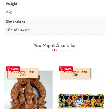
Weight
2 kg
Dimensions
38 × 38 × 12 cm
You Might Also Like
Save
Save
Housewarming
Housewarming
Gift
Gift