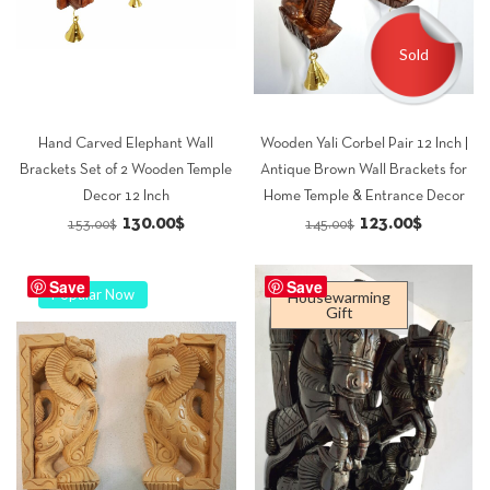
Sold
Hand Carved Elephant Wall
Wooden Yali Corbel Pair 12 Inch |
Brackets Set of 2 Wooden Temple
Antique Brown Wall Brackets for
Decor 12 Inch
Home Temple & Entrance Decor
Original
Current
Original
Current
130.00
$
123.00
$
153.00
$
145.00
$
price
price
price
price
was:
is:
was:
is:
Save
Save
Popular Now
Housewarming
153.00$.
130.00$.
145.00$.
123.00$.
Gift