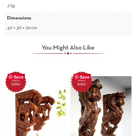
3 kg
Dimensions
42 × 30 × 20 cm
You Might Also Like
Save
Save
Best
Best
Seller
Seller