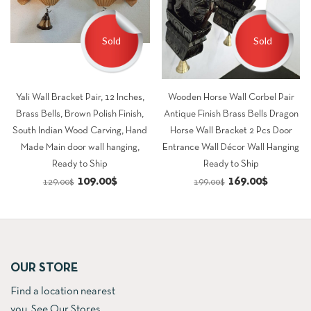
Sold
Sold
Yali Wall Bracket Pair, 12 Inches,
Wooden Horse Wall Corbel Pair
Brass Bells, Brown Polish Finish,
Antique Finish Brass Bells Dragon
South Indian Wood Carving, Hand
Horse Wall Bracket 2 Pcs Door
Made Main door wall hanging,
Entrance Wall Décor Wall Hanging
Ready to Ship
Ready to Ship
Original
Current
Original
Current
109.00
$
169.00
$
129.00
$
199.00
$
price
price
price
price
was:
is:
was:
is:
129.00$.
109.00$.
199.00$.
169.00$.
OUR STORE
Find a location nearest
you.
See Our Stores