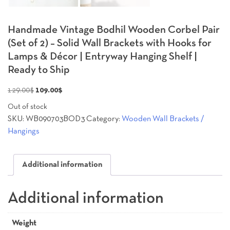
Handmade Vintage Bodhil Wooden Corbel Pair
(Set of 2) – Solid Wall Brackets with Hooks for
Lamps & Décor | Entryway Hanging Shelf |
Ready to Ship
Original
Current
129.00
$
109.00
$
price
price
Out of stock
was:
is:
SKU:
WB090703BOD3
Category:
Wooden Wall Brackets /
129.00$.
109.00$.
Hangings
Additional information
Additional information
Weight