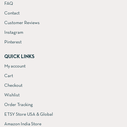
FAQ
Contact
Customer Reviews
Instagram
Pinterest
QUICK LINKS
My account
Cart
Checkout
Wishlist
Order Tracking
ETSY Store USA & Global
Amazon India Store