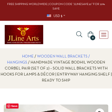
FREE SHIPPING WORLDWIDE | COUPON CODE “JLINESAVE10” FOR 10%
SAVE
USD $
0
HOME
/
WOODEN WALL BRACKETS /
HANGINGS
/ HANDMADE VINTAGE BODHIL WOODEN
CORBEL PAIR (SET OF 2) – SOLID WALL BRACKETS WITH
HOOKS FOR LAMPS & DÉCOR | ENTRYWAY HANGING SHELF |
READY TO SHIP
Save