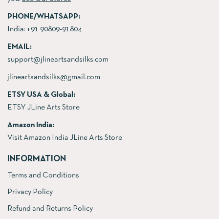
PHONE/WHATSAPP:
India:
+91 90809-91804
EMAIL:
support@jlineartsandsilks.com
jlineartsandsilks@gmail.com
ETSY USA & Global:
ETSY JLine Arts Store
Amazon India:
Visit Amazon India JLine Arts Store
INFORMATION
Terms and Conditions
Privacy Policy
Refund and Returns Policy