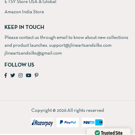
ETSY Store USA & Global
Amazon India Store
KEEP IN TOUCH
Please contact us through email to know about new collections
and product launches. support@jlineartsandsilks.com
jlineartsandsilks@gmail.com
FOLLOW US
Copyright © 2026 All rights reserved
Trusted Site