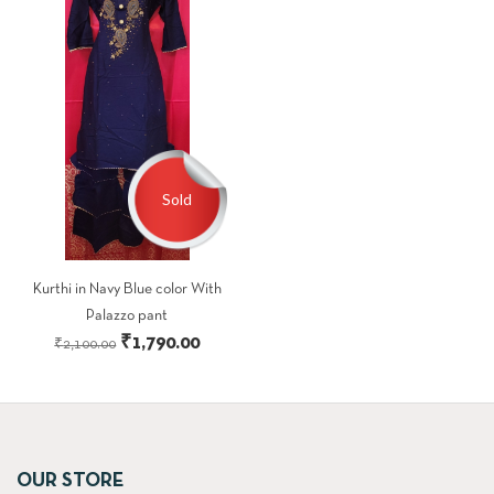
Sold
Kurthi in Navy Blue color With
Palazzo pant
Original
Current
₹
1,790.00
₹
2,100.00
price
price
was:
is:
₹2,100.00.
₹1,790.00.
OUR STORE