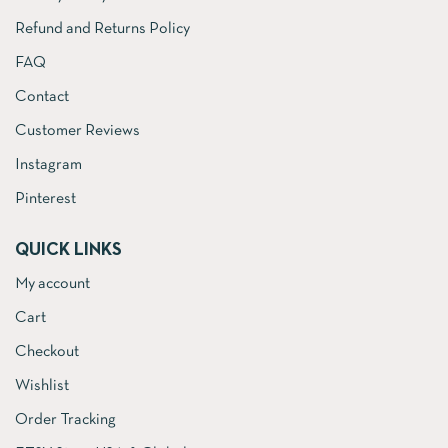
Refund and Returns Policy
FAQ
Contact
Customer Reviews
Instagram
Pinterest
QUICK LINKS
My account
Cart
Checkout
Wishlist
Order Tracking