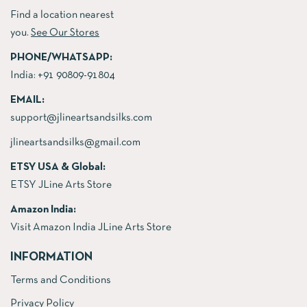
Find a location nearest
you.
See Our Stores
PHONE/WHATSAPP:
India:
+91 90809-91804
EMAIL:
support@jlineartsandsilks.com
jlineartsandsilks@gmail.com
ETSY USA & Global:
ETSY JLine Arts Store
Amazon India:
Visit Amazon India JLine Arts Store
INFORMATION
Terms and Conditions
Privacy Policy