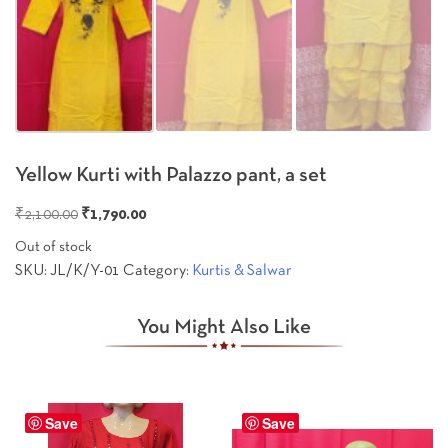
Yellow Kurti with Palazzo pant, a set
Original
Current
₹
2,100.00
₹
1,790.00
price
price
Out of stock
was:
is:
SKU:
JL/K/Y-01
Category:
Kurtis & Salwar
₹2,100.00.
₹1,790.00.
You Might Also Like
Save
Save