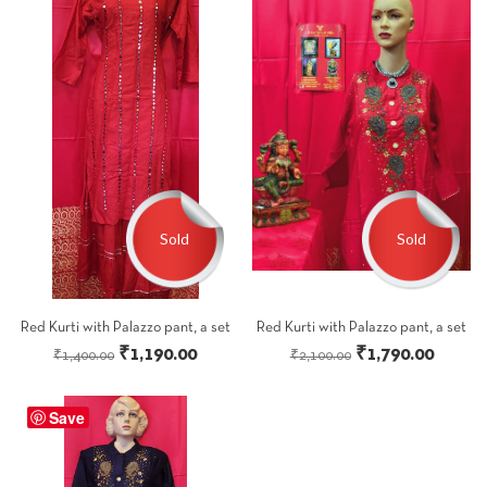
Sold
Sold
Red Kurti with Palazzo pant, a set
Red Kurti with Palazzo pant, a set
Original
Current
Original
Curren
₹
1,190.00
₹
1,790.00
₹
1,400.00
₹
2,100.00
price
price
price
price
was:
is:
was:
is:
Save
₹1,400.00.
₹1,190.00.
₹2,100.00.
₹1,790