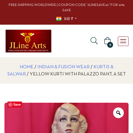
FREE SHIPPING WORLDWIDE | COUPON CODE “JLINESAVE10” FOR 10%
SAVE
INR ₹
0
HOME
/
INDIAN & FUSION WEAR
/
KURTIS &
SALWAR
/ YELLOW KURTI WITH PALAZZO PANT, A SET
Save
Zoo