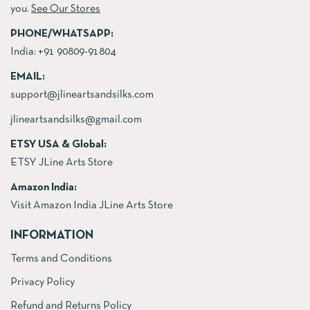
you.
See Our Stores
PHONE/WHATSAPP:
India:
+91 90809-91804
EMAIL:
support@jlineartsandsilks.com
jlineartsandsilks@gmail.com
ETSY USA & Global:
ETSY JLine Arts Store
Amazon India:
Visit Amazon India JLine Arts Store
INFORMATION
Terms and Conditions
Privacy Policy
Refund and Returns Policy