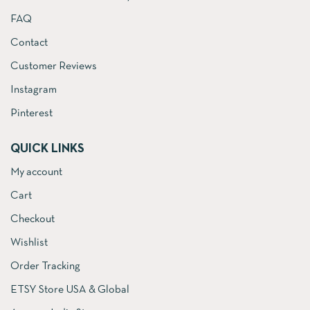
FAQ
Contact
Customer Reviews
Instagram
Pinterest
QUICK LINKS
My account
Cart
Checkout
Wishlist
Order Tracking
ETSY Store USA & Global