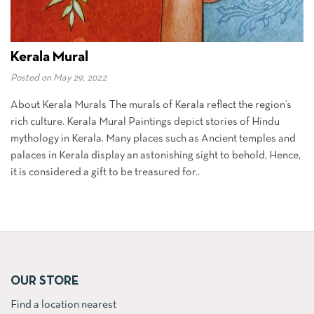
Kerala Mural
Posted on
May 29, 2022
About Kerala Murals The murals of Kerala reflect the region’s
rich culture. Kerala Mural Paintings depict stories of Hindu
mythology in Kerala. Many places such as Ancient temples and
palaces in Kerala display an astonishing sight to behold, Hence,
it is considered a gift to be treasured for..
OUR STORE
Find a location nearest