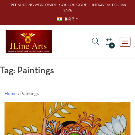
FREE SHIPPING WORLDWIDE | COUPON CODE “JLINESAVE10” FOR 10%
SAVE
INR ₹
0
Tag:
Paintings
Home
»
Paintings