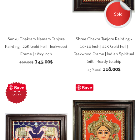
Sold
Sanku Chakram Namam Tanjore
Shree Chakra Tanjore Painting –
Painting | 22K Gold Foil | Teakwood
10×10 Inch | 22K Gold Foil |
Frame | 18×9 Inch
Teakwood Frame | Indian Spiritual
Original
Current
143.00
$
Gift | Ready to Ship
169.00
$
Original
Current
118.00
$
price
price
139.00
$
price
price
was:
is:
was:
is:
Save
169.00$.
143.00$.
Save
Best
139.00$.
118.00$.
Seller