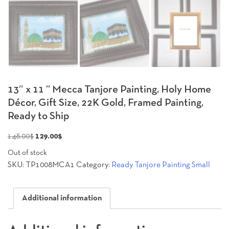
13″ x 11 ” Mecca Tanjore Painting, Holy Home
Décor, Gift Size, 22K Gold, Framed Painting,
Ready to Ship
Original
Current
148.00
$
129.00
$
price
price
Out of stock
was:
is:
SKU:
TP1008MCA1
Category:
Ready Tanjore Painting Small
148.00$.
129.00$.
Additional information