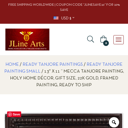
FREE SHIPPING WORLDWIDE | COUPON CODE “JLINESAVE10” FOR 10%
SAVE
USD $
0
HOME
/
READY TANJORE PAINTINGS
/
READY TANJORE
PAINTING SMALL
/ 13″ X 11 ” MECCA TANJORE PAINTING,
HOLY HOME DÉCOR, GIFT SIZE, 22K GOLD, FRAMED
PAINTING, READY TO SHIP
Save
Zoo