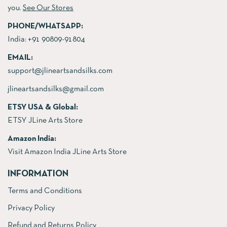
you.
See Our Stores
PHONE/WHATSAPP:
India:
+91 90809-91804
EMAIL:
support@jlineartsandsilks.com
jlineartsandsilks@gmail.com
ETSY USA & Global:
ETSY JLine Arts Store
Amazon India:
Visit Amazon India JLine Arts Store
INFORMATION
Terms and Conditions
Privacy Policy
Refund and Returns Policy