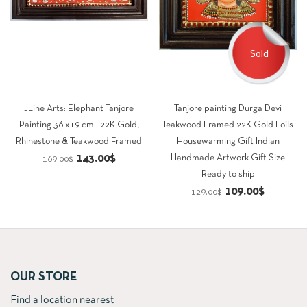
Sold
JLine Arts: Elephant Tanjore
Tanjore painting Durga Devi
Painting 36 x19 cm | 22K Gold,
Teakwood Framed 22K Gold Foils
Rhinestone & Teakwood Framed
Housewarming Gift Indian
Original
Current
143.00
$
Handmade Artwork Gift Size
169.00
$
Ready to ship
price
price
Original
Current
109.00
$
129.00
$
was:
is:
price
price
169.00$.
143.00$.
was:
is:
129.00$.
109.00$.
OUR STORE
Find a location nearest