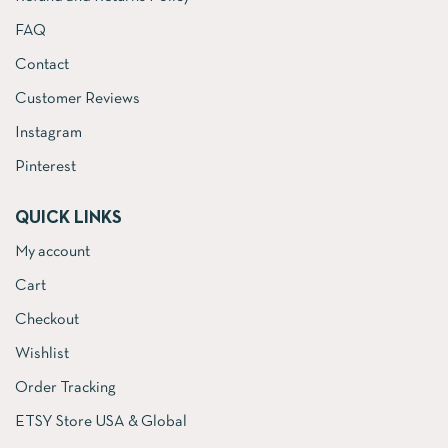
FAQ
Contact
Customer Reviews
Instagram
Pinterest
QUICK LINKS
My account
Cart
Checkout
Wishlist
Order Tracking
ETSY Store USA & Global