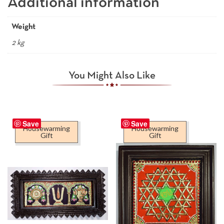
Additional information
Weight
2 kg
You Might Also Like
Save
Save
Housewarming
Housewarming
Gift
Gift