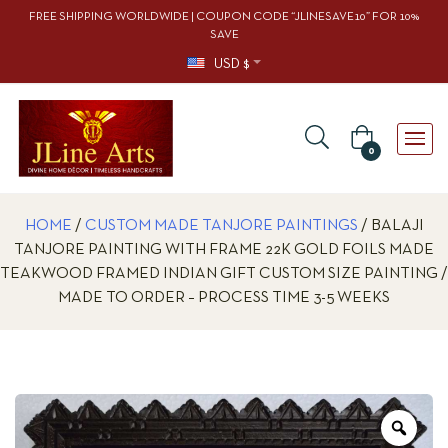
FREE SHIPPING WORLDWIDE | COUPON CODE “JLINESAVE10” FOR 10%
SAVE
USD $
0
HOME
/
CUSTOM MADE TANJORE PAINTINGS
/ BALAJI
TANJORE PAINTING WITH FRAME 22K GOLD FOILS MADE
TEAKWOOD FRAMED INDIAN GIFT CUSTOM SIZE PAINTING /
MADE TO ORDER – PROCESS TIME 3-5 WEEKS
Zoo