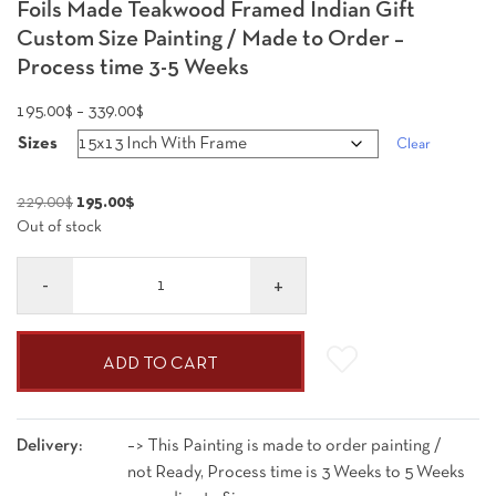
Foils Made Teakwood Framed Indian Gift
Custom Size Painting / Made to Order –
Process time 3-5 Weeks
Price
195.00
$
–
339.00
$
range:
Sizes
Clear
195.00$
through
Original
Current
229.00
$
195.00
$
339.00$
Out of stock
price
price
was:
is:
Quantity
229.00$.
195.00$.
ADD TO CART
Delivery:
–> This Painting is made to order painting /
not Ready, Process time is 3 Weeks to 5 Weeks