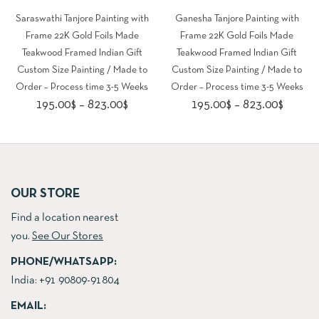
Saraswathi Tanjore Painting with
Ganesha Tanjore Painting with
Frame 22K Gold Foils Made
Frame 22K Gold Foils Made
Teakwood Framed Indian Gift
Teakwood Framed Indian Gift
Custom Size Painting / Made to
Custom Size Painting / Made to
Order – Process time 3-5 Weeks
Order – Process time 3-5 Weeks
Price
Price
195.00
$
–
823.00
$
195.00
$
–
823.00
$
range:
range:
195.00$
195.00
through
throug
823.00$
823.00
OUR STORE
Find a location nearest
you.
See Our Stores
PHONE/WHATSAPP:
India:
+91 90809-91804
EMAIL: