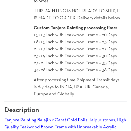
to Sizes.
THIS PAINTING IS NOT READY TO SHIP, IT
IS MADE TO ORDER. Delivery details below.
Custom Tanjore Painting processing time:
15×13 Inch with Teakwood Frame – 20 Days
18×15 Inch with Teakwood Frame – 23 Days
21×17 Inch with Teakwood Frame – 27 Days
23×19 Inch with Teakwood Frame – 30 Days
27×21 Inch with Teakwood Frame – 35 Days
34×28 Inch with Teakwood Frame – 38 Days
After processing time, Shipment Transit days
is 6-7 days to INDIA, USA, UK, Canada,
Europe and Globally.
Description
Tanjore Painting Balaji 22 Carat Gold Foils, Jaipur stones, High
Quality Teakwood Brown Frame with Unbreakable Acrylic