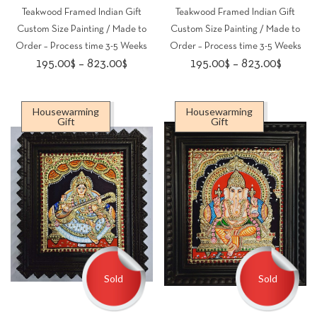
Teakwood Framed Indian Gift
Teakwood Framed Indian Gift
Custom Size Painting / Made to
Custom Size Painting / Made to
Order – Process time 3-5 Weeks
Order – Process time 3-5 Weeks
Price
Price
195.00
$
–
823.00
$
195.00
$
–
823.00
$
range:
range:
195.00$
195.00
Housewarming
Housewarming
through
throug
Gift
Gift
823.00$
823.00
Sold
Sold