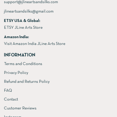
support@jlineartsandsilks.com
jlineartsandsilks@gmail.com
ETSY USA & Global:
ETSY JLine Arts Store
Amazon India:
Visit Amazon India JLine Arts Store
INFORMATION
Terms and Conditions
Privacy Policy
Refund and Returns Policy
FAQ
Contact
Customer Reviews