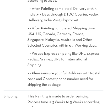
according to Sizes.
–> After Painting completed, Delivery within
India 3-5 Days through DTDC Courier, Fedex,
Delhivery, India Post, Shiprocket.
–> After Painting completed, Shipping time:
USA, UK, Canada, Germany, France,
Singapore, Malaysia, Australia and Other
Selected Countries within 5-7 Working days.
–> We use Express shipping like DHL Express,
FedEx, Aramex, UPS for International
Shipping.
–> Please ensure your full Address with Postal
code and Contact phone number need for
shipping the package.
Shipping:
This Painting is made to order painting,
Process time is 3 Weeks to 5 Weeks according