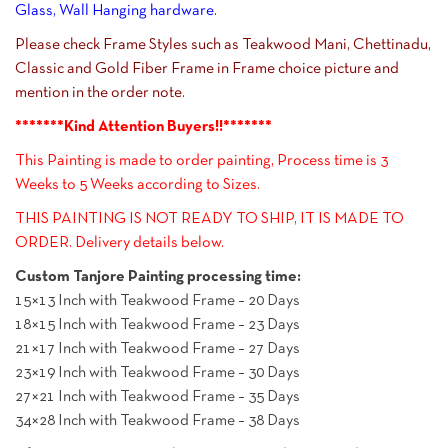
Glass, Wall Hanging hardware.
Please check Frame Styles such as Teakwood Mani, Chettinadu,
Classic and Gold Fiber Frame in Frame choice picture and
mention in the order note.
*******Kind Attention Buyers!!*******
This Painting is made to order painting, Process time is 3
Weeks to 5 Weeks according to Sizes.
THIS PAINTING IS NOT READY TO SHIP, IT IS MADE TO
ORDER. Delivery details below.
Custom Tanjore Painting processing time:
15×13 Inch with Teakwood Frame – 20 Days
18×15 Inch with Teakwood Frame – 23 Days
21×17 Inch with Teakwood Frame – 27 Days
23×19 Inch with Teakwood Frame – 30 Days
27×21 Inch with Teakwood Frame – 35 Days
34×28 Inch with Teakwood Frame – 38 Days