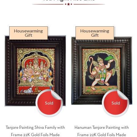
Housewarming
Housewarming
Gift
Gift
Sold
Sold
Tanjore Painting Shiva Family with
Hanuman Tanjore Painting with
Frame 22K Gold Foils Made
Frame 22K Gold Foils Made