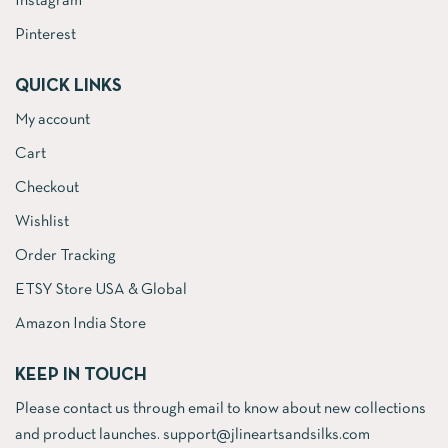
Instagram
Pinterest
QUICK LINKS
My account
Cart
Checkout
Wishlist
Order Tracking
ETSY Store USA & Global
Amazon India Store
KEEP IN TOUCH
Please contact us through email to know about new collections
and product launches. support@jlineartsandsilks.com