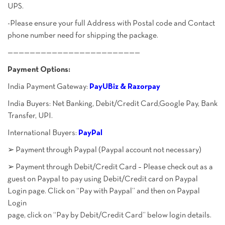
UPS.
-Please ensure your full Address with Postal code and Contact
phone number need for shipping the package.
————————————————————————
Payment Options:
India Payment Gateway:
PayUBiz & Razorpay
India Buyers: Net Banking, Debit/Credit Card,Google Pay, Bank
Transfer, UPI.
International Buyers:
PayPal
➢ Payment through Paypal (Paypal account not necessary)
➢ Payment through Debit/Credit Card – Please check out as a
guest on Paypal to pay using Debit/Credit card on Paypal
Login page. Click on “Pay with Paypal” and then on Paypal
Login
page, click on “Pay by Debit/Credit Card” below login details.