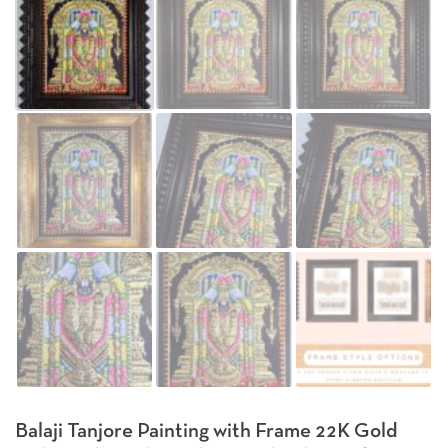
Balaji Tanjore Painting with Frame 22K Gold