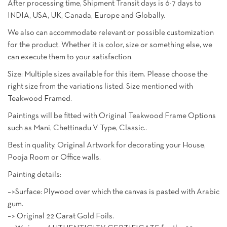
After processing time, Shipment Transit days is 6-7 days to
INDIA, USA, UK, Canada, Europe and Globally.
We also can accommodate relevant or possible customization
for the product. Whether it is color, size or something else, we
can execute them to your satisfaction.
Size: Multiple sizes available for this item. Please choose the
right size from the variations listed. Size mentioned with
Teakwood Framed.
Paintings will be fitted with Original Teakwood Frame Options
such as Mani, Chettinadu V Type, Classic..
Best in quality, Original Artwork for decorating your House,
Pooja Room or Office walls.
Painting details:
–>Surface: Plywood over which the canvas is pasted with Arabic
gum.
–> Original 22 Carat Gold Foils.