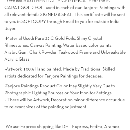
–>We issue AUTHENTICITY CERTIFICATE for the 22
CARAT GOLD FOIL used in each of our Tanjore Paintings with
all relevant details SIGNED & SEAL. This certificate will be sent
to you in SOFTCOPY through Email to you for outside India
Buyer.
-Material Used: Pure 22 C Gold Foils, Shiny Crystal
Rhinestones, Canvas Painting, Water based color paints,
Arabic Gum, Chalk Powder, Teakwood Frame and Unbreakable
Acrylic Glass.
-Artwork: 100% Hand painted, Made by Traditional Skilled
artists dedicated for Tanjore Paintings for decades.
-Tanjore Paintings Product Color May Slightly Vary Due to
Photographic Lighting Sources or Your Monitor Settings
– There will be Artwork, Decoration minor difference occur due
to relevant sizes of the painting adjustment.
-We use Express shipping like DHL Express, FedEx, Aramex,