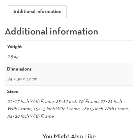
Additional information
Additional information
Weight
2.5 kg
Dimensions
44 × 39 × 12 cm
Sizes
21×17 Inch With Frame, 23×19 Inch W/ Frame, 27×21 Inch
With Frame, 15×13 Inch With Frame, 18×15 Inch With Frame,
34×28 Inch With Frame
You Might Also Like