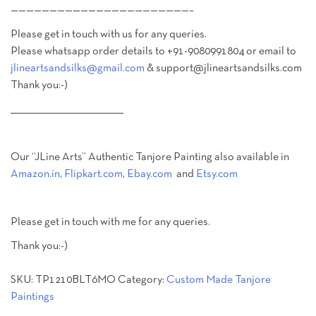
———————————————————————–
Please get in touch with us for any queries.
Please whatsapp order details to +91-9080991804 or email to
jlineartsandsilks@gmail.com
& support@jlineartsandsilks.com
Thank you:-)
________________________________________
Our “JLine Arts” Authentic Tanjore Painting also available in
Amazon.in
,
Flipkart.com
,
Ebay.com
and
Etsy.com
Please get in touch with me for any queries.
Thank you:-)
SKU:
TP1210BLT6MO
Category:
Custom Made Tanjore
Paintings