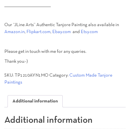
________________________________________
Our “JLine Arts” Authentic Tanjore Painting also available in
Amazon.in
,
Flipkart.com
,
Ebay.com
and
Etsy.com
Please get in touch with me for any queries.
Thank you:-)
SKU:
TP1210AYN1MO
Category:
Custom Made Tanjore
Paintings
Additional information
Additional information