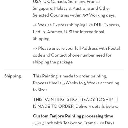
USA, UK, Canada, Germany, France,
Singapore, Malaysia, Australia and Other
Selected Countries within 5-7 Working days.
–> We use Express shipping like DHL Express,
FedEx, Aramex, UPS for International
Shipping.
–> Please ensure your full Address with Postal
code and Contact phone number need for
shipping the package.
Shipping:
This Painting is made to order painting,
Process time is 3 Weeks to 5 Weeks according
to Sizes.
THIS PAINTING IS NOT READY TO SHIP, IT
IS MADE TO ORDER. Delivery details below.
Custom Tanjore Painting processing time:
15×13 Inch with Teakwood Frame – 20 Days