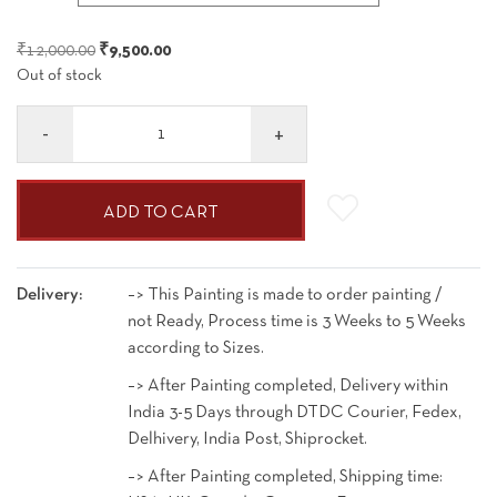
₹9,500.00
through
Original
Current
₹
12,000.00
₹
9,500.00
₹49,500.00
Out of stock
price
price
was:
is:
Quantity
₹12,000.00.
₹9,500.00.
ADD TO CART
Delivery:
–> This Painting is made to order painting /
not Ready, Process time is 3 Weeks to 5 Weeks
according to Sizes.
–> After Painting completed, Delivery within
India 3-5 Days through DTDC Courier, Fedex,
Delhivery, India Post, Shiprocket.
–> After Painting completed, Shipping time: