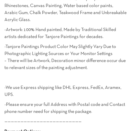
Rhinestones, Canvas Painting, Water based color paints,
Arabic Gum, Chalk Powder, Teakwood Frame and Unbreakable
Acrylic Glass.
-Artwork: 100% Hand painted, Made by Traditional Skilled
artists dedicated for Tanjore Paintings for decades.
-Tanjore Paintings Product Color May Slightly Vary Due to
Photographic Lighting Sources or Your Monitor Settings
– There will be Artwork, Decoration minor difference occur due
to relevant sizes of the painting adjustment.
-We use Express shipping like DHL Express, FedEx, Aramex,
UPS.
-Please ensure your full Address with Postal code and Contact
phone number need for shipping the package.
————————————————————————