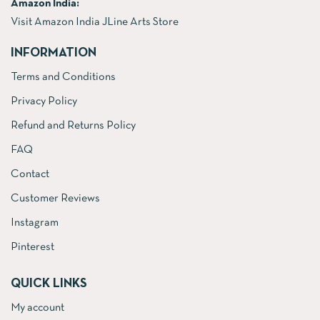
Amazon India:
Visit Amazon India JLine Arts Store
INFORMATION
Terms and Conditions
Privacy Policy
Refund and Returns Policy
FAQ
Contact
Customer Reviews
Instagram
Pinterest
QUICK LINKS
My account