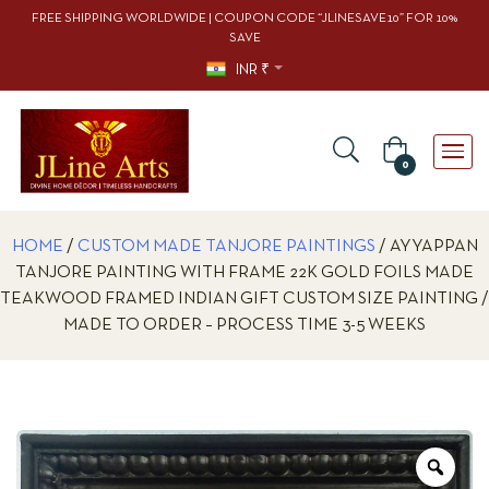
FREE SHIPPING WORLDWIDE | COUPON CODE “JLINESAVE10” FOR 10%
SAVE
INR ₹
0
HOME
/
CUSTOM MADE TANJORE PAINTINGS
/ AYYAPPAN
TANJORE PAINTING WITH FRAME 22K GOLD FOILS MADE
TEAKWOOD FRAMED INDIAN GIFT CUSTOM SIZE PAINTING /
MADE TO ORDER – PROCESS TIME 3-5 WEEKS
Zoo