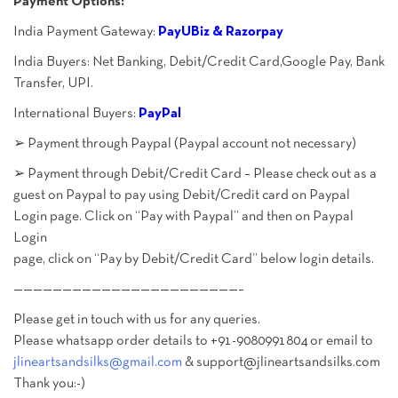
Payment Options:
India Payment Gateway:
PayUBiz & Razorpay
India Buyers: Net Banking, Debit/Credit Card,Google Pay, Bank
Transfer, UPI.
International Buyers:
PayPal
➢ Payment through Paypal (Paypal account not necessary)
➢ Payment through Debit/Credit Card – Please check out as a
guest on Paypal to pay using Debit/Credit card on Paypal
Login page. Click on “Pay with Paypal” and then on Paypal
Login
page, click on “Pay by Debit/Credit Card” below login details.
———————————————————————–
Please get in touch with us for any queries.
Please whatsapp order details to +91-9080991804 or email to
jlineartsandsilks@gmail.com
& support@jlineartsandsilks.com
Thank you:-)