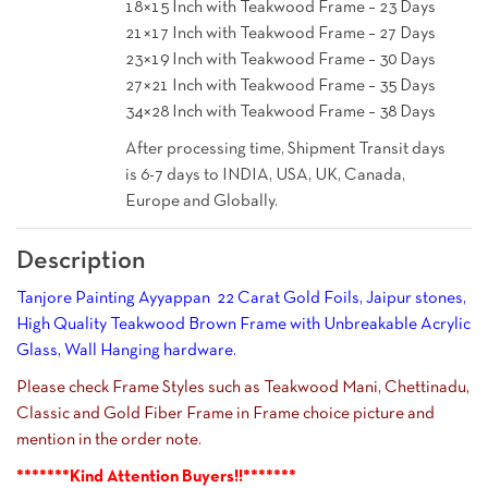
18×15 Inch with Teakwood Frame – 23 Days
21×17 Inch with Teakwood Frame – 27 Days
23×19 Inch with Teakwood Frame – 30 Days
27×21 Inch with Teakwood Frame – 35 Days
34×28 Inch with Teakwood Frame – 38 Days
After processing time, Shipment Transit days
is 6-7 days to INDIA, USA, UK, Canada,
Europe and Globally.
Description
Tanjore Painting Ayyappan 22 Carat Gold Foils, Jaipur stones,
High Quality Teakwood Brown Frame with Unbreakable Acrylic
Glass, Wall Hanging hardware.
Please check Frame Styles such as Teakwood Mani, Chettinadu,
Classic and Gold Fiber Frame in Frame choice picture and
mention in the order note.
*******Kind Attention Buyers!!*******