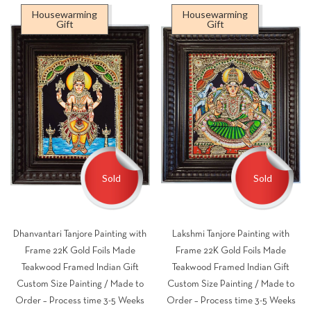
₹9,500.00
₹9,
Housewarming
Housewarming
through
thr
Gift
Gift
₹49,500.00
₹49
Sold
Sold
Dhanvantari Tanjore Painting with
Lakshmi Tanjore Painting with
Frame 22K Gold Foils Made
Frame 22K Gold Foils Made
Teakwood Framed Indian Gift
Teakwood Framed Indian Gift
Custom Size Painting / Made to
Custom Size Painting / Made to
Order – Process time 3-5 Weeks
Order – Process time 3-5 Weeks