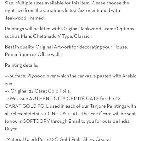
Size: Multiple sizes available for this item. Please choose the
right size from the variations listed. Size mentioned with
Teakwood Framed.
Paintings will be fitted with Original Teakwood Frame Options
such as Mani, Chettinadu V Type, Classic..
Best in quality, Original Artwork for decorating your House,
Pooja Room or Office walls.
Painting details:
–>Surface: Plywood over which the canvas is pasted with Arabic
gum.
–> Original 22 Carat Gold Foils.
–>We issue AUTHENTICITY CERTIFICATE for the 22
CARAT GOLD FOIL used in each of our Tanjore Paintings with
all relevant details SIGNED & SEAL. This certificate will be sent
to you in SOFTCOPY through Email to you for outside India
Buyer.
-Material Used: Pure 22 C Gold Foils, Shiny Crystal