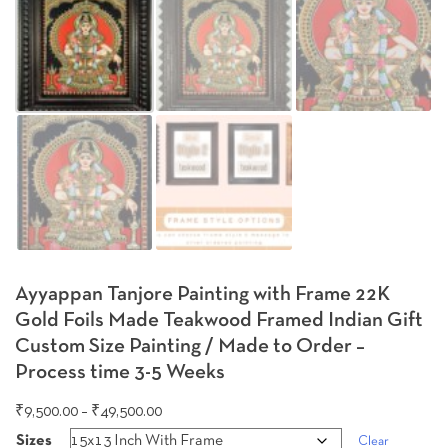
Ayyappan Tanjore Painting with Frame 22K
Gold Foils Made Teakwood Framed Indian Gift
Custom Size Painting / Made to Order –
Process time 3-5 Weeks
Price
₹
9,500.00
–
₹
49,500.00
range:
Sizes
Clear