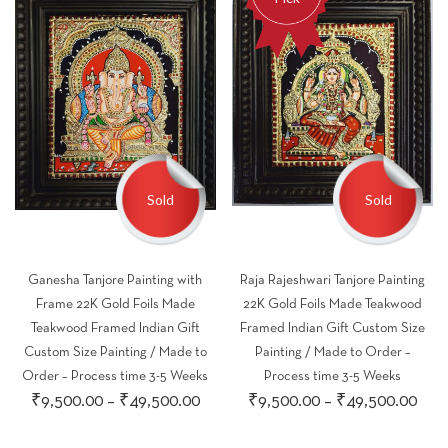
Sold
Sold
Ganesha Tanjore Painting with
Raja Rajeshwari Tanjore Painting
Frame 22K Gold Foils Made
22K Gold Foils Made Teakwood
Teakwood Framed Indian Gift
Framed Indian Gift Custom Size
Custom Size Painting / Made to
Painting / Made to Order –
Order – Process time 3-5 Weeks
Process time 3-5 Weeks
Price
Pric
₹
9,500.00
–
₹
49,500.00
₹
9,500.00
–
₹
49,500.00
range:
rang