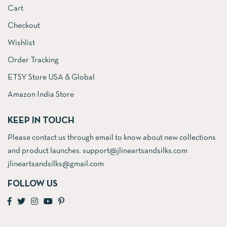
Cart
Checkout
Wishlist
Order Tracking
ETSY Store USA & Global
Amazon India Store
KEEP IN TOUCH
Please contact us through email to know about new collections
and product launches. support@jlineartsandsilks.com
jlineartsandsilks@gmail.com
FOLLOW US