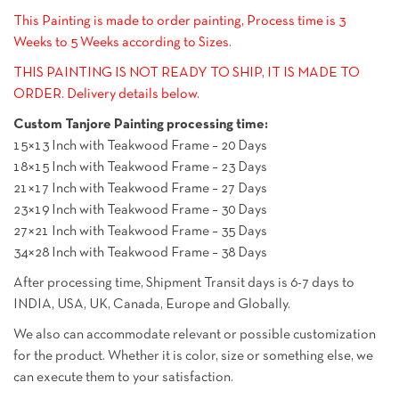
This Painting is made to order painting, Process time is 3
Weeks to 5 Weeks according to Sizes.
THIS PAINTING IS NOT READY TO SHIP, IT IS MADE TO
ORDER. Delivery details below.
Custom Tanjore Painting processing time:
15×13 Inch with Teakwood Frame – 20 Days
18×15 Inch with Teakwood Frame – 23 Days
21×17 Inch with Teakwood Frame – 27 Days
23×19 Inch with Teakwood Frame – 30 Days
27×21 Inch with Teakwood Frame – 35 Days
34×28 Inch with Teakwood Frame – 38 Days
After processing time, Shipment Transit days is 6-7 days to
INDIA, USA, UK, Canada, Europe and Globally.
We also can accommodate relevant or possible customization
for the product. Whether it is color, size or something else, we
can execute them to your satisfaction.