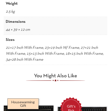
Weight
2.5 kg
Dimensions
44 × 39 × 12 cm
Sizes
21×17 Inch With Frame, 23×19 Inch W/ Frame, 27×21 Inch
With Frame, 15×13 Inch With Frame, 18×15 Inch With Frame,
34×28 Inch With Frame
You Might Also Like
Housewarming
Gift
Gift's
Pick