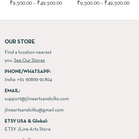
Price
Pric
₹
9,500.00
–
₹
49,500.00
₹
9,500.00
–
₹
49,500.00
range:
rang
₹9,500.00
₹9,
through
thr
₹49,500.00
₹49
OUR STORE
Find a location nearest
you.
See Our Stores
PHONE/WHATSAPP:
India:
+91 90809-91804
EMAIL:
support@jlineartsandsilks.com
jlineartsandsilks@gmail.com
ETSY USA & Global:
ETSY JLine Arts Store